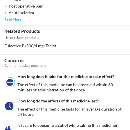
Post operative pain
Acute sciatica
Read More
Related Products
List of related products
Fulactive P (500/4 mg) Tablet
Concerns
Commonly asked questions
How long does it take for this medicine to take effect?
The effect of this medicine can be observed within 30 
minutes of administration of the dose.
How long do the effects of this medicine last?
The effect of this medicine lasts for an average duration of 
24 hours.
Is it safe to consume alcohol while taking this medicine?