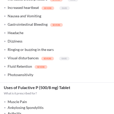
Increased heartbeat
Nausea and Vomiting
Gastrointestinal Bleeding
Headache
Dizziness
Ringing or buzzing in the ears
Visual disturbances
Fluid Retention
Photosensitivity
Uses of Fulactive P (500/8 mg) Tablet
What is it prescribed for?
Muscle Pain
Ankylosing Spondylitis
Arthritis