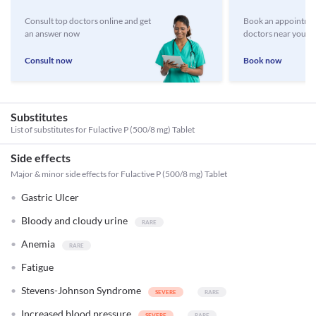
Consult top doctors online and get
Book an appointmen
an answer now
doctors near you
Consult now
Book now
Substitutes
List of substitutes for
Fulactive P (500/8 mg) Tablet
Side effects
Major & minor side effects for Fulactive P (500/8 mg) Tablet
Gastric Ulcer
Bloody and cloudy urine
Anemia
Fatigue
Stevens-Johnson Syndrome
Increased blood pressure