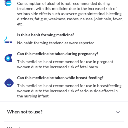
Consumption of alcohol is not recommended during 
treatment with this medicine due to the increased risk of 
serious side effects such as severe gastrointestinal bleeding, 
dizziness, fatigue, weakness, rashes, nausea, joint pain, fever, 
etc.
Is this a habit forming medicine?
No habit-forming tendencies were reported.
Can this medicine be taken during pregnancy?
This medicine is not recommended for use in pregnant 
women due to the increased risk of fetal harm.
Can this medicine be taken while breast-feeding?
This medicine is not recommended for use in breastfeeding 
women due to the increased risk of serious side effects in 
the nursing infant.
When not to use?
Allergy