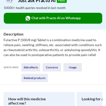
Just ask Practo AI
FREE
50000+ health queries resolved in last month
Chat with Practo AI on Whatsapp
Description
Fulactive P (500/8 mg) Tablet is a combination medicine used to
relieve pain, swelling, stiffness, etc. associated with conditions such
as rheumatoid arthritis, osteoarthritis, or ankylosing spondylitis. It
can also be used in postoperative patients to provide pain relief.
Side effects
Concerns
Usage
QUICK LINKS:
Related products
How will this medicine
Looking for a 
affect me?