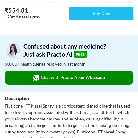
₹
554.81
Buy Now
120md nasal spray
Confused about any medicine?
Just ask Practo AI
FREE
50000+ health queries resolved in last month
Chat with Practo AI on Whatsapp
Description
Fluticone- FT Nasal Spray is a corticosteroid medicine that is used
to relieve symptoms associated with asthma (a condition in which
your airways become narrow and swollen, causing difficulty in
breathing) and allergic rhinitis (allergic reaction causing sneezing,
runny nose, and itchy or watery eyes). Fluticone- FT Nasal Spray