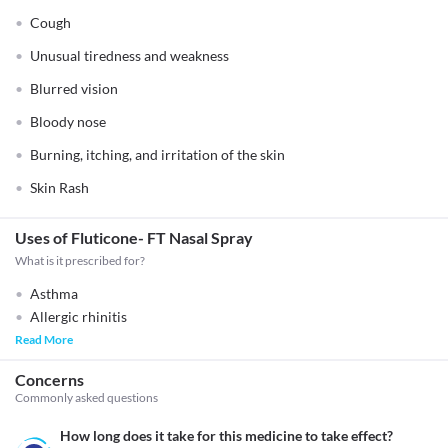
Cough
Unusual tiredness and weakness
Blurred vision
Bloody nose
Burning, itching, and irritation of the skin
Skin Rash
Uses of Fluticone- FT Nasal Spray
What is it prescribed for?
Asthma
Allergic rhinitis
Read More
Concerns
Commonly asked questions
How long does it take for this medicine to take effect?