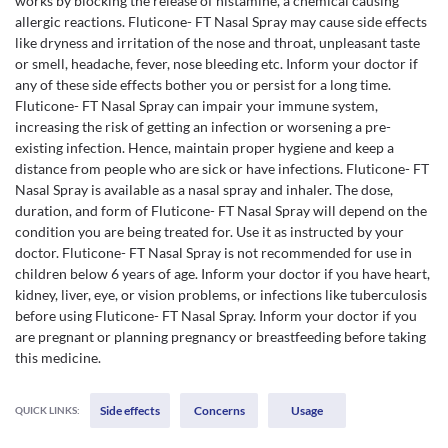
works by blocking the release of histamine, a chemical causing
allergic reactions. Fluticone- FT Nasal Spray may cause side effects
like dryness and irritation of the nose and throat, unpleasant taste
or smell, headache, fever, nose bleeding etc. Inform your doctor if
any of these side effects bother you or persist for a long time.
Fluticone- FT Nasal Spray can impair your immune system,
increasing the risk of getting an infection or worsening a pre-
existing infection. Hence, maintain proper hygiene and keep a
distance from people who are sick or have infections. Fluticone- FT
Nasal Spray is available as a nasal spray and inhaler. The dose,
duration, and form of Fluticone- FT Nasal Spray will depend on the
condition you are being treated for. Use it as instructed by your
doctor. Fluticone- FT Nasal Spray is not recommended for use in
children below 6 years of age. Inform your doctor if you have heart,
kidney, liver, eye, or vision problems, or infections like tuberculosis
before using Fluticone- FT Nasal Spray. Inform your doctor if you
are pregnant or planning pregnancy or breastfeeding before taking
this medicine.
Side effects
Concerns
Usage
QUICK LINKS: