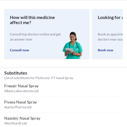
How will this medicine
Looking for a 
affect me?
Consult top doctors online and get
Book an appointmen
an answer now
doctors near you
Consult now
Book now
Substitutes
List of substitutes for
Fluticone- FT Nasal Spray
Freeair Nasal Spray
Alkem Laboratories Ltd.
Fivasa Nasal Spray
Ajanta Pharma Ltd.
Nazobic Nasal Spray
Wockhardt Ltd.