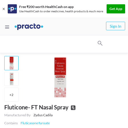
Free ₹200 worth HealthCash on app
Get App
Use HealthCash to order medicines, health products & much more
Sign In
+
2
Fluticone- FT Nasal Spray
Manufactured By
Zydus Cadila
Contains
Fluticasone furoate