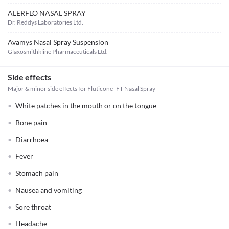
ALERFLO NASAL SPRAY
Dr. Reddys Laboratories Ltd.
Avamys Nasal Spray Suspension
Glaxosmithkline Pharmaceuticals Ltd.
Side effects
Major & minor side effects for Fluticone- FT Nasal Spray
White patches in the mouth or on the tongue
Bone pain
Diarrhoea
Fever
Stomach pain
Nausea and vomiting
Sore throat
Headache