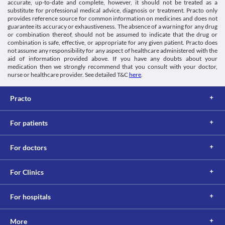
accurate, up-to-date and complete, however, it should not be treated as a
caution if you have an ocular herpes infection. This medicine can 
https://davisplus.fadavis.com/3976/meddeck/pdf/fluticasonenasal.p
substitute for professional medical advice, diagnosis or treatment. Practo only
damage the outer layer of your eye (cornea) and may worsen 
Biggadike K. Fluticasone furoate/fluticasone propionate -
provides reference source for common information on medicines and does not
your condition. 
guarantee its accuracy or exhaustiveness. The absence of a warning for any drug
different drugs with different properties. 2018. Available from:
Eye problems
or combination thereof, should not be assumed to indicate that the drug or
https://www.ncbi.nlm.nih.gov/pmc/articles/PMC3147057/
Fluticone- FT Nasal Spray should be used with extreme caution if 
combination is safe, effective, or appropriate for any given patient. Practo does
[Internet]. Cadth.ca. 2018 [cited 20 March 2018]. Available
you have eye problems like cataracts (a hazy layer that forms on 
not assume any responsibility for any aspect of healthcare administered with the
from:
aid of information provided above. If you have any doubts about your
the eye lens), glaucoma (an eye condition that damages your optic 
https://www.cadth.ca/media/pdf/htis/june-
medication then we strongly recommend that you consult with your doctor,
nerve), or increased intraocular pressure (a condition where the 
2011/RC0284_Fluticasone_Fuorate_Final.pdf
nurse or healthcare provider. See detailed T&C
here
.
pressure inside the eye is higher than normal). Prolonged use of 
this spray can lead to blindness in such conditions.
Osteoporosis
Practo
Osteoporosis is a condition in which your bone becomes weak 
and brittle.Fluticone- FT Nasal Spray should be used with caution 
For patients
if you have osteoporosis. Prolonged use of this medicine may 
cause loss of bone density and may further worsen your existing 
condition. 
For doctors
Liver disease
Fluticone- FT Nasal Spray should be used with caution if you 
have a liver problem due to the increased risk of severe side 
For Clinics
effects. Your doctor may advise a blood test to monitor your liver 
functions. 
For hospitals
Food interactions
Information not available.
Lab interactions
More