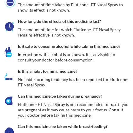
The amount of time taken by Fluticone- FT Nasal Spray to 
show its effect is not known.
How long do the effects of this medicine last?
The amount of time for which Fluticone- FT Nasal Spray 
remains effective is not known.
Is it safe to consume alcohol while taking this medicine?
Interaction with alcohol is unknown. It is advisable to 
consult your doctor before consumption.
Is this a habit forming medicine?
No habit-forming tendency has been reported for Fluticone- 
FT Nasal Spray.
Can this medicine be taken during pregnancy?
Fluticone- FT Nasal Spray is not recommended for use if you 
are pregnant as it may cause harm to your foetus. Consult 
your doctor before taking this medicine. 
Can this medicine be taken while breast-feeding?