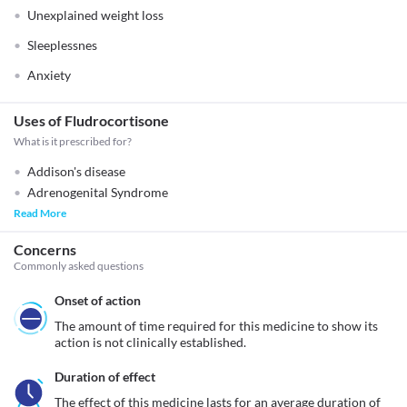
Unexplained weight loss
Sleeplessnes
Anxiety
Uses of Fludrocortisone
What is it prescribed for?
Addison's disease
Adrenogenital Syndrome
Read More
Concerns
Commonly asked questions
Onset of action
The amount of time required for this medicine to show its 
action is not clinically established.
Duration of effect
The effect of this medicine lasts for an average duration of 