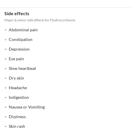
Side effects
Major & minor side effects for Fludrocortisone
Abdominal pain
Constipation
Depression
Eye pain
Slow heartbeat
Dry skin
Headache
Indigestion
Nausea or Vomiting
Dizziness
Skin rash