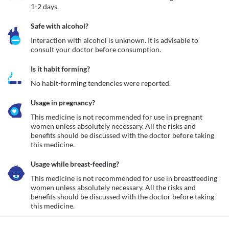
1-2 days.
Safe with alcohol?
Interaction with alcohol is unknown. It is advisable to 
consult your doctor before consumption.
Is it habit forming?
No habit-forming tendencies were reported.
Usage in pregnancy?
This medicine is not recommended for use in pregnant 
women unless absolutely necessary. All the risks and 
benefits should be discussed with the doctor before taking 
this medicine.
Usage while breast-feeding?
This medicine is not recommended for use in breastfeeding 
women unless absolutely necessary. All the risks and 
benefits should be discussed with the doctor before taking 
this medicine.