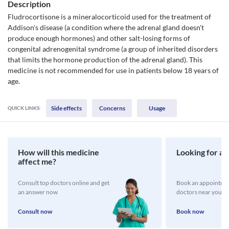
Description
Fludrocortisone is a mineralocorticoid used for the treatment of
Addison's disease (a condition where the adrenal gland doesn't
produce enough hormones) and other salt-losing forms of
congenital adrenogenital syndrome (a group of inherited disorders
that limits the hormone production of the adrenal gland). This
medicine is not recommended for use in patients below 18 years of
age.
Side effects
Concerns
Usage
QUICK LINKS:
How will this medicine
Looking for a 
affect me?
Consult top doctors online and get
Book an appointmen
an answer now
doctors near you
Consult now
Book now