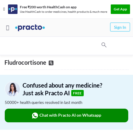
Free ₹200 worth HealthCash on app
Get App
Use HealthCash to order medicines, health products & much more
Sign In
Fludrocortisone
Confused about any medicine?
Just ask Practo AI
FREE
50000+ health queries resolved in last month
Chat with Practo AI on Whatsapp