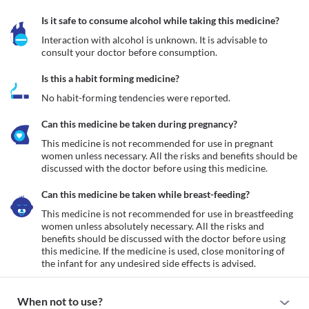
Is it safe to consume alcohol while taking this medicine?
Interaction with alcohol is unknown. It is advisable to 
consult your doctor before consumption.
Is this a habit forming medicine?
No habit-forming tendencies were reported.
Can this medicine be taken during pregnancy?
This medicine is not recommended for use in pregnant 
women unless necessary. All the risks and benefits should be 
discussed with the doctor before using this medicine.
Can this medicine be taken while breast-feeding?
This medicine is not recommended for use in breastfeeding 
women unless absolutely necessary. All the risks and 
benefits should be discussed with the doctor before using 
this medicine. If the medicine is used, close monitoring of 
the infant for any undesired side effects is advised.
When not to use?