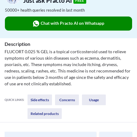
Just ask Practo AI
FREE
50000+ health queries resolved in last month
Chat with Practo AI on Whatsapp
Description
FLUCORT 0.025 % GEL is a topical corticosteroid used to relieve
symptoms of various skin diseases such as eczema, dermatitis,
psoriasis, etc. These symptoms may include itching, dryness,
redness, scaling, rashes, etc. This medicine is not recommended for
use in patients below 3 months of age since the safety and efficacy
of use are not clinically established.
Side effects
Concerns
Usage
QUICK LINKS:
Related products