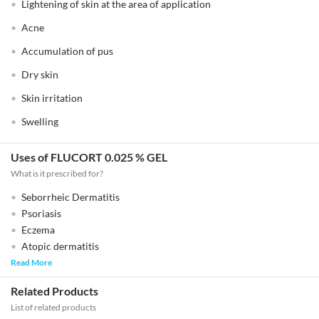
Lightening of skin at the area of application
Acne
Accumulation of pus
Dry skin
Skin irritation
Swelling
Uses of FLUCORT 0.025 % GEL
What is it prescribed for?
Seborrheic Dermatitis
Psoriasis
Eczema
Atopic dermatitis
Read More
Related Products
List of related products