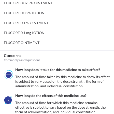
FLUCORT 0.025 % OINTMENT
FLUCORT 0.03 % LOTION
FLUCORT 0.1 % OINTMENT
FLUCORT 0.1 mg LOTION
FLUCORT OINTMENT
Concerns
Commonly asked questions
How long does it take for this medicine to take effect?
The amount of time taken by this medicine to show its effect 
is subject to vary based on the dose strength, the form of 
administration, and individual constitution.
How long do the effects of this medicine last?
The amount of time for which this medicine remains 
effective is subject to vary based on the dose strength, the 
form of administration, and individual constitution.