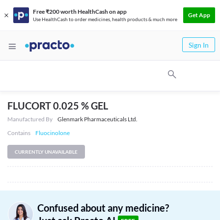
Free ₹200 worth HealthCash on app
Get App
Use HealthCash to order medicines, health products & much more
Sign In
FLUCORT 0.025 % GEL
Manufactured By
Glenmark Pharmaceuticals Ltd.
Contains
Fluocinolone
CURRENTLY UNAVAILABLE
Confused about any medicine?