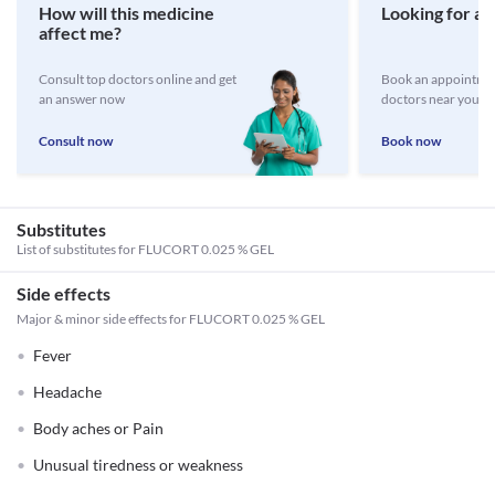
How will this medicine
Looking for a 
affect me?
Consult top doctors online and get
Book an appointmen
an answer now
doctors near you
Consult now
Book now
Substitutes
List of substitutes for
FLUCORT 0.025 % GEL
Side effects
Major & minor side effects for FLUCORT 0.025 % GEL
Fever
Headache
Body aches or Pain
Unusual tiredness or weakness