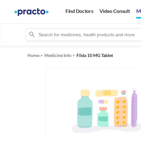
Find Doctors
Video Consult
M
Home
>
Medicine Info
>
Filda 10 MG Tablet