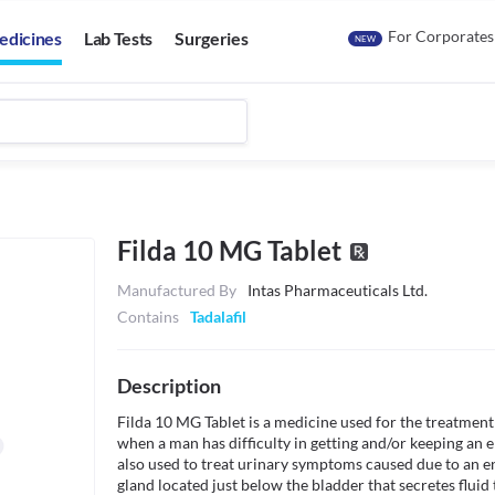
For Corporates
edicines
Lab Tests
Surgeries
NEW
Filda 10 MG Tablet
Manufactured By
Intas Pharmaceuticals Ltd.
Contains
Tadalafil
Description
Filda 10 MG Tablet is a medicine used for the treatment 
when a man has difficulty in getting and/or keeping an er
also used to treat urinary symptoms caused due to an en
gland located just below the bladder that secretes fluid 