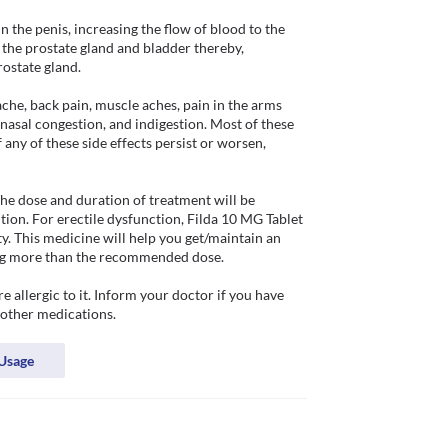
 the penis, increasing the flow of blood to the 
 the prostate gland and bladder thereby, 
state gland. 

che, back pain, muscle aches, pain in the arms 
, nasal congestion, and indigestion. Most of these 
any of these side effects persist or worsen, 
he dose and duration of treatment will be 
ion. For erectile dysfunction, Filda 10 MG Tablet 
y. This medicine will help you get/maintain an 
king more than the recommended dose.

 allergic to it. Inform your doctor if you have 
Usage