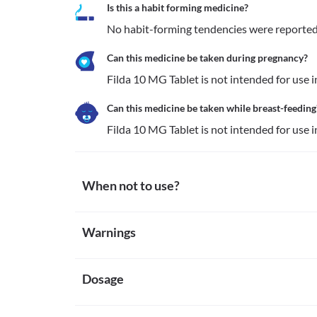
Is this a habit forming medicine?
No habit-forming tendencies were reported 
Can this medicine be taken during pregnancy?
Filda 10 MG Tablet is not intended for use
Can this medicine be taken while breast-feeding
Filda 10 MG Tablet is not intended for use
When not to use?
Allergy
Warnings
Avoid taking Filda 10 MG Tablet if you are allergic t
notice symptoms such as skin rash, itching/swelling 
Warnings for special population
dizziness, breathing difficulty, etc.
Organic nitrates
Dosage
Pregnancy
Filda 10 MG Tablet is not recommended for use if yo
Filda 10 MG Tablet is not intended for use in preg
(medicines used for chest pain or heart problems). T
Breast-feeding
Missed Dose
medication might result in a sudden and severe dro