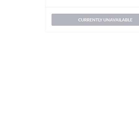
CURRENTLY UNAVAILABLE