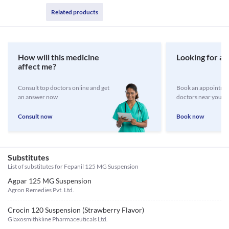
Related products
How will this medicine
Looking for a 
affect me?
Consult top doctors online and get
Book an appointmen
an answer now
doctors near you
Consult now
Book now
Substitutes
List of substitutes for
Fepanil 125 MG Suspension
Agpar 125 MG Suspension
Agron Remedies Pvt. Ltd.
Crocin 120 Suspension (Strawberry Flavor)
Glaxosmithkline Pharmaceuticals Ltd.