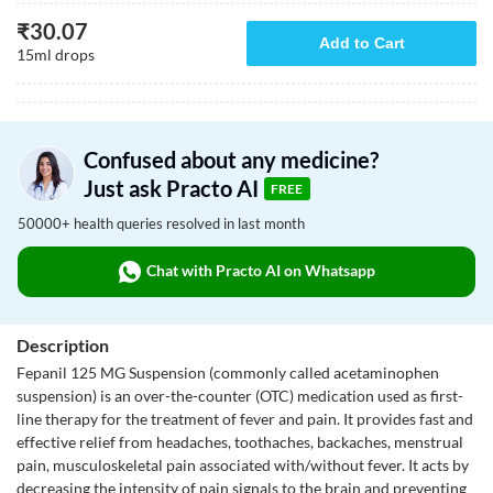
₹
30.07
Add to Cart
15ml drops
Confused about any medicine?
Just ask Practo AI
FREE
50000+ health queries resolved in last month
Chat with Practo AI on Whatsapp
Description
Fepanil 125 MG Suspension (commonly called acetaminophen
suspension) is an over-the-counter (OTC) medication used as first-
line therapy for the treatment of fever and pain. It provides fast and
effective relief from headaches, toothaches, backaches, menstrual
pain, musculoskeletal pain associated with/without fever. It acts by
decreasing the intensity of pain signals to the brain and preventing