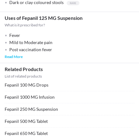
Dark or clay coloured stools
Uses of Fepanil 125 MG Suspension
What is it prescribed for?
Fever
Mild to Moderate pain
Post vaccination fever
Read More
Related Products
List of related products
Fepanil 100 MG Drops
Fepanil 1000 MG Infusion
Fepanil 250 MG Suspension
Fepanil 500 MG Tablet
Fepanil 650 MG Tablet