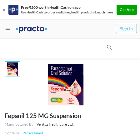
Free ₹200 worth HealthCash on app
Get App
Use HealthCash to order medicines, health products & much more
Sign In
Fepanil 125 MG Suspension
Manufactured By
Veritaz Healthcare Ltd.
Contains
Paracetamol