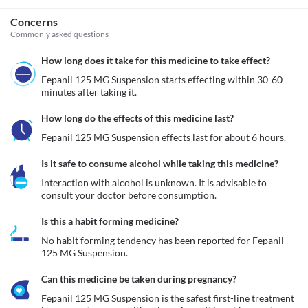
Concerns
Commonly asked questions
How long does it take for this medicine to take effect?
Fepanil 125 MG Suspension starts effecting within 30-60 
minutes after taking it.
How long do the effects of this medicine last?
Fepanil 125 MG Suspension effects last for about 6 hours.
Is it safe to consume alcohol while taking this medicine?
Interaction with alcohol is unknown. It is advisable to 
consult your doctor before consumption.
Is this a habit forming medicine?
No habit forming tendency has been reported for Fepanil 
125 MG Suspension.
Can this medicine be taken during pregnancy?
Fepanil 125 MG Suspension is the safest first-line treatment 