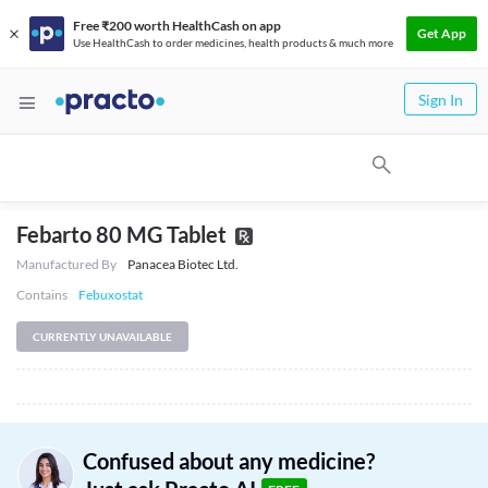
Free ₹200 worth HealthCash on app
Get App
Use HealthCash to order medicines, health products & much more
Sign In
Febarto 80 MG Tablet
Manufactured By
Panacea Biotec Ltd.
Contains
Febuxostat
CURRENTLY UNAVAILABLE
Confused about any medicine?