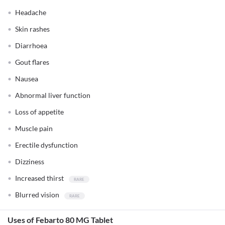
Headache
Skin rashes
Diarrhoea
Gout flares
Nausea
Abnormal liver function
Loss of appetite
Muscle pain
Erectile dysfunction
Dizziness
Increased thirst
Blurred vision
Uses of Febarto 80 MG Tablet