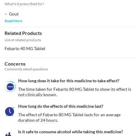
What is it prescribed for?
Gout
Read More
Related Products
List of related products
Febarto 40 MG Tablet
Concerns
Commonly asked questions
How long does it take for this medicine to take effect?
The time taken for Febarto 80 MG Tablet to show its effect is 
not clinically known. 
How long do the effects of this medicine last?
The effect of Febarto 80 MG Tablet lasts for an average 
duration of 24 hours.
Is it safe to consume alcohol while taking this medicine?