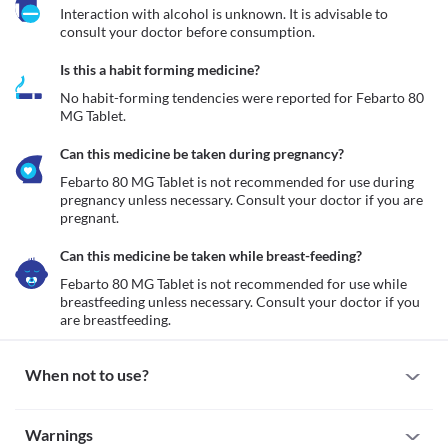
Interaction with alcohol is unknown. It is advisable to 
consult your doctor before consumption.
Is this a habit forming medicine?
No habit-forming tendencies were reported for Febarto 80 
MG Tablet.
Can this medicine be taken during pregnancy?
Febarto 80 MG Tablet is not recommended for use during 
pregnancy unless necessary. Consult your doctor if you are 
pregnant. 
Can this medicine be taken while breast-feeding?
Febarto 80 MG Tablet is not recommended for use while 
breastfeeding unless necessary. Consult your doctor if you 
are breastfeeding. 
When not to use?
Allergic reaction
Warnings
Febarto 80 MG Tablet is not recommended for use if you are 