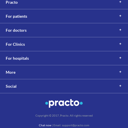
Food interactions
Practo
Information not available.
Lab interactions
For patients
Information not available.
This is not an exhaustive list of possible drug interactions. You should consult
For doctors
your doctor about all the possible interactions of the drugs you’re taking.
For Clinics
For hospitals
More
Social
Copyright © 2017, Practo. All rights reserved
Chat now
| Email: support@practo.com