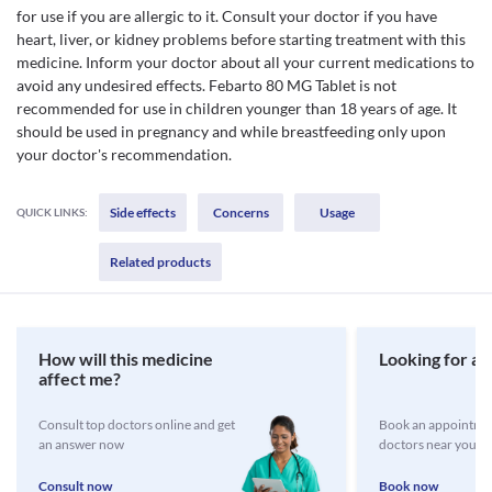
for use if you are allergic to it. Consult your doctor if you have
heart, liver, or kidney problems before starting treatment with this
medicine. Inform your doctor about all your current medications to
avoid any undesired effects. Febarto 80 MG Tablet is not
recommended for use in children younger than 18 years of age. It
should be used in pregnancy and while breastfeeding only upon
your doctor's recommendation.
Side effects
Concerns
Usage
QUICK LINKS:
Related products
How will this medicine
Looking for a 
affect me?
Consult top doctors online and get
Book an appointmen
an answer now
doctors near you
Consult now
Book now