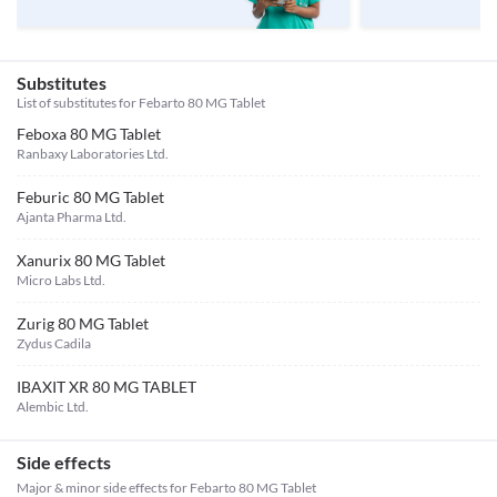
Substitutes
List of substitutes for
Febarto 80 MG Tablet
Feboxa 80 MG Tablet
Ranbaxy Laboratories Ltd.
Feburic 80 MG Tablet
Ajanta Pharma Ltd.
Xanurix 80 MG Tablet
Micro Labs Ltd.
Zurig 80 MG Tablet
Zydus Cadila
IBAXIT XR 80 MG TABLET
Alembic Ltd.
Side effects
Major & minor side effects for Febarto 80 MG Tablet