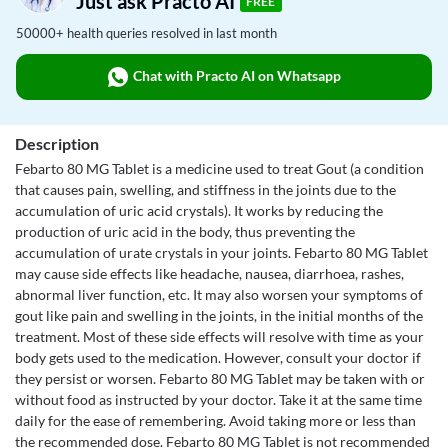
Just ask Practo AI
FREE
50000+ health queries resolved in last month
Chat with Practo AI on Whatsapp
Description
Febarto 80 MG Tablet is a medicine used to treat Gout (a condition
that causes pain, swelling, and stiffness in the joints due to the
accumulation of uric acid crystals). It works by reducing the
production of uric acid in the body, thus preventing the
accumulation of urate crystals in your joints. Febarto 80 MG Tablet
may cause side effects like headache, nausea, diarrhoea, rashes,
abnormal liver function, etc. It may also worsen your symptoms of
gout like pain and swelling in the joints, in the initial months of the
treatment. Most of these side effects will resolve with time as your
body gets used to the medication. However, consult your doctor if
they persist or worsen. Febarto 80 MG Tablet may be taken with or
without food as instructed by your doctor. Take it at the same time
daily for the ease of remembering. Avoid taking more or less than
the recommended dose. Febarto 80 MG Tablet is not recommended