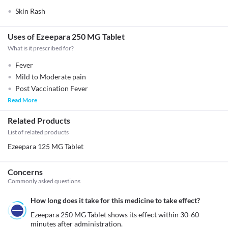
Skin Rash
Uses of Ezeepara 250 MG Tablet
What is it prescribed for?
Fever
Mild to Moderate pain
Post Vaccination Fever
Read More
Related Products
List of related products
Ezeepara 125 MG Tablet
Concerns
Commonly asked questions
How long does it take for this medicine to take effect?
Ezeepara 250 MG Tablet shows its effect within 30-60 
minutes after administration.