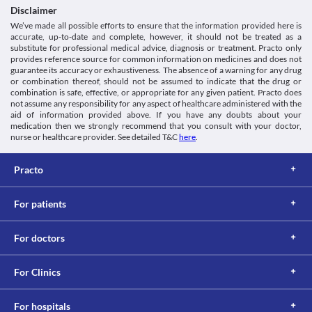
Category
Disclaimer
5-HIAA Urine Test
Analgesics/Antipyretic
Ezeepara 250 MG Tablet may interfere with the urine test and 
We’ve made all possible efforts to ensure that the information provided here is
Schedule
accurate, up-to-date and complete, however, it should not be treated as a
give a false positive result. Inform your doctor and/or lab 
OTC
substitute for professional medical advice, diagnosis or treatment. Practo only
technician about the use of this medicine before the test is 
provides reference source for common information on medicines and does not
performed.
guarantee its accuracy or exhaustiveness. The absence of a warning for any drug
This is not an exhaustive list of possible drug interactions. You should consult
or combination thereof, should not be assumed to indicate that the drug or
your doctor about all the possible interactions of the drugs you’re taking.
combination is safe, effective, or appropriate for any given patient. Practo does
not assume any responsibility for any aspect of healthcare administered with the
aid of information provided above. If you have any doubts about your
medication then we strongly recommend that you consult with your doctor,
nurse or healthcare provider. See detailed T&C
here
.
Practo
For patients
For doctors
For Clinics
For hospitals