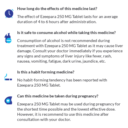
How long do the effects of this medicine last?
The effect of Ezeepara 250 MG Tablet lasts for an average 
duration of 4 to 6 hours after administration.
Is it safe to consume alcohol while taking this medicine?
Consumption of alcohol is not recommended during 
treatment with Ezeepara 250 MG Tablet as it may cause liver 
damage. Consult your doctor immediately if you experience 
any signs and symptoms of liver injury like fever, rash, 
nausea, vomiting, fatigue, dark urine, jaundice, etc. 
Is this a habit forming medicine?
No habit-forming tendency has been reported with 
Ezeepara 250 MG Tablet.
Can this medicine be taken during pregnancy?
Ezeepara 250 MG Tablet may be used during pregnancy for 
the shortest time possible and the lowest effective dose. 
However, it is recommend to use this medicine after 
consultation with your doctor.