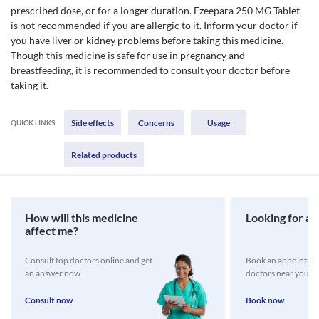
prescribed dose, or for a longer duration. Ezeepara 250 MG Tablet
is not recommended if you are allergic to it. Inform your doctor if
you have liver or kidney problems before taking this medicine.
Though this medicine is safe for use in pregnancy and
breastfeeding, it is recommended to consult your doctor before
taking it.
Side effects
Concerns
Usage
QUICK LINKS:
Related products
How will this medicine
Looking for a 
affect me?
Consult top doctors online and get
Book an appointmen
an answer now
doctors near you
Consult now
Book now