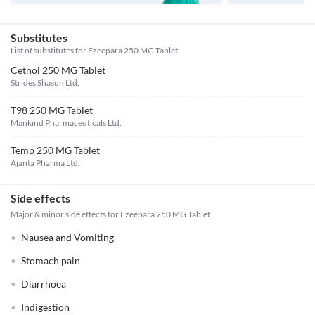
Substitutes
List of substitutes for
Ezeepara 250 MG Tablet
Cetnol 250 MG Tablet
Strides Shasun Ltd.
T98 250 MG Tablet
Mankind Pharmaceuticals Ltd.
Temp 250 MG Tablet
Ajanta Pharma Ltd.
Side effects
Major & minor side effects for Ezeepara 250 MG Tablet
Nausea and Vomiting
Stomach pain
Diarrhoea
Indigestion