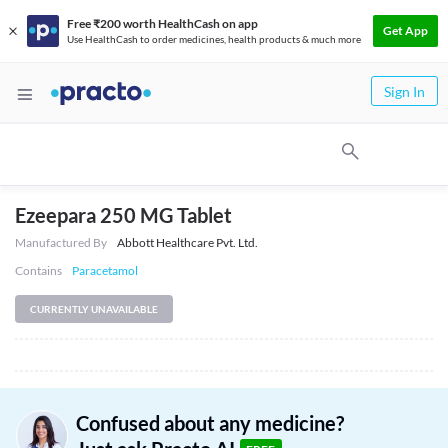
Free ₹200 worth HealthCash on app
Get App
Use HealthCash to order medicines, health products & much more
Sign In
Ezeepara 250 MG Tablet
Manufactured By
Abbott Healthcare Pvt. Ltd.
Contains
Paracetamol
CURRENTLY UNAVAILABLE
Confused about any medicine?