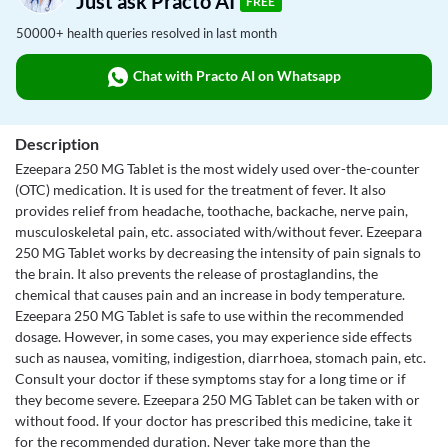
Just ask Practo AI
FREE
50000+ health queries resolved in last month
Chat with Practo AI on Whatsapp
Description
Ezeepara 250 MG Tablet is the most widely used over-the-counter
(OTC) medication. It is used for the treatment of fever. It also
provides relief from headache, toothache, backache, nerve pain,
musculoskeletal pain, etc. associated with/without fever. Ezeepara
250 MG Tablet works by decreasing the intensity of pain signals to
the brain. It also prevents the release of prostaglandins, the
chemical that causes pain and an increase in body temperature.
Ezeepara 250 MG Tablet is safe to use within the recommended
dosage. However, in some cases, you may experience side effects
such as nausea, vomiting, indigestion, diarrhoea, stomach pain, etc.
Consult your doctor if these symptoms stay for a long time or if
they become severe. Ezeepara 250 MG Tablet can be taken with or
without food. If your doctor has prescribed this medicine, take it
for the recommended duration. Never take more than the