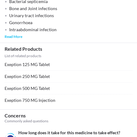
Bacterial septicemia
Bone and Joint infections
Urinary tract infections
Gonorrhoea
Intraabdominal infection
Read More
Related Products
List of related products
Exeption 125 MG Tablet
Exeption 250 MG Tablet
Exeption 500 MG Tablet
Exeption 750 MG Injection
Concerns
Commonly asked questions
How long does it take for this medicine to take effect?