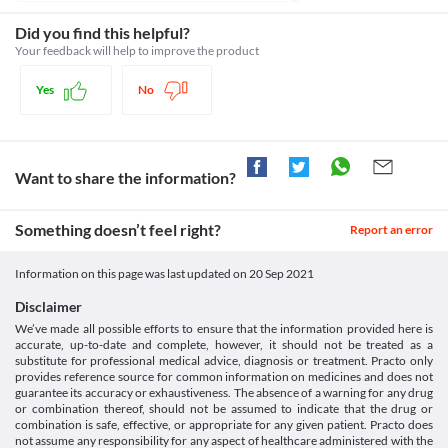
risk of liver damage. Your doctor may adjust the dose of this 
Schedule
injection and may closely monitor your liver functioning if 
Schedule H
Did you find this helpful?
required, based on your clinical condition.
Your feedback will help to improve the product
Seizure disorders
Use Exeption 1.5 GM Injection with caution if you have seizures 
Yes
No
or fits because it can trigger or worsen the condition. Seizure 
medicines should be continued by consulting your doctor. Your 
doctor may adjust the dose of this injection if required, based on 
your clinical condition.
Kidney diseases
Want to share the information?
Exeption 1.5 GM Injection is filtered by the kidney and excreted 
through urine. If you have kidney problems, Exeption 1.5 GM 
Injection may accumulate and lead to kidney damage. Your 
Something doesn’t feel right?
Report an error
doctor may adjust the dose of this injection and may closely 
monitor your kidney functioning if required, based on your 
Information on this page was last updated on
20 Sep 2021
clinical condition.
Food interactions
Disclaimer
Information not available.
We’ve made all possible efforts to ensure that the information provided here is
Lab interactions
accurate, up-to-date and complete, however, it should not be treated as a
substitute for professional medical advice, diagnosis or treatment. Practo only
Information not available.
provides reference source for common information on medicines and does not
This is not an exhaustive list of possible drug interactions. You should consult
guarantee its accuracy or exhaustiveness. The absence of a warning for any drug
your doctor about all the possible interactions of the drugs you’re taking.
or combination thereof, should not be assumed to indicate that the drug or
combination is safe, effective, or appropriate for any given patient. Practo does
not assume any responsibility for any aspect of healthcare administered with the