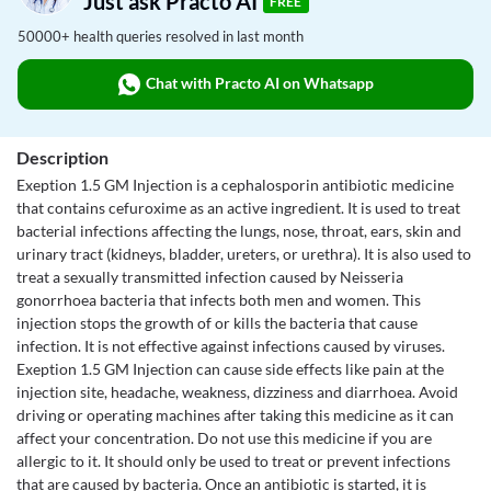
Just ask Practo AI
FREE
50000+ health queries resolved in last month
Chat with Practo AI on Whatsapp
Description
Exeption 1.5 GM Injection is a cephalosporin antibiotic medicine
that contains cefuroxime as an active ingredient. It is used to treat
bacterial infections affecting the lungs, nose, throat, ears, skin and
urinary tract (kidneys, bladder, ureters, or urethra). It is also used to
treat a sexually transmitted infection caused by Neisseria
gonorrhoea bacteria that infects both men and women. This
injection stops the growth of or kills the bacteria that cause
infection. It is not effective against infections caused by viruses.
Exeption 1.5 GM Injection can cause side effects like pain at the
injection site, headache, weakness, dizziness and diarrhoea. Avoid
driving or operating machines after taking this medicine as it can
affect your concentration. Do not use this medicine if you are
allergic to it. It should only be used to treat or prevent infections
that are caused by bacteria. Once an antibiotic is started, it is