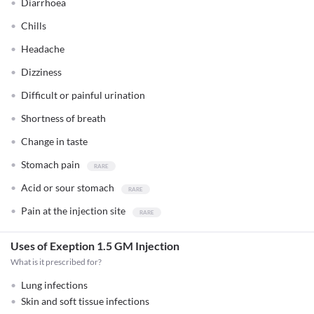
Diarrhoea
Chills
Headache
Dizziness
Difficult or painful urination
Shortness of breath
Change in taste
Stomach pain
Acid or sour stomach
Pain at the injection site
Uses of Exeption 1.5 GM Injection
What is it prescribed for?
Lung infections
Skin and soft tissue infections