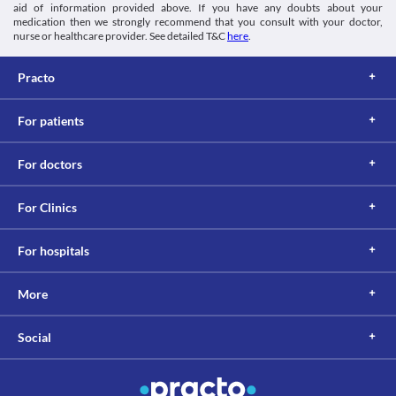
aid of information provided above. If you have any doubts about your
medication then we strongly recommend that you consult with your doctor,
nurse or healthcare provider. See detailed T&C
here
.
Practo
For patients
For doctors
For Clinics
For hospitals
More
Social