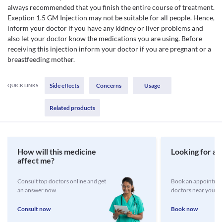
always recommended that you finish the entire course of treatment.
Exeption 1.5 GM Injection may not be suitable for all people. Hence,
inform your doctor if you have any kidney or liver problems and
also let your doctor know the medications you are using. Before
receiving this injection inform your doctor if you are pregnant or a
breastfeeding mother.
Side effects
Concerns
Usage
QUICK LINKS:
Related products
How will this medicine
Looking for a 
affect me?
Consult top doctors online and get
Book an appointmen
an answer now
doctors near you
Consult now
Book now