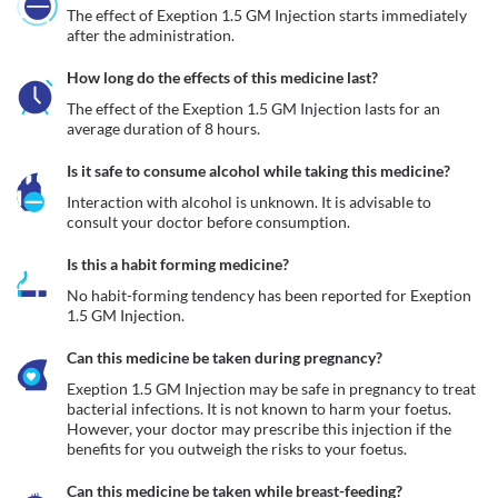
The effect of Exeption 1.5 GM Injection starts immediately 
after the administration. 
How long do the effects of this medicine last?
The effect of the Exeption 1.5 GM Injection lasts for an 
average duration of 8 hours.
Is it safe to consume alcohol while taking this medicine?
Interaction with alcohol is unknown. It is advisable to 
consult your doctor before consumption.
Is this a habit forming medicine?
No habit-forming tendency has been reported for Exeption 
1.5 GM Injection.
Can this medicine be taken during pregnancy?
Exeption 1.5 GM Injection may be safe in pregnancy to treat 
bacterial infections. It is not known to harm your foetus. 
However, your doctor may prescribe this injection if the 
benefits for you outweigh the risks to your foetus.
Can this medicine be taken while breast-feeding?