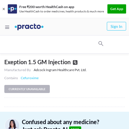
Free ₹200 worth HealthCash on app
Get App
Use HealthCash to order medicines, health products & much more
Sign In
Exeption 1.5 GM Injection
Manufactured By
Adcock Ingram Healthcare Pvt. Ltd.
Contains
Cefuroxime
CURRENTLY UNAVAILABLE
Confused about any medicine?