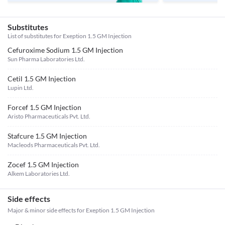
Substitutes
List of substitutes for
Exeption 1.5 GM Injection
Cefuroxime Sodium 1.5 GM Injection
Sun Pharma Laboratories Ltd.
Cetil 1.5 GM Injection
Lupin Ltd.
Forcef 1.5 GM Injection
Aristo Pharmaceuticals Pvt. Ltd.
Stafcure 1.5 GM Injection
Macleods Pharmaceuticals Pvt. Ltd.
Zocef 1.5 GM Injection
Alkem Laboratories Ltd.
Side effects
Major & minor side effects for Exeption 1.5 GM Injection