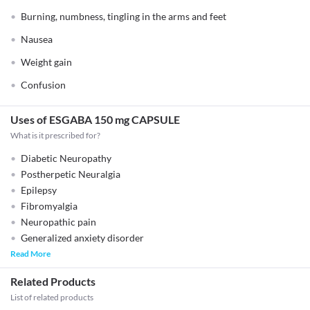
Burning, numbness, tingling in the arms and feet
Nausea
Weight gain
Confusion
Uses of ESGABA 150 mg CAPSULE
What is it prescribed for?
Diabetic Neuropathy
Postherpetic Neuralgia
Epilepsy
Fibromyalgia
Neuropathic pain
Generalized anxiety disorder
Read More
Related Products
List of related products