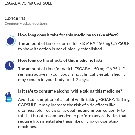
ESGABA 75 mg CAPSULE
Concerns
Commonly asked questions
How long does it take for this medicine to take effect?
The amount of time required for ESGABA 150 mg CAPSULE 
to show its action is not clinically established.
How long do the effects of this medicine last?
The amount of time for which ESGABA 150 mg CAPSULE 
remains active in your body is not clinically established. It 
may remain in your body for 1-2 days. 
Is it safe to consume alcohol while taking this medicine?
Avoid consumption of alcohol while taking ESGABA 150 mg 
CAPSULE. It may increase the risk of side effects like 
dizziness, blurred vision, sweating, and impaired ability to 
think. It is not recommended to perform any activities that 
require high mental alertness like driving or operating 
machines. 