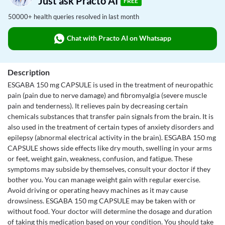
Just ask Practo AI
FREE
50000+ health queries resolved in last month
Chat with Practo AI on Whatsapp
Description
ESGABA 150 mg CAPSULE is used in the treatment of neuropathic
pain (pain due to nerve damage) and fibromyalgia (severe muscle
pain and tenderness). It relieves pain by decreasing certain
chemicals substances that transfer pain signals from the brain. It is
also used in the treatment of certain types of anxiety disorders and
epilepsy (abnormal electrical activity in the brain). ESGABA 150 mg
CAPSULE shows side effects like dry mouth, swelling in your arms
or feet, weight gain, weakness, confusion, and fatigue. These
symptoms may subside by themselves, consult your doctor if they
bother you. You can manage weight gain with regular exercise.
Avoid driving or operating heavy machines as it may cause
drowsiness. ESGABA 150 mg CAPSULE may be taken with or
without food. Your doctor will determine the dosage and duration
of taking this medication based on your condition. You should take