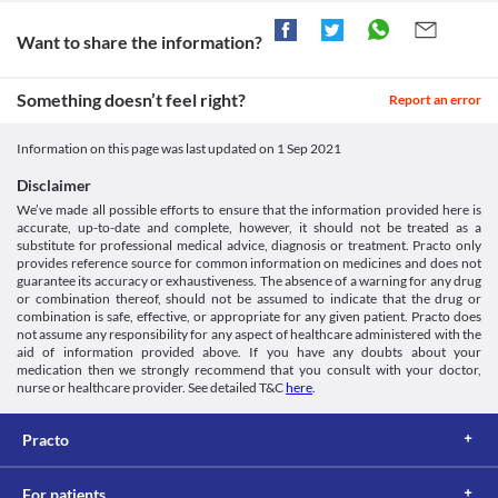
https://pubchem.ncbi.nlm.nih.gov/compound/Pregabalin
Approved
Disease interactions
Withdrawal symptoms
[Internet]. Medicines.org.uk. 2020 [cited 4 March 2020].
Approved
Sudden discontinuation of ESGABA 150 mg CAPSULE may lead 
Want to share the information?
Available from:
Angioedema
to withdrawal symptoms such as irritability, mood swings, 
https://www.medicines.org.uk/emc/files/pil.7057.pdf
Approved
Angioedema is swellings of the inner layers of your skin. Use 
depression, nervousness, etc. Do not stop the use of this 
[Internet]. Fda.gov. 2020 [cited 4 March 2020]. Available from:
ESGABA 150 mg CAPSULE with caution if you have a  known 
Approved
Something doesn’t feel right?
medicine without consulting your doctor.
Report an error
https://www.fda.gov/files/drugs/published/Lyrica-Medication-
history of angioedema as this medicine may increase the risk. 
Heart disease
Guide.pdf
Classification
Your doctor may prescribe an alternative based on your clinical 
Use ESGABA 150 mg CAPSULE with caution if you have heart 
Information on this page was last updated on
1 Sep 2021
condition.
Category
problems as it causes abnormal heart rhythm which could result 
Food interactions
Gamma-aminobutyric acid analogs, Anticonvulsants
in further complications. This medicine may also cause retention 
Disclaimer
Schedule
of fluid in your body and increase the risk of heart failure. It is 
Information not available.
We’ve made all possible efforts to ensure that the information provided here is
Schedule H
more likely to occur in elderly people with compromised heart 
Lab interactions
accurate, up-to-date and complete, however, it should not be treated as a
function. Your doctor will closely monitor the functioning of 
substitute for professional medical advice, diagnosis or treatment. Practo only
Information not available.
your heart. 
provides reference source for common information on medicines and does not
This is not an exhaustive list of possible drug interactions. You should consult
Other medicines
guarantee its accuracy or exhaustiveness. The absence of a warning for any drug
your doctor about all the possible interactions of the drugs you’re taking.
or combination thereof, should not be assumed to indicate that the drug or
ESGABA 150 mg CAPSULE may interact with other medicines 
combination is safe, effective, or appropriate for any given patient. Practo does
and may cause side effects. Hence, inform your doctor about all 
not assume any responsibility for any aspect of healthcare administered with the
your current medicines including any herbs and supplements 
aid of information provided above. If you have any doubts about your
before beginning the treatment.
medication then we strongly recommend that you consult with your doctor,
Use in children and adolesecent
nurse or healthcare provider. See detailed T&C
here
.
ESGABA 150 mg CAPSULE is not recommended for use in 
children and adolescents below 18 years of age since the safety 
Practo
and efficacy of use are not clinically established.
Potential for abuse
ESGABA 150 mg CAPSULE may cause dependency, especially if 
For patients