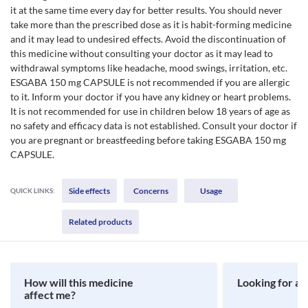
it at the same time every day for better results. You should never
take more than the prescribed dose as it is habit-forming medicine
and it may lead to undesired effects. Avoid the discontinuation of
this medicine without consulting your doctor as it may lead to
withdrawal symptoms like headache, mood swings, irritation, etc.
ESGABA 150 mg CAPSULE is not recommended if you are allergic
to it. Inform your doctor if you have any kidney or heart problems.
It is not recommended for use in children below 18 years of age as
no safety and efficacy data is not established. Consult your doctor if
you are pregnant or breastfeeding before taking ESGABA 150 mg
CAPSULE.
Side effects
Concerns
Usage
QUICK LINKS:
Related products
How will this medicine
Looking for a 
affect me?