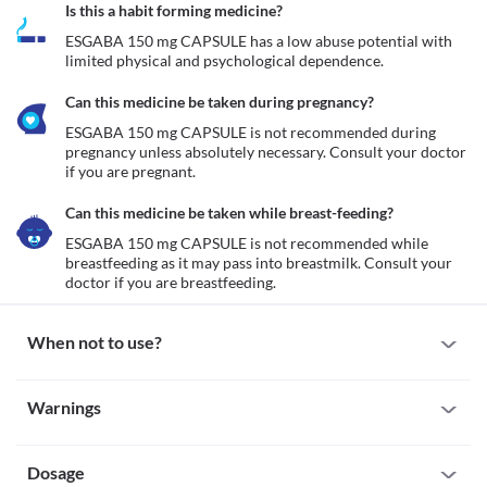
Is this a habit forming medicine?
ESGABA 150 mg CAPSULE has a low abuse potential with 
limited physical and psychological dependence.
Can this medicine be taken during pregnancy?
ESGABA 150 mg CAPSULE is not recommended during 
pregnancy unless absolutely necessary. Consult your doctor 
if you are pregnant. 
Can this medicine be taken while breast-feeding?
ESGABA 150 mg CAPSULE is not recommended while 
breastfeeding as it may pass into breastmilk. Consult your 
doctor if you are breastfeeding.
When not to use?
Allergy
Warnings
ESGABA 150 mg CAPSULE is not recommended if you are 
previously allergic to it. Seek immediate medical attention if you 
Warnings for special population
notice any symptoms such as skin rash, itching/swelling 
(especially of the face/tongue/throat), severe dizziness, breathing 
Dosage
Pregnancy
difficulty, etc.