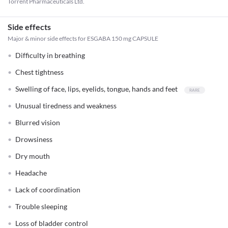
Torrent Pharmaceuticals Ltd.
Side effects
Major & minor side effects for ESGABA 150 mg CAPSULE
Difficulty in breathing
Chest tightness
Swelling of face, lips, eyelids, tongue, hands and feet
Unusual tiredness and weakness
Blurred vision
Drowsiness
Dry mouth
Headache
Lack of coordination
Trouble sleeping
Loss of bladder control