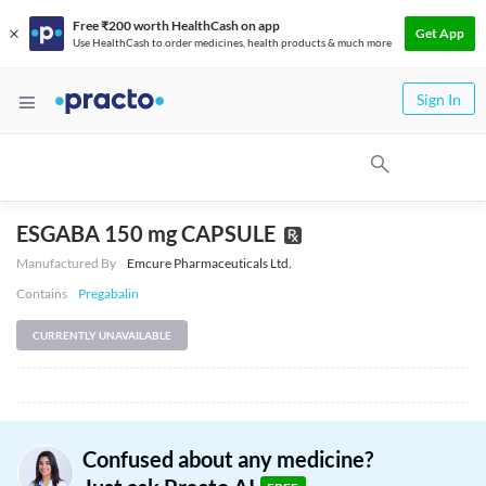
Free ₹200 worth HealthCash on app
Get App
Use HealthCash to order medicines, health products & much more
Sign In
ESGABA 150 mg CAPSULE
Manufactured By
Emcure Pharmaceuticals Ltd.
Contains
Pregabalin
CURRENTLY UNAVAILABLE
Confused about any medicine?