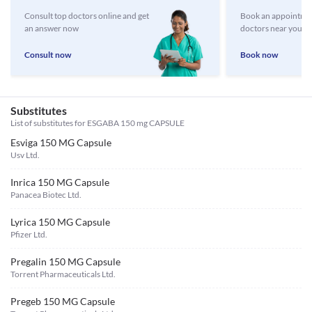
Consult top doctors online and get
Book an appointmen
an answer now
doctors near you
Consult now
Book now
Substitutes
List of substitutes for
ESGABA 150 mg CAPSULE
Esviga 150 MG Capsule
Usv Ltd.
Inrica 150 MG Capsule
Panacea Biotec Ltd.
Lyrica 150 MG Capsule
Pfizer Ltd.
Pregalin 150 MG Capsule
Torrent Pharmaceuticals Ltd.
Pregeb 150 MG Capsule