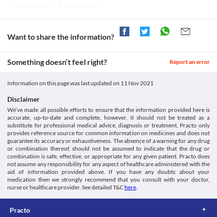
Children below 6 years of age and/or weighing less than 25 kg 
bacteria. 

Medicines.org.uk. 2021. [online] Available at: < [Accessed 16
Mononucleosis
should preferably be treated with Eradiclav (500/125 mg) Tablet 
Clavulanic acid works by preventing bacteria from destroying Amoxycillin. 
September 2021].
Mononucleosis is a viral infection that may result in a sore 
suspension or paediatric sachets.
Thus, this combination is effective against an extended range of bacteria.
https://www.medicines.org.uk/emc/files/pil.281.pdf>
throat, fever, fatigue, rash, etc. Eradiclav (500/125 mg) Tablet is 
Accessdata.fda.gov. 2021. [online] Available at: < [Accessed 16
not recommended if you have been infected with mononucleosis 
Legal Status
Want to share the information?
September 2021].
as you may develop a maculopapular skin rash (flat and small 
https://www.accessdata.fda.gov/drugsatfda_docs/label/2008/05
Approved
raised bumps on the skin) 5-10 days after starting treatment with 
this medicine. The rash resolves within days of discontinuing this 
Approved
Something doesn’t feel right?
Report an error
medicine.
Approved
Kidney Disease
Information on this page was last updated on
11 Nov 2021
Eradiclav (500/125 mg) Tablet should be used with caution if you 
Approved
have pre-existing kidney problems due to the increased risk of 
Disclaimer
Classification
side effects. Periodic monitoring of your kidney function is 
We’ve made all possible efforts to ensure that the information provided here is
recommended. You may require dose adjustments based on your 
Category
accurate, up-to-date and complete, however, it should not be treated as a
clinical condition.
Beta-lactamase inhibitors, Aminopenicillins, Penicillin Beta-
substitute for professional medical advice, diagnosis or treatment. Practo only
Colitis
Lactam Antibiotics
provides reference source for common information on medicines and does not
Eradiclav (500/125 mg) Tablet can kill the helpful bacteria in your 
Schedule
guarantee its accuracy or exhaustiveness. The absence of a warning for any drug
stomach or intestine and leads to diarrhoea. Therefore, use this 
Schedule H
or combination thereof, should not be assumed to indicate that the drug or
medicine with extreme caution if you have colitis (swelling of 
combination is safe, effective, or appropriate for any given patient. Practo does
inner lining of your colon).
not assume any responsibility for any aspect of healthcare administered with the
aid of information provided above. If you have any doubts about your
Food interactions
medication then we strongly recommend that you consult with your doctor,
Information not available.
nurse or healthcare provider. See detailed T&C
here
.
Lab interactions
Urine Sugar Test (Benedict's or Fehling's reagent)
Practo