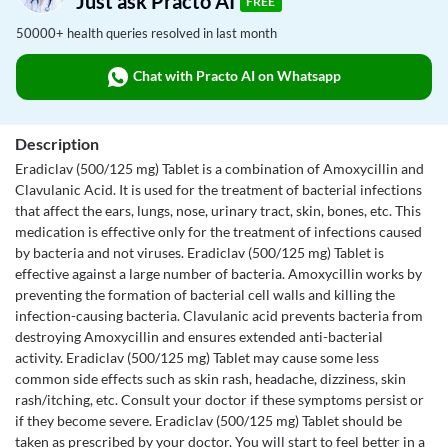
Just ask Practo AI
FREE
50000+ health queries resolved in last month
Chat with Practo AI on Whatsapp
Description
Eradiclav (500/125 mg) Tablet is a combination of Amoxycillin and
Clavulanic Acid. It is used for the treatment of bacterial infections
that affect the ears, lungs, nose, urinary tract, skin, bones, etc. This
medication is effective only for the treatment of infections caused
by bacteria and not viruses. Eradiclav (500/125 mg) Tablet is
effective against a large number of bacteria. Amoxycillin works by
preventing the formation of bacterial cell walls and killing the
infection-causing bacteria. Clavulanic acid prevents bacteria from
destroying Amoxycillin and ensures extended anti-bacterial
activity. Eradiclav (500/125 mg) Tablet may cause some less
common side effects such as skin rash, headache, dizziness, skin
rash/itching, etc. Consult your doctor if these symptoms persist or
if they become severe. Eradiclav (500/125 mg) Tablet should be
taken as prescribed by your doctor. You will start to feel better in a