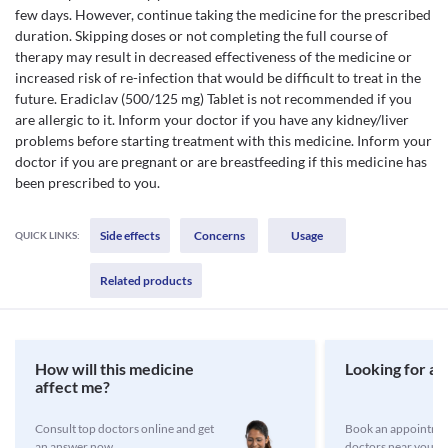
few days. However, continue taking the medicine for the prescribed
duration. Skipping doses or not completing the full course of
therapy may result in decreased effectiveness of the medicine or
increased risk of re-infection that would be difficult to treat in the
future. Eradiclav (500/125 mg) Tablet is not recommended if you
are allergic to it. Inform your doctor if you have any kidney/liver
problems before starting treatment with this medicine. Inform your
doctor if you are pregnant or are breastfeeding if this medicine has
been prescribed to you.
Side effects
Concerns
Usage
QUICK LINKS:
Related products
How will this medicine
Looking for a 
affect me?
Consult top doctors online and get
Book an appointmen
an answer now
doctors near you