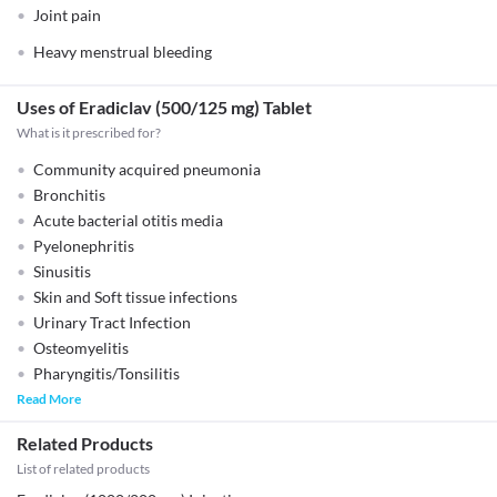
Joint pain
Heavy menstrual bleeding
Uses of Eradiclav (500/125 mg) Tablet
What is it prescribed for?
Community acquired pneumonia
Bronchitis
Acute bacterial otitis media
Pyelonephritis
Sinusitis
Skin and Soft tissue infections
Urinary Tract Infection
Osteomyelitis
Pharyngitis/Tonsilitis
Read More
Related Products
List of related products