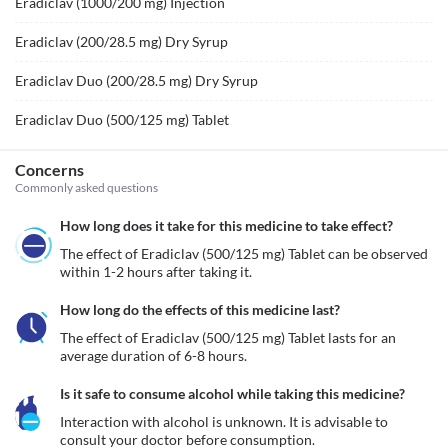
Eradiclav (1000/200 mg) Injection
Eradiclav (200/28.5 mg) Dry Syrup
Eradiclav Duo (200/28.5 mg) Dry Syrup
Eradiclav Duo (500/125 mg) Tablet
Concerns
Commonly asked questions
How long does it take for this medicine to take effect?
The effect of Eradiclav (500/125 mg) Tablet can be observed 
within 1-2 hours after taking it.
How long do the effects of this medicine last?
The effect of Eradiclav (500/125 mg) Tablet lasts for an 
average duration of 6-8 hours.
Is it safe to consume alcohol while taking this medicine?
Interaction with alcohol is unknown. It is advisable to 
consult your doctor before consumption.