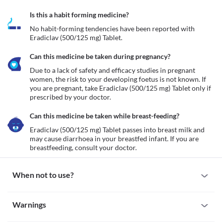
Is this a habit forming medicine?
No habit-forming tendencies have been reported with 
Eradiclav (500/125 mg) Tablet.
Can this medicine be taken during pregnancy?
Due to a lack of safety and efficacy studies in pregnant 
women, the risk to your developing foetus is not known. If 
you are pregnant, take Eradiclav (500/125 mg) Tablet only if 
prescribed by your doctor.
Can this medicine be taken while breast-feeding?
Eradiclav (500/125 mg) Tablet passes into breast milk and 
may cause diarrhoea in your breastfed infant. If you are 
breastfeeding, consult your doctor.
When not to use?
Allergy
Warnings
Avoid taking Eradiclav (500/125 mg) Tablet if you are allergic to 
it. Seek immediate medical attention if you notice any symptoms 
Warnings for special population