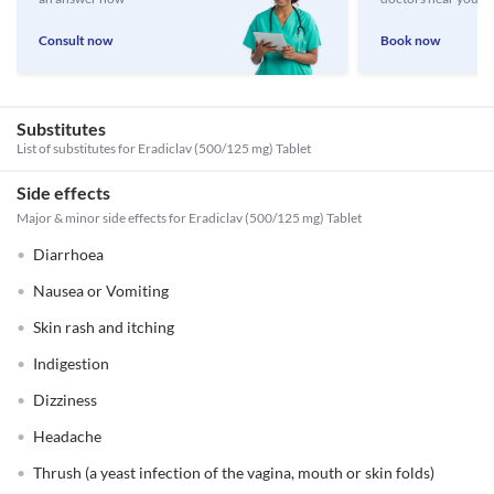
Consult now
Book now
Substitutes
List of substitutes for
Eradiclav (500/125 mg) Tablet
Side effects
Major & minor side effects for Eradiclav (500/125 mg) Tablet
Diarrhoea
Nausea or Vomiting
Skin rash and itching
Indigestion
Dizziness
Headache
Thrush (a yeast infection of the vagina, mouth or skin folds)