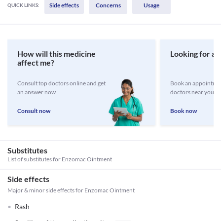
Side effects
Concerns
Usage
QUICK LINKS:
How will this medicine
Looking for a 
affect me?
Consult top doctors online and get
Book an appointmen
an answer now
doctors near you
Consult now
Book now
Substitutes
List of substitutes for
Enzomac Ointment
Side effects
Major & minor side effects for Enzomac Ointment
Rash