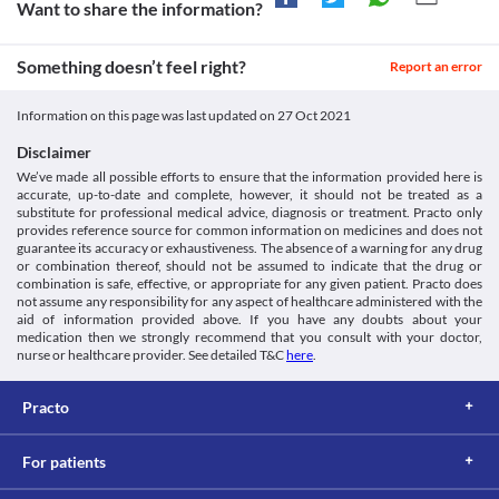
Want to share the information?
Something doesn’t feel right?
Report an error
Information on this page was last updated on
27 Oct 2021
Disclaimer
We’ve made all possible efforts to ensure that the information provided here is
accurate, up-to-date and complete, however, it should not be treated as a
substitute for professional medical advice, diagnosis or treatment. Practo only
provides reference source for common information on medicines and does not
guarantee its accuracy or exhaustiveness. The absence of a warning for any drug
or combination thereof, should not be assumed to indicate that the drug or
combination is safe, effective, or appropriate for any given patient. Practo does
not assume any responsibility for any aspect of healthcare administered with the
aid of information provided above. If you have any doubts about your
medication then we strongly recommend that you consult with your doctor,
nurse or healthcare provider. See detailed T&C
here
.
Practo
For patients