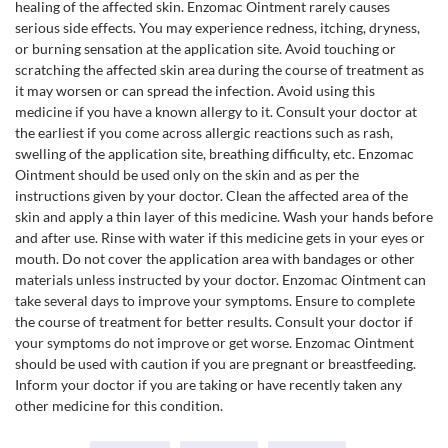
healing of the affected skin. Enzomac Ointment rarely causes
serious side effects. You may experience redness, itching, dryness,
or burning sensation at the application site. Avoid touching or
scratching the affected skin area during the course of treatment as
it may worsen or can spread the infection. Avoid using this
medicine if you have a known allergy to it. Consult your doctor at
the earliest if you come across allergic reactions such as rash,
swelling of the application site, breathing difficulty, etc. Enzomac
Ointment should be used only on the skin and as per the
instructions given by your doctor. Clean the affected area of the
skin and apply a thin layer of this medicine. Wash your hands before
and after use. Rinse with water if this medicine gets in your eyes or
mouth. Do not cover the application area with bandages or other
materials unless instructed by your doctor. Enzomac Ointment can
take several days to improve your symptoms. Ensure to complete
the course of treatment for better results. Consult your doctor if
your symptoms do not improve or get worse. Enzomac Ointment
should be used with caution if you are pregnant or breastfeeding.
Inform your doctor if you are taking or have recently taken any
other medicine for this condition.