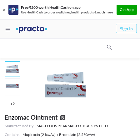
Free ₹200 worth HealthCash on app
Get App
Use HealthCash to order medicines, health products & much more
Sign In
+
9
Enzomac Ointment
Manufactured By
MACLEODS PHARMACEUTICALS PVT LTD
Contains
Mupirocin (2 %w/w) + Bromelain (2.5 %w/w)