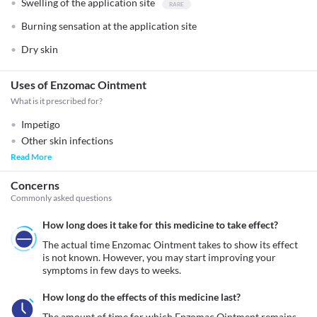
Swelling of the application site
Burning sensation at the application site
Dry skin
Uses of Enzomac Ointment
What is it prescribed for?
Impetigo
Other skin infections
Read More
Concerns
Commonly asked questions
How long does it take for this medicine to take effect?
The actual time Enzomac Ointment takes to show its effect 
is not known. However, you may start improving your 
symptoms in few days to weeks.
How long do the effects of this medicine last?
The amount of time for which Enzomac Ointment remains 