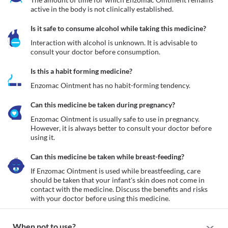
active in the body is not clinically established.
Is it safe to consume alcohol while taking this medicine?
Interaction with alcohol is unknown. It is advisable to 
consult your doctor before consumption.
Is this a habit forming medicine?
Enzomac Ointment has no habit-forming tendency.
Can this medicine be taken during pregnancy?
Enzomac Ointment is usually safe to use in pregnancy. 
However, it is always better to consult your doctor before 
using it.
Can this medicine be taken while breast-feeding?
If Enzomac Ointment is used while breastfeeding, care 
should be taken that your infant's skin does not come in 
contact with the medicine. Discuss the benefits and risks 
with your doctor before using this medicine.
When not to use?