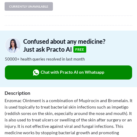
CURRENTLY UNAVAILABLE
Confused about any medicine?
Just ask Practo AI
FREE
50000+ health queries resolved in last month
Chat with Practo AI on Whatsapp
Description
Enzomac Ointment is a combination of Mupirocin and Bromelain. It
is used topically to treat bacterial skin infections such as impetigo
(reddish sores on the skin, especially around the nose and mouth). It
is also used to treat ulcers or swelling of the skin after surgery or an
injury. It is not effective against viral and fungal infections. This
medicine works by stopping bacterial growth and promoting