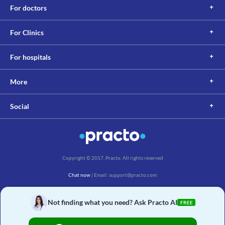
For doctors
For Clinics
For hospitals
More
Social
Copyright © 2017, Practo. All rights reserved
Chat now
| Email: support@practo.com
Practo Technologies Pvt. Ltd., Salarpuria Symbiosis, Arekere Village, Begur Hobli,
Bannerghatta Main Rd, Bengaluru, Karnataka 560076
Not finding what you need? Ask Practo AI
FREE