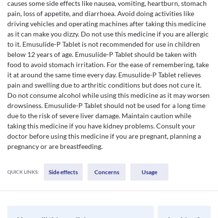
causes some side effects like nausea, vomiting, heartburn, stomach
pain, loss of appetite, and diarrhoea. Avoid doing activities like
driving vehicles and operating machines after taking this medicine
as it can make you dizzy. Do not use this medicine if you are allergic
to it. Emusulide-P Tablet is not recommended for use in children
below 12 years of age. Emusulide-P Tablet should be taken with
food to avoid stomach irritation. For the ease of remembering, take
it at around the same time every day. Emusulide-P Tablet relieves
pain and swelling due to arthritic conditions but does not cure it.
Do not consume alcohol while using this medicine as it may worsen
drowsiness. Emusulide-P Tablet should not be used for a long time
due to the risk of severe liver damage. Maintain caution while
taking this medicine if you have kidney problems. Consult your
doctor before using this medicine if you are pregnant, planning a
pregnancy or are breastfeeding.
Side effects
Concerns
Usage
QUICK LINKS: