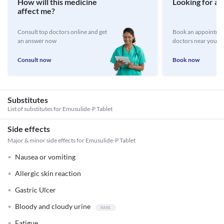
How will this medicine
Looking for a 
affect me?
Consult top doctors online and get
Book an appointmen
an answer now
doctors near you
Consult now
Book now
Substitutes
List of substitutes for
Emusulide-P Tablet
Side effects
Major & minor side effects for Emusulide-P Tablet
Nausea or vomiting
Allergic skin reaction
Gastric Ulcer
Bloody and cloudy urine
Fatigue