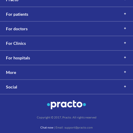
For patients
For doctors
For Clinics
For hospitals
More
Social
Copyright © 2017, Practo. All rights reserved
Chat now
| Email: support@practo.com