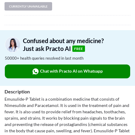
CURRENTLY UNAVAILABLE
Confused about any medicine?
Just ask Practo AI
FREE
50000+ health queries resolved in last month
Chat with Practo AI on Whatsapp
Description
Emusulide-P Tablet is a combination medicine that consists of
Nimesulide and Paracetamol. It is used in the treatment of pain and
fever. It is also used to provide relief from headaches, toothaches,
sprains, and strains. It works by blocking pain signals to the brain
and preventing the release of prostaglandins (chemical substances
in the body that cause pain, swelling, and fever). Emusulide-P Tablet