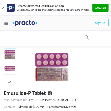
Free ₹200 worth HealthCash on app
Get App
Use HealthCash to order medicines, health products & much more
Sign In
+
2
Emusulide-P Tablet
Manufactured By
EMCURE PHARMACEUTICALS LTD
Contains
Nimesulide (100 mg) + Paracetamol (325 mg)