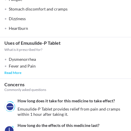
Stomach discomfort and cramps
Dizziness
Heartburn
Uses of Emusulide-P Tablet
What is it prescribed for?
Dysmenorrhea
Fever and Pain
Read More
Concerns
Commonly asked questions
How long does it take for this medicine to take effect?
Emusulide-P Tablet provides relief from pain and cramps 
within 1 hour after taking it.
How long do the effects of this medicine last?