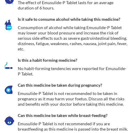
The effect of Emusulide-P Tablet lasts for an average 
duration of 6 hours.
Is it safe to consume alcohol while taking this medicine?
Consumption of alcohol while taking Emusulide-P Tablet 
may lower your blood pressure and increase the risk of 
serious side effects such as severe gastrointestinal bleeding, 
dizziness, fatigue, weakness, rashes, nausea, joint pain, fever, 
etc.
Is this a habit forming medicine?
No habit-forming tendencies were reported for Emusulide-
P Tablet.
Can this medicine be taken during pregnancy?
Emusulide-P Tablet is not recommended to be taken in 
pregnancy as it may harm your foetus. Discuss all the risks 
and benefits with your doctor before taking this medicine.
Can this medicine be taken while breast-feeding?
Emusulide-P Tablet is not recommended if you are 
breastfeeding as this medicine is passed into the breast milk. 