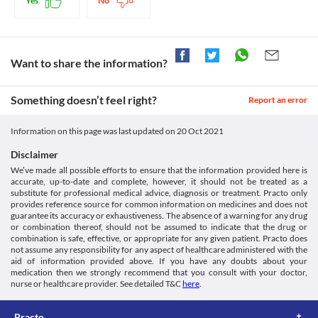
Yes
No
required based on your condition.
5-HIAA Urine Test
Bfarm.de. 2021. [online] Available at: < [Accessed 10 February
Driving or operating machines
5-HIAA urine test measures the amount of serotonin (a key 
2021].
Emusulide-P Tablet may cause sleepiness or dizziness. Avoid 
hormone that stabilizes your mood, feelings of well-being, and 
https://www.bfarm.de/SharedDocs/Downloads/EN/Drugs/vigilanc
driving vehicles and operating heavy machines after taking this 
happiness) in your body. You may get a false-positive result for 
p/nimesulide.pdf?__blob=publicationFile&v=4>
medicine.
Want to share the information?
this test while taking Emusulide-P Tablet. Inform your doctor and 
Liver disease
lab technician about all your current medicines before 
Emusulide-P Tablet should be used with extreme caution if you 
Something doesn’t feel right?
have liver problems due to the increased risk of severe side 
Report an error
This is not an exhaustive list of possible drug interactions. You should consult
effects. Close monitoring of liver function is necessary while 
your doctor about all the possible interactions of the drugs you’re taking.
receiving this medicine. Your doctor may suggest tests for 
Information on this page was last updated on
20 Oct 2021
monitoring your liver function and adjust the dose of this 
medicine if required based on your condition.
Disclaimer
Elderly people
We’ve made all possible efforts to ensure that the information provided here is
Emusulide-P Tablet should be used with caution in the elderly 
accurate, up-to-date and complete, however, it should not be treated as a
population due to the increased risk of severe adverse effects. 
substitute for professional medical advice, diagnosis or treatment. Practo only
This age group also often has pre-existing conditions, increasing 
provides reference source for common information on medicines and does not
the risk of developing side effects. Your doctor may adjust the 
guarantee its accuracy or exhaustiveness. The absence of a warning for any drug
or combination thereof, should not be assumed to indicate that the drug or
dose of this medicine as needed.
combination is safe, effective, or appropriate for any given patient. Practo does
Use in children
not assume any responsibility for any aspect of healthcare administered with the
Emusulide-P Tablet is not recommended for use in children 
aid of information provided above. If you have any doubts about your
under the age of 12 years as the safety and efficacy data are not 
medication then we strongly recommend that you consult with your doctor,
available.
nurse or healthcare provider. See detailed T&C
here
.
Practo