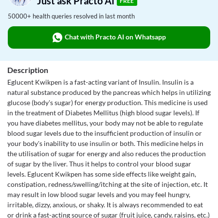
Just ask Practo AI
FREE
50000+ health queries resolved in last month
Chat with Practo AI on Whatsapp
Description
Eglucent Kwikpen is a fast-acting variant of Insulin. Insulin is a
natural substance produced by the pancreas which helps in utilizing
glucose (body's sugar) for energy production. This medicine is used
in the treatment of Diabetes Mellitus (high blood sugar levels). If
you have diabetes mellitus, your body may not be able to regulate
blood sugar levels due to the insufficient production of insulin or
your body's inability to use insulin or both. This medicine helps in
the utilisation of sugar for energy and also reduces the production
of sugar by the liver. Thus it helps to control your blood sugar
levels. Eglucent Kwikpen has some side effects like weight gain,
constipation, redness/swelling/itching at the site of injection, etc. It
may result in low blood sugar levels and you may feel hungry,
irritable, dizzy, anxious, or shaky. It is always recommended to eat
or drink a fast-acting source of sugar (fruit juice, candy, raisins, etc.)