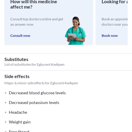
How will this medicine
Looking for a 
affect me?
Consult top doctors online and get
Book an appointmen
an answer now
doctors near you
Consult now
Book now
Substitutes
List of substitutes for
Eglucent Kwikpen
Side effects
Major & minor side effects for Eglucent Kwikpen
Decreased blood glucose levels
Decreased potassium levels
Headache
Weight gain
Sore throat