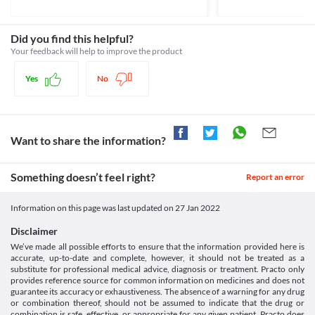
OpenAgent&id=CP-2010-PI-04515-
doctor may recommend close monitoring of your blood sugar 
Insulin, Antidiabetic agents
flushed dry skin, dry mouth, loss of appetite, etc. 
3&d=2018072516114622483&d=20211221172310101>
levels and/or appropriate dose adjustments based on your 
Schedule
clinical condition.
Schedule G
Did you find this helpful?
Food interactions
Your feedback will help to improve the product
Information not available.
Lab interactions
Yes
No
Information not available.
This is not an exhaustive list of possible drug interactions. You should consult
your doctor about all the possible interactions of the drugs you’re taking.
Want to share the information?
Something doesn’t feel right?
Report an error
Information on this page was last updated on
27 Jan 2022
Disclaimer
We’ve made all possible efforts to ensure that the information provided here is
accurate, up-to-date and complete, however, it should not be treated as a
substitute for professional medical advice, diagnosis or treatment. Practo only
provides reference source for common information on medicines and does not
guarantee its accuracy or exhaustiveness. The absence of a warning for any drug
or combination thereof, should not be assumed to indicate that the drug or
combination is safe, effective, or appropriate for any given patient. Practo does