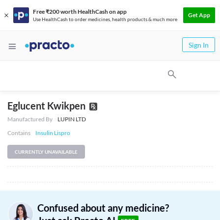
Free ₹200 worth HealthCash on app
Get App
Use HealthCash to order medicines, health products & much more
Sign In
Eglucent Kwikpen
Manufactured By
LUPIN LTD
Contains
Insulin Lispro
CURRENTLY UNAVAILABLE
Confused about any medicine?