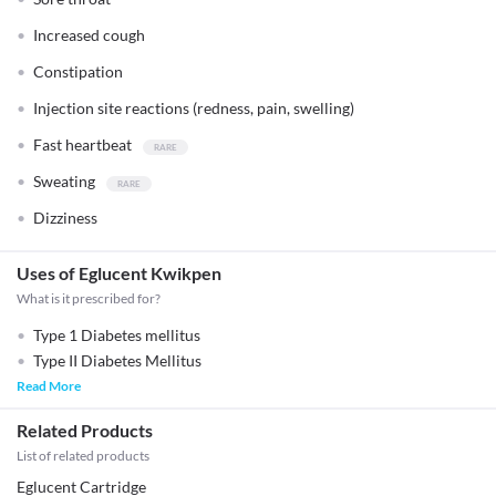
Increased cough
Constipation
Injection site reactions (redness, pain, swelling)
Fast heartbeat
Sweating
Dizziness
Uses of Eglucent Kwikpen
What is it prescribed for?
Type 1 Diabetes mellitus
Type II Diabetes Mellitus
Read More
Related Products
List of related products
Eglucent Cartridge