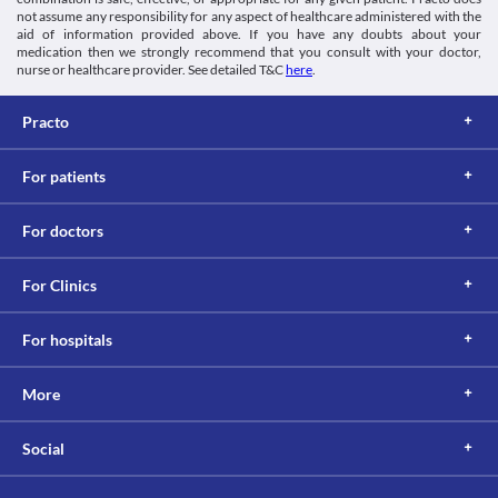
not assume any responsibility for any aspect of healthcare administered with the
aid of information provided above. If you have any doubts about your
medication then we strongly recommend that you consult with your doctor,
nurse or healthcare provider. See detailed T&C
here
.
Practo
For patients
For doctors
For Clinics
For hospitals
More
Social