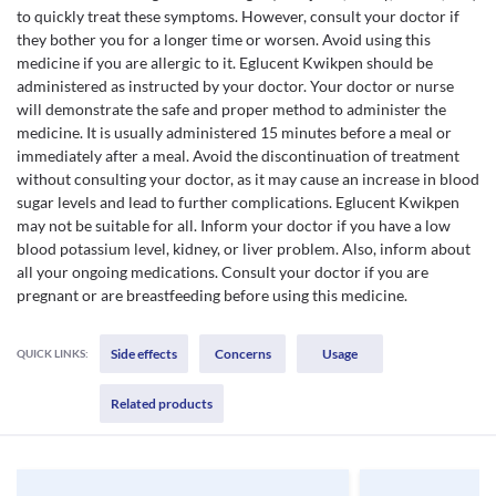
to quickly treat these symptoms. However, consult your doctor if
they bother you for a longer time or worsen. Avoid using this
medicine if you are allergic to it. Eglucent Kwikpen should be
administered as instructed by your doctor. Your doctor or nurse
will demonstrate the safe and proper method to administer the
medicine. It is usually administered 15 minutes before a meal or
immediately after a meal. Avoid the discontinuation of treatment
without consulting your doctor, as it may cause an increase in blood
sugar levels and lead to further complications. Eglucent Kwikpen
may not be suitable for all. Inform your doctor if you have a low
blood potassium level, kidney, or liver problem. Also, inform about
all your ongoing medications. Consult your doctor if you are
pregnant or are breastfeeding before using this medicine.
Side effects
Concerns
Usage
QUICK LINKS:
Related products