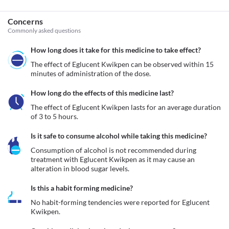
Concerns
Commonly asked questions
How long does it take for this medicine to take effect?
The effect of Eglucent Kwikpen can be observed within 15 
minutes of administration of the dose. 
How long do the effects of this medicine last?
The effect of Eglucent Kwikpen lasts for an average duration 
of 3 to 5 hours.
Is it safe to consume alcohol while taking this medicine?
Consumption of alcohol is not recommended during 
treatment with Eglucent Kwikpen as it may cause an 
alteration in blood sugar levels. 
Is this a habit forming medicine?
No habit-forming tendencies were reported for Eglucent 
Kwikpen.