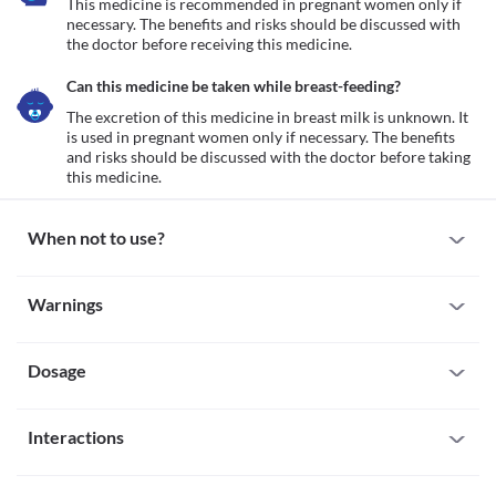
This medicine is recommended in pregnant women only if 
necessary. The benefits and risks should be discussed with 
the doctor before receiving this medicine.
Can this medicine be taken while breast-feeding?
The excretion of this medicine in breast milk is unknown. It 
is used in pregnant women only if necessary. The benefits 
and risks should be discussed with the doctor before taking 
this medicine.
When not to use?
Allergy
Warnings
Not recommended in patients with known allergy to Ecogrel 60 
MG Tablet.
Warnings for special population
Bleeding disorder
Not recommended in patients with any bleeding disorder like the 
Dosage
Pregnancy
peptic ulcer or brain injury.
This medicine is recommended in pregnant women only if 
necessary. The benefits and risks should be discussed with the 
Missed Dose
doctor before receiving this medicine.
Interactions
The missed dose should be taken as soon possible. It is advisable 
Breast-feeding
to skip the missed dose if it's already time for your next 
The excretion of this medicine in breast milk is unknown. It is 
All drugs interact differently for person to person. You should check all the 
scheduled dose.
used in pregnant women only if necessary. The benefits and risks 
possible interactions with your doctor before starting any medicine.