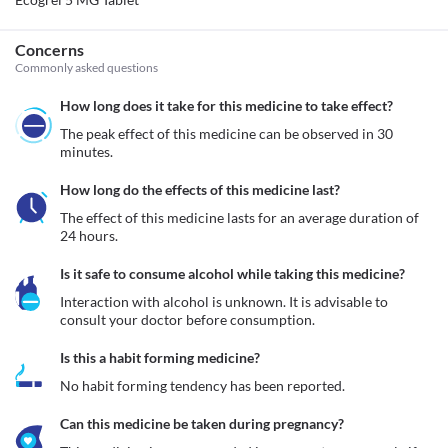
Concerns
Commonly asked questions
How long does it take for this medicine to take effect?
The peak effect of this medicine can be observed in 30 
minutes.
How long do the effects of this medicine last?
The effect of this medicine lasts for an average duration of 
24 hours.
Is it safe to consume alcohol while taking this medicine?
Interaction with alcohol is unknown. It is advisable to 
consult your doctor before consumption.
Is this a habit forming medicine?
No habit forming tendency has been reported.
Can this medicine be taken during pregnancy?