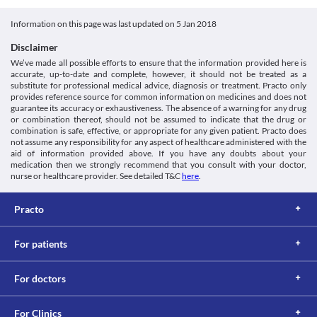
This is not an exhaustive list of possible drug interactions. You should consult
Category
your doctor about all the possible interactions of the drugs you’re taking.
Information on this page was last updated on
5 Jan 2018
Platelet aggregation inhibitors
Schedule
Disclaimer
Schedule H
We’ve made all possible efforts to ensure that the information provided here is
accurate, up-to-date and complete, however, it should not be treated as a
substitute for professional medical advice, diagnosis or treatment. Practo only
provides reference source for common information on medicines and does not
guarantee its accuracy or exhaustiveness. The absence of a warning for any drug
or combination thereof, should not be assumed to indicate that the drug or
combination is safe, effective, or appropriate for any given patient. Practo does
not assume any responsibility for any aspect of healthcare administered with the
aid of information provided above. If you have any doubts about your
medication then we strongly recommend that you consult with your doctor,
nurse or healthcare provider. See detailed T&C
here
.
Practo
For patients
For doctors
For Clinics