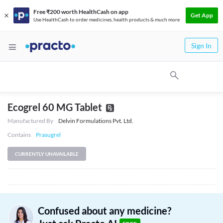
Free ₹200 worth HealthCash on app
Get App
Use HealthCash to order medicines, health products & much more
Sign In
Ecogrel 60 MG Tablet
Manufactured By
Delvin Formulations Pvt. Ltd.
Contains
Prasugrel
CURRENTLY UNAVAILABLE
Confused about any medicine?