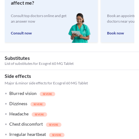
affect me?
Consult top doctors online and get
Book an appointmen
an answer now
doctors near you
Consult now
Book now
Substitutes
List of substitutes for
Ecogrel 60 MG Tablet
Side effects
Major & minor side effects for Ecogrel 60 MG Tablet
Blurred vision
Dizziness
Headache
Chest discomfort
Irregular heartbeat