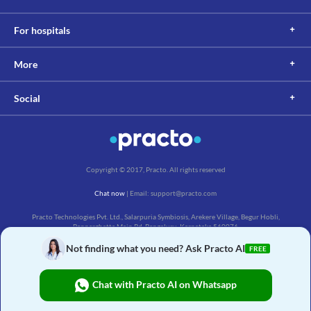
For hospitals
More
Social
Copyright © 2017, Practo. All rights reserved
Chat now
| Email: support@practo.com
Practo Technologies Pvt. Ltd., Salarpuria Symbiosis, Arekere Village, Begur Hobli,
Bannerghatta Main Rd, Bengaluru, Karnataka 560076
Not finding what you need? Ask Practo AI
FREE
Chat with Practo AI on Whatsapp