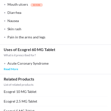
Mouth ulcers
Diarrhea
Nausea
Skin rash
Pain in the arms and legs
Uses of Ecogrel 60 MG Tablet
What is it prescribed for?
Acute Coronary Syndrome
Read More
Related Products
List of related products
Ecogrel 10 MG Tablet
Ecogrel 2.5 MG Tablet
Ecogrel 5 MG Tablet