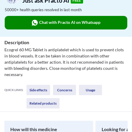
Just ask Practo AI
FREE
50000+ health queries resolved in last month
Chat with Practo AI on Whatsapp
Description
Ecogrel 60 MG Tablet is antiplatelet which is used to prevent clots
in blood vessels. It can be taken in combination with other
antiplatelets for a better action. It is not recommended in patients
with bleeding disorders. Close monitoring of platelets count is
necessary.
Side effects
Concerns
Usage
QUICK LINKS:
Related products
How will this medicine
Looking for a 