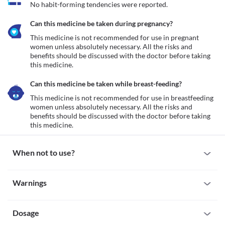
No habit-forming tendencies were reported.
Can this medicine be taken during pregnancy?
This medicine is not recommended for use in pregnant 
women unless absolutely necessary. All the risks and 
benefits should be discussed with the doctor before taking 
this medicine.
Can this medicine be taken while breast-feeding?
This medicine is not recommended for use in breastfeeding 
women unless absolutely necessary. All the risks and 
benefits should be discussed with the doctor before taking 
this medicine.
When not to use?
Allergy
Warnings
This medicine is not recommended for use in patients with a 
known allergy to paracetamol, ibuprofen, or any other NSAIDs.
Warnings for special population
Analgesic Nephropathy (Kidney Disease)
This medicine is not recommended for use in patients suffering 
Dosage
Pregnancy
from an impaired kidney function associated with excessive use 
This medicine is not recommended for use in pregnant women 