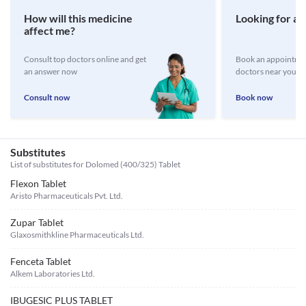
How will this medicine
Looking for a 
affect me?
Consult top doctors online and get
Book an appointmen
an answer now
doctors near you
Consult now
Book now
Substitutes
List of substitutes for
Dolomed (400/325) Tablet
Flexon Tablet
Aristo Pharmaceuticals Pvt. Ltd.
Zupar Tablet
Glaxosmithkline Pharmaceuticals Ltd.
Fenceta Tablet
Alkem Laboratories Ltd.
IBUGESIC PLUS TABLET