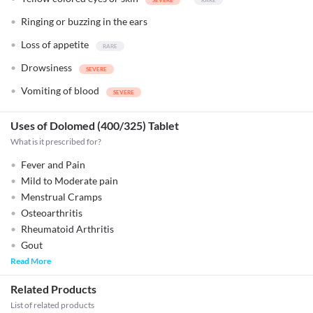
Ringing or buzzing in the ears
Loss of appetite
Drowsiness
Vomiting of blood
Uses of Dolomed (400/325) Tablet
What is it prescribed for?
Fever and Pain
Mild to Moderate pain
Menstrual Cramps
Osteoarthritis
Rheumatoid Arthritis
Gout
Read More
Related Products
List of related products