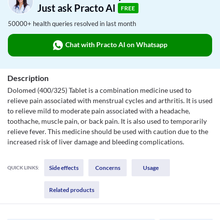
Just ask Practo AI
FREE
50000+ health queries resolved in last month
Chat with Practo AI on Whatsapp
Description
Dolomed (400/325) Tablet is a combination medicine used to
relieve pain associated with menstrual cycles and arthritis. It is used
to relieve mild to moderate pain associated with a headache,
toothache, muscle pain, or back pain. It is also used to temporarily
relieve fever. This medicine should be used with caution due to the
increased risk of liver damage and bleeding complications.
Side effects
Concerns
Usage
QUICK LINKS:
Related products