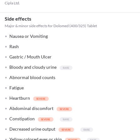
Cipla Ltd.
Side effects
Major & minor side effects for Dolomed (400/325) Tablet
Nausea or Vomiting
Rash
Gastric / Mouth Ulcer
Bloody and cloudy urine
Abnormal blood counts
Fatigue
Heartburn
Abdominal discomfort
Constipation
Decreased urine output
Yellow colored eyes or skin