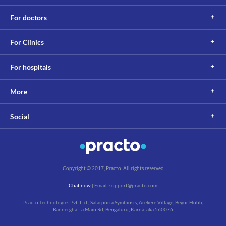
supplements before undergoing any lab tests.
This is not an exhaustive list of possible drug interactions. You should consult
For doctors
your doctor about all the possible interactions of the drugs you’re taking.
For Clinics
For hospitals
More
Social
Copyright © 2017, Practo. All rights reserved
Chat now
| Email: support@practo.com
Practo Technologies Pvt. Ltd., Salarpuria Symbiosis, Arekere Village, Begur Hobli,
Bannerghatta Main Rd, Bengaluru, Karnataka 560076