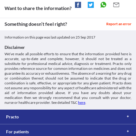
Anemia
http://www.medipharlabs.com/attachments/article/110/MAXIFEN.
Antihypertensives
Unknown
This medicine should be used with caution in patients with 
Want to share the information?
Anticoagulants
anemia due to the increased risk of worsening of the patient's 
Unknown
Disease interactions
condition. Appropriate dose adjustments or replacement with a 
Unknown
Fluid Retention and edema
Something doesn’t feel right?
suitable alternative may be necessary based on the clinical 
Report an error
condition.
This medicine may cause fluid retention and edema in some 
Classification
patients. Close monitoring of blood pressure, electrolyte levels, 
Liver impairment
Information on this page was last updated on
25 Sep 2017
Category
This medicine should be used with extreme caution in patients 
and heart function may be required based on the clinical 
Miscellaneous analgesics, Nonsteroidal anti-inflammatory 
suffering from liver function impairment or active liver diseases 
condition. Appropriate dose adjustments or replacement with a 
Disclaimer
agents, Analgesic antipyretic combinations
due to the increased risk of severe adverse effects. Close 
suitable alternative may be necessary in some cases.
We’ve made all possible efforts to ensure that the information provided here is
Schedule
monitoring of liver function is necessary while receiving this 
Skin rash
accurate, up-to-date and complete, however, it should not be treated as a
Schedule H
medicine. Appropriate dose adjustments or replacement with a 
This medicine may cause fatal skin allergies without any 
substitute for professional medical advice, diagnosis or treatment. Practo only
suitable alternative may be required in some cases based on the 
warnings in some patients. Signs and symptoms such as rashes, 
provides reference source for common information on medicines and does not
clinical condition.
guarantee its accuracy or exhaustiveness. The absence of a warning for any drug
hives, fever, or other allergic symptoms should be reported to the 
or combination thereof, should not be assumed to indicate that the drug or
doctor without any delay. Appropriate corrective measures, dose 
combination is safe, effective, or appropriate for any given patient. Practo does
adjustments, or replacement with a suitable alternative may be 
not assume any responsibility for any aspect of healthcare administered with the
required based on the clinical condition.
aid of information provided above. If you have any doubts about your
Food interactions
medication then we strongly recommend that you consult with your doctor,
nurse or healthcare provider. See detailed T&C
here
.
Information not available.
Lab interactions
Practo
5-HIAA Urine Test
You may get a false-positive result for this test while taking this 
medicine. It is advised that you inform the doctor and lab 
For patients
technician about all your current medicines including herbs and 