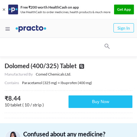
Free ₹200 worth HealthCash on app
Get App
Use HealthCash to order medicines, health products & much more
Sign In
Dolomed (400/325) Tablet
Manufactured By
Comed Chemicals Ltd.
Contains
Paracetamol (325 mg) + Ibuprofen (400 mg)
₹
8.44
Buy Now
10 tablet ( 10 / strip )
Confused about any medicine?