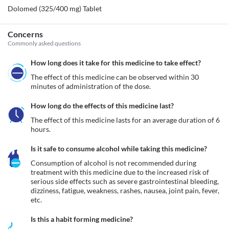
Dolomed (325/400 mg) Tablet
Concerns
Commonly asked questions
How long does it take for this medicine to take effect?
The effect of this medicine can be observed within 30 
minutes of administration of the dose.
How long do the effects of this medicine last?
The effect of this medicine lasts for an average duration of 6 
hours.
Is it safe to consume alcohol while taking this medicine?
Consumption of alcohol is not recommended during 
treatment with this medicine due to the increased risk of 
serious side effects such as severe gastrointestinal bleeding, 
dizziness, fatigue, weakness, rashes, nausea, joint pain, fever, 
etc.
Is this a habit forming medicine?