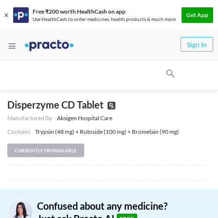
Free ₹200 worth HealthCash on app
Get App
Use HealthCash to order medicines, health products & much more
Sign In
Disperzyme CD Tablet
Manufactured By
Aksigen Hospital Care
Contains
Trypsin (48 mg) + Rutoside (100 mg) + Bromelain (90 mg)
CURRENTLY UNAVAILABLE
Confused about any medicine?