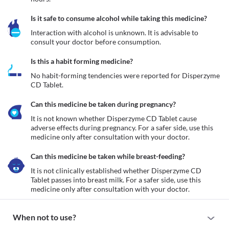
Is it safe to consume alcohol while taking this medicine?
Interaction with alcohol is unknown. It is advisable to 
consult your doctor before consumption.
Is this a habit forming medicine?
No habit-forming tendencies were reported for Disperzyme 
CD Tablet.
Can this medicine be taken during pregnancy?
It is not known whether Disperzyme CD Tablet cause 
adverse effects during pregnancy. For a safer side, use this 
medicine only after consultation with your doctor.
Can this medicine be taken while breast-feeding?
It is not clinically established whether Disperzyme CD 
Tablet passes into breast milk. For a safer side, use this 
medicine only after consultation with your doctor.
When not to use?