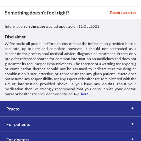
Something doesn’t feel right?
Report an error
Information on this page was last updated on
11 Oct 2021
Disclaimer
We’ve made all possible efforts to ensure that the information provided here is
accurate, up-to-date and complete, however, it should not be treated as a
substitute for professional medical advice, diagnosis or treatment. Practo only
provides reference source for common information on medicines and does not
guarantee its accuracy or exhaustiveness. The absence of a warning for any drug
or combination thereof, should not be assumed to indicate that the drug or
combination is safe, effective, or appropriate for any given patient. Practo does
not assume any responsibility for any aspect of healthcare administered with the
aid of information provided above. If you have any doubts about your
medication then we strongly recommend that you consult with your doctor,
nurse or healthcare provider. See detailed T&C
here
.
Practo
For patients
For doctors