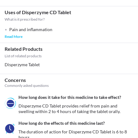
Uses of Disperzyme CD Tablet
What is it prescribed for?
Pain and inflammation
Read More
Related Products
List of related products
Disperzyme Tablet
Concerns
Commonly asked questions
How long does it take for this medicine to take effect?
Disperzyme CD Tablet provides relief from pain and 
swelling within 2 to 4 hours of taking the tablet orally.
How long do the effects of this medicine last?
The duration of action for Disperzyme CD Tablet is 6 to 8 
hours. 