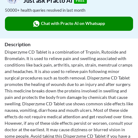
Just ask Practo AI
FREE
50000+ health queries resolved in last month
Chat with Practo AI on Whatsapp
Description
Disperzyme CD Tablet is a combination of Trypsin, Rutoside and
Bromelain. It is used to relieve pain and swelling associated with
conditions like back pain, arthritis, sprain, strain, menstrual cramps
and headaches. It is also used to relieve pain following minor
surgical procedures such as tooth removal. Disperzyme CD Tablet
promotes the healing of wounds due to an injury and after surgery.
This medicine breaks down the proteins involved in swelling and
pain and protects the body from damage by chemicals that cause
swelling. Disperzyme CD Tablet use shows common side effects like
nausea, vomiting, diarrhoea and mouth ulcers. Most of these side
effects do not require medical attention and get resolved over time.
However, if any of these side effects persist or worsen, consult your
doctor at the earliest. It may cause dizziness or blurred vision in
some people. Avoid taking this Disperzyme CD Tablet if you have a