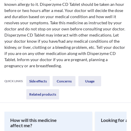
known allergy to it. Disperzyme CD Tablet should be taken an hour
before or two hours after a meal. Your doctor will decide the dose
and duration based on your medical condition and how well it
resolves your symptoms. Take this medicine as instructed by your
doctor and do not stop on your own before consulting your doctor.
Disperzyme CD Tablet may interact with other medications. Let
your doctor know if you have/had any medical conditions of the
kidney, or liver, clotting or a bleeding problem, etc. Tell your doctor
if you are on any other medication along with Disperzyme CD
Tablet. Inform your doctor if you are pregnant, planning a
pregnancy or are breastfeeding.
Side effects
Concerns
Usage
QUICK LINKS:
Related products
How will this medicine
Looking for a 
affect me?