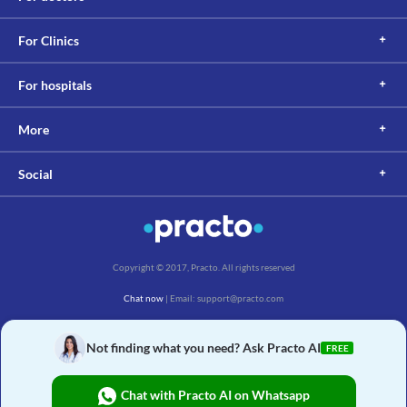
For Clinics
For hospitals
More
Social
Copyright © 2017, Practo. All rights reserved
Chat now
| Email: support@practo.com
Practo Technologies Pvt. Ltd., Salarpuria Symbiosis, Arekere Village, Begur Hobli,
Bannerghatta Main Rd, Bengaluru, Karnataka 560076
Not finding what you need? Ask Practo AI
FREE
Chat with Practo AI on Whatsapp