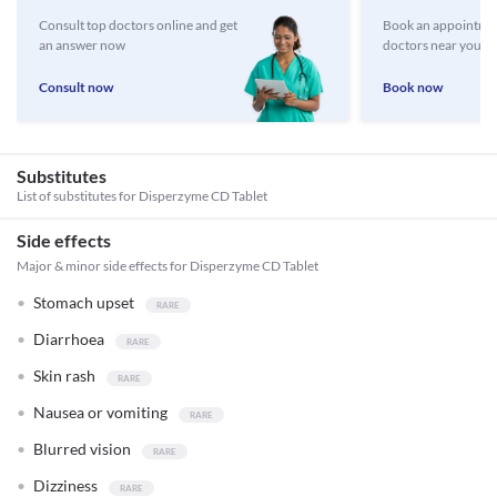
Consult top doctors online and get
Book an appointmen
an answer now
doctors near you
Consult now
Book now
Substitutes
List of substitutes for
Disperzyme CD Tablet
Side effects
Major & minor side effects for Disperzyme CD Tablet
Stomach upset
Diarrhoea
Skin rash
Nausea or vomiting
Blurred vision
Dizziness