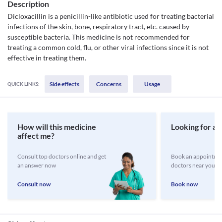
Description
Dicloxacillin is a penicillin-like antibiotic used for treating bacterial
infections of the skin, bone, respiratory tract, etc. caused by
susceptible bacteria. This medicine is not recommended for
treating a common cold, flu, or other viral infections since it is not
effective in treating them.
Side effects
Concerns
Usage
QUICK LINKS:
How will this medicine
Looking for a 
affect me?
Consult top doctors online and get
Book an appointmen
an answer now
doctors near you
Consult now
Book now