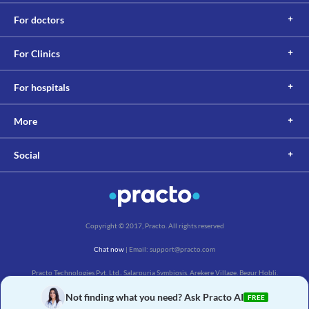
Information not available.
For doctors
Lab interactions
Information not available.
For Clinics
This is not an exhaustive list of possible drug interactions. You should consult
your doctor about all the possible interactions of the drugs you’re taking.
For hospitals
More
Social
Copyright © 2017, Practo. All rights reserved
Chat now
| Email: support@practo.com
Practo Technologies Pvt. Ltd., Salarpuria Symbiosis, Arekere Village, Begur Hobli,
Bannerghatta Main Rd, Bengaluru, Karnataka 560076
Not finding what you need? Ask Practo AI
FREE