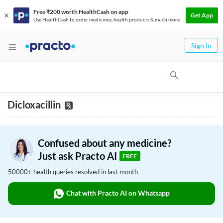
Free ₹200 worth HealthCash on app
Get App
Use HealthCash to order medicines, health products & much more
Sign In
Dicloxacillin
Confused about any medicine?
Just ask Practo AI
FREE
50000+ health queries resolved in last month
Chat with Practo AI on Whatsapp