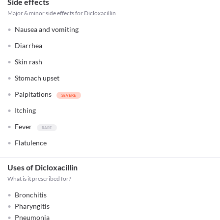
Side effects
Major & minor side effects for Dicloxacillin
Nausea and vomiting
Diarrhea
Skin rash
Stomach upset
Palpitations
Itching
Fever
Flatulence
Uses of Dicloxacillin
What is it prescribed for?
Bronchitis
Pharyngitis
Pneumonia