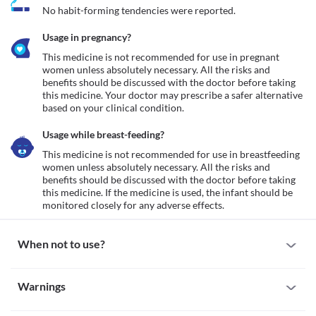
No habit-forming tendencies were reported.
Usage in pregnancy?
This medicine is not recommended for use in pregnant 
women unless absolutely necessary. All the risks and 
benefits should be discussed with the doctor before taking 
this medicine. Your doctor may prescribe a safer alternative 
based on your clinical condition.
Usage while breast-feeding?
This medicine is not recommended for use in breastfeeding 
women unless absolutely necessary. All the risks and 
benefits should be discussed with the doctor before taking 
this medicine. If the medicine is used, the infant should be 
monitored closely for any adverse effects.
When not to use?
Allergy
Warnings
This medicine is not recommended for use in patients with a 
known allergy to dicloxacillin or any other antibiotic of the 
Warnings for special population
penicillin or cephalosporin group.