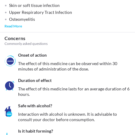
Skin or soft tissue infection
Upper Respiratory Tract Infection
Osteomyelitis
Read More
Concerns
Commonly asked questions
Onset of action
The effect of this medicine can be observed within 30 
minutes of administration of the dose.
Duration of effect
The effect of this medicine lasts for an average duration of 6 
hours.
Safe with alcohol?
Interaction with alcohol is unknown. It is advisable to 
consult your doctor before consumption.
Is it habit forming?