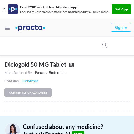
Free ₹200 worth HealthCash on app
Get App
Use HealthCash to order medicines, health products & much more
Sign In
Diclogold 50 MG Tablet
Manufactured By
Panacea Biotec Ltd.
Contains
Diclofenac
CURRENTLY UNAVAILABLE
Confused about any medicine?