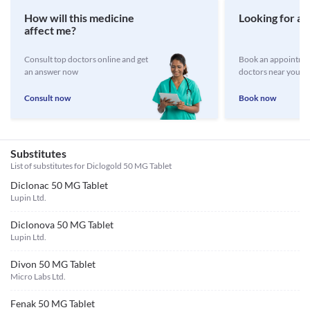
How will this medicine
Looking for a 
affect me?
Consult top doctors online and get
Book an appointmen
an answer now
doctors near you
Consult now
Book now
Substitutes
List of substitutes for
Diclogold 50 MG Tablet
Diclonac 50 MG Tablet
Lupin Ltd.
Diclonova 50 MG Tablet
Lupin Ltd.
Divon 50 MG Tablet
Micro Labs Ltd.
Fenak 50 MG Tablet