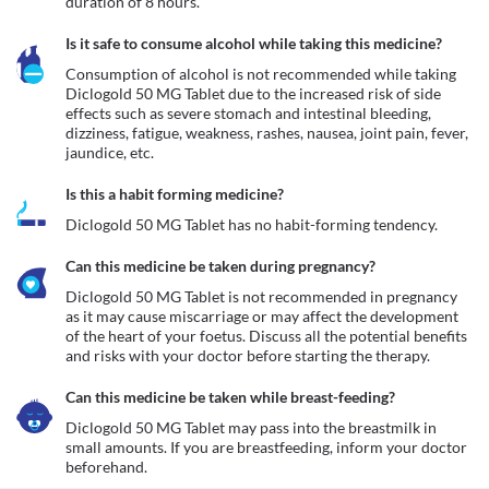
duration of 8 hours.
Is it safe to consume alcohol while taking this medicine?
Consumption of alcohol is not recommended while taking 
Diclogold 50 MG Tablet due to the increased risk of side 
effects such as severe stomach and intestinal bleeding, 
dizziness, fatigue, weakness, rashes, nausea, joint pain, fever, 
jaundice, etc.
Is this a habit forming medicine?
Diclogold 50 MG Tablet has no habit-forming tendency.
Can this medicine be taken during pregnancy?
Diclogold 50 MG Tablet is not recommended in pregnancy 
as it may cause miscarriage or may affect the development 
of the heart of your foetus. Discuss all the potential benefits 
Can this medicine be taken while breast-feeding?
Diclogold 50 MG Tablet may pass into the breastmilk in 
small amounts. If you are breastfeeding, inform your doctor 