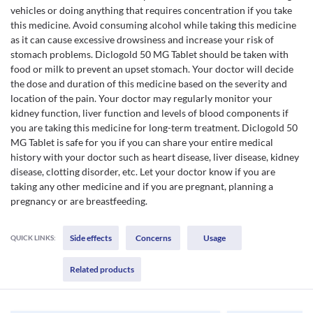
vehicles or doing anything that requires concentration if you take
this medicine. Avoid consuming alcohol while taking this medicine
as it can cause excessive drowsiness and increase your risk of
stomach problems. Diclogold 50 MG Tablet should be taken with
food or milk to prevent an upset stomach. Your doctor will decide
the dose and duration of this medicine based on the severity and
location of the pain. Your doctor may regularly monitor your
kidney function, liver function and levels of blood components if
you are taking this medicine for long-term treatment. Diclogold 50
MG Tablet is safe for you if you can share your entire medical
history with your doctor such as heart disease, liver disease, kidney
disease, clotting disorder, etc. Let your doctor know if you are
taking any other medicine and if you are pregnant, planning a
pregnancy or are breastfeeding.
Side effects
Concerns
Usage
QUICK LINKS:
Related products