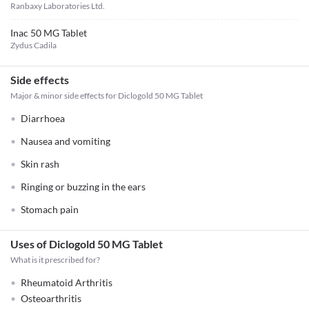
Ranbaxy Laboratories Ltd.
Inac 50 MG Tablet
Zydus Cadila
Side effects
Major & minor side effects for Diclogold 50 MG Tablet
Diarrhoea
Nausea and vomiting
Skin rash
Ringing or buzzing in the ears
Stomach pain
Uses of Diclogold 50 MG Tablet
What is it prescribed for?
Rheumatoid Arthritis
Osteoarthritis