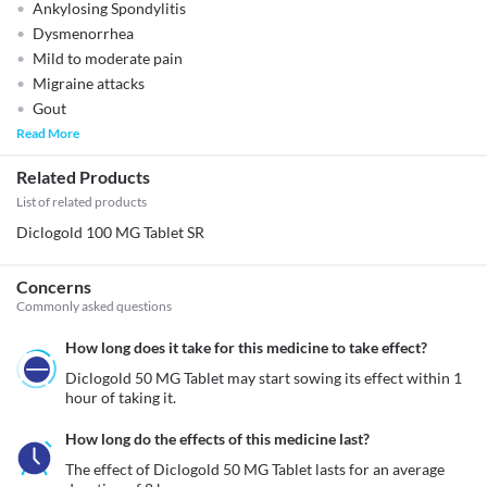
Ankylosing Spondylitis
Dysmenorrhea
Mild to moderate pain
Migraine attacks
Gout
Read More
Related Products
List of related products
Diclogold 100 MG Tablet SR
Concerns
Commonly asked questions
How long does it take for this medicine to take effect?
Diclogold 50 MG Tablet may start sowing its effect within 1 
hour of taking it.
How long do the effects of this medicine last?
The effect of Diclogold 50 MG Tablet lasts for an average 