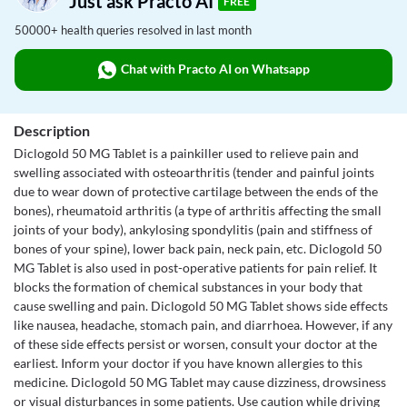
Just ask Practo AI
FREE
50000+ health queries resolved in last month
Chat with Practo AI on Whatsapp
Description
Diclogold 50 MG Tablet is a painkiller used to relieve pain and
swelling associated with osteoarthritis (tender and painful joints
due to wear down of protective cartilage between the ends of the
bones), rheumatoid arthritis (a type of arthritis affecting the small
joints of your body), ankylosing spondylitis (pain and stiffness of
bones of your spine), lower back pain, neck pain, etc. Diclogold 50
MG Tablet is also used in post-operative patients for pain relief. It
blocks the formation of chemical substances in your body that
cause swelling and pain. Diclogold 50 MG Tablet shows side effects
like nausea, headache, stomach pain, and diarrhoea. However, if any
of these side effects persist or worsen, consult your doctor at the
earliest. Inform your doctor if you have known allergies to this
medicine. Diclogold 50 MG Tablet may cause dizziness, drowsiness
or visual disturbances in some patients. Use caution while driving