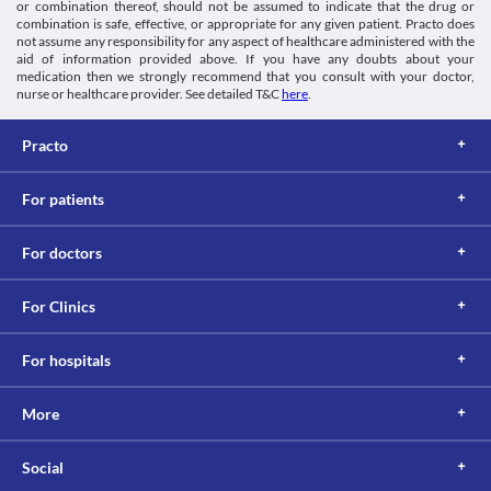
or combination thereof, should not be assumed to indicate that the drug or
combination is safe, effective, or appropriate for any given patient. Practo does
not assume any responsibility for any aspect of healthcare administered with the
aid of information provided above. If you have any doubts about your
medication then we strongly recommend that you consult with your doctor,
nurse or healthcare provider. See detailed T&C
here
.
Practo
For patients
For doctors
For Clinics
For hospitals
More
Social