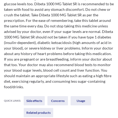
glucose levels too. Dibeta 1000 MG Tablet SR is recommended to be
taken with food to avoid any stomach discomfort. Do not chew or
crush the tablet. Take Dibeta 1000 MG Tablet SR as per the
prescription. For the ease of remembering, take this tablet around
the same time every day. Do not stop taking this medicine unless
advised by your doctor, even if your sugar levels are normal. Dibeta
1000 MG Tablet SR should not be taken if you have type 1 diabetes
(insulin-dependent), diabetic ketoacidosis (high amounts of acid in
your blood), or severe kidney or liver problems. Inform your doctor
about any history of heart problems before taking this medication.
If you are pregnant or are breastfeeding, inform your doctor about
that too. Your doctor may also recommend blood tests to monitor
your blood sugar levels, blood cell count and liver function. You
should maintain an appropriate lifestyle such as eating a high fibre
diet, exercising regularly, and consuming less sugar-containing
food/drinks.
Side effects
Concerns
Usage
QUICK LINKS:
Related products