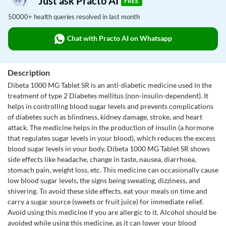
Just ask Practo AI
FREE
50000+ health queries resolved in last month
Chat with Practo AI on Whatsapp
Description
Dibeta 1000 MG Tablet SR is an anti-diabetic medicine used in the
treatment of type 2 Diabetes mellitus (non-insulin-dependent). It
helps in controlling blood sugar levels and prevents complications
of diabetes such as blindness, kidney damage, stroke, and heart
attack. The medicine helps in the production of insulin (a hormone
that regulates sugar levels in your blood), which reduces the excess
blood sugar levels in your body. Dibeta 1000 MG Tablet SR shows
side effects like headache, change in taste, nausea, diarrhoea,
stomach pain, weight loss, etc. This medicine can occasionally cause
low blood sugar levels, the signs being sweating, dizziness, and
shivering. To avoid these side effects, eat your meals on time and
carry a sugar source (sweets or fruit juice) for immediate relief.
Avoid using this medicine if you are allergic to it. Alcohol should be
avoided while using this medicine, as it can lower your blood