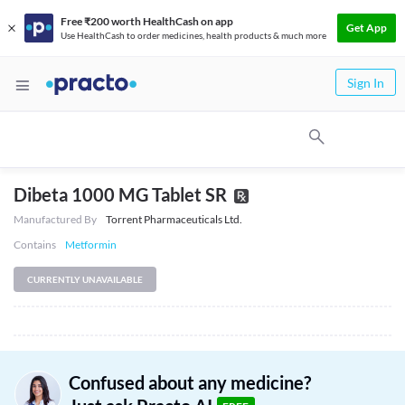
Free ₹200 worth HealthCash on app
Get App
Use HealthCash to order medicines, health products & much more
Sign In
Dibeta 1000 MG Tablet SR
Manufactured By
Torrent Pharmaceuticals Ltd.
Contains
Metformin
CURRENTLY UNAVAILABLE
Confused about any medicine?