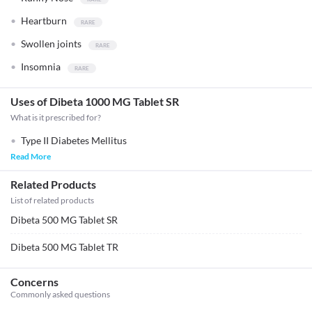
Heartburn
Swollen joints
Insomnia
Uses of Dibeta 1000 MG Tablet SR
What is it prescribed for?
Type II Diabetes Mellitus
Read More
Related Products
List of related products
Dibeta 500 MG Tablet SR
Dibeta 500 MG Tablet TR
Concerns
Commonly asked questions