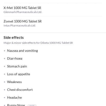
X-Met 1000 MG Tablet SR
Glenmark Pharmaceuticals Ltd.
Zomet 1000 MG Tablet SR
Intas Pharmaceuticals Ltd.
Side effects
Major & minor side effects for Dibeta 1000 MG Tablet SR
Nausea and vomiting
Diarrhoea
Stomach pain
Loss of appetite
Weakness
Chest discomfort
Headache
Runny Nose