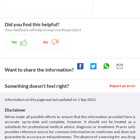
weight as it lowers their appetites. This guide describes how
Classification
you have heart problems, consult your doctor before taking this 
Metformin (Glucophage) acts to help reduce appetite. [online]
Category
Diabetes. Available at: ‌
Lactic Acidosis
Non-sulfonylureas, Oral Biguanides
https://www.diabetes.co.uk/diabetes-medication/metformin-
Dibeta 1000 MG Tablet SR increases the risk of developing a 
Schedule
Did you find this helpful?
weight-loss.html.
condition called lactic acidosis (increased level of lactic acid in 
Schedule H
Your feedback will help to improve the product
www.mayoclinic.org. (n.d.). Metformin (Oral Route) Side Effects
your blood). Therefore, your doctor will regularly suggest tests to 
- Mayo Clinic. [online] Available at: ‌
monitor your blood sugar levels and, kidney and heart function 
https://www.mayoclinic.org/drugs-supplements/metformin-oral-
Yes
No
route/side-effects/drg-20067074.
Hypoglycemia
Wiwanitkit, S. and Wiwanitkit, V. (2012). Metformin and sleep 
Hypoglycemia is a condition with decreased blood sugar levels. If 
disorders. Indian Journal of Endocrinology and Metabolism, 
you are prone to having low blood sugar level episodes, Dibeta 
1000 MG Tablet SR should be taken with caution. Inform your 
Want to share the information?
doctor about this condition. He will suggest tests to monitor your 
Food interactions
Something doesn’t feel right?
Report an error
Information not available.
Lab interactions
Information on this page was last updated on
1 Sep 2021
Information not available.
Disclaimer
This is not an exhaustive list of possible drug interactions. You should consult
We’ve made all possible efforts to ensure that the information provided here is
your doctor about all the possible interactions of the drugs you’re taking.
accurate, up-to-date and complete, however, it should not be treated as a
substitute for professional medical advice, diagnosis or treatment. Practo only
provides reference source for common information on medicines and does not
guarantee its accuracy or exhaustiveness. The absence of a warning for any drug