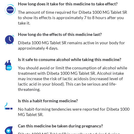
How long does it take for this medicine to take effect?
The amount of time required for Dibeta 1000 MG Tablet SR 
to show its effects is approximately 7 to 8 hours after you 
take it.
How long do the effects of this medicine last?
Dibeta 1000 MG Tablet SR remains active in your body for 
approximately 4 days.
Is it safe to consume alcohol while taking this medicine?
You should avoid or limit the consumption of alcohol while 
treatment with Dibeta 1000 MG Tablet SR. Alcohol intake 
may increase the risk of lactic acidosis (increased level of 
lactic acid in your blood). This can be serious and life-
Is this a habit forming medicine?
No habit-forming tendencies were reported for Dibeta 1000 
MG Tablet SR. 
Can this medicine be taken during pregnancy?