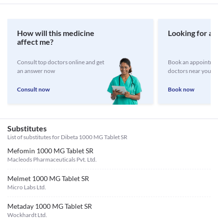
How will this medicine
Looking for a 
affect me?
Consult top doctors online and get
Book an appointmen
an answer now
doctors near you
Consult now
Book now
Substitutes
List of substitutes for
Dibeta 1000 MG Tablet SR
Mefomin 1000 MG Tablet SR
Macleods Pharmaceuticals Pvt. Ltd.
Melmet 1000 MG Tablet SR
Micro Labs Ltd.
Metaday 1000 MG Tablet SR
Wockhardt Ltd.