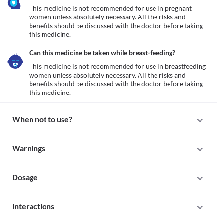
This medicine is not recommended for use in pregnant 
women unless absolutely necessary. All the risks and 
benefits should be discussed with the doctor before taking 
this medicine.
Can this medicine be taken while breast-feeding?
This medicine is not recommended for use in breastfeeding 
women unless absolutely necessary. All the risks and 
benefits should be discussed with the doctor before taking 
this medicine.
When not to use?
Allergy
Warnings
This medicine is not recommended for use in patients with a 
known allergy to theophylline, etofylline, any medicine belonging 
Warnings for special population
to the xanthine derivative group, or any other inactive 
ingredients present along with these medicines.
Dosage
Pregnancy
This medicine is not recommended for use in pregnant women 
unless absolutely necessary. All the risks and benefits should be 
Missed Dose
discussed with the doctor before taking this medicine.
Interactions
The missed dose should be taken as soon as possible. It is 
Breast-feeding
advisable to skip the missed dose if it is already time for your 