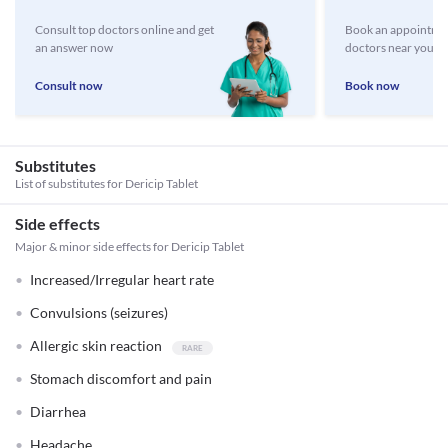
Consult top doctors online and get
Book an appointmen
an answer now
doctors near you
Consult now
Book now
Substitutes
List of substitutes for
Dericip Tablet
Side effects
Major & minor side effects for Dericip Tablet
Increased/Irregular heart rate
Convulsions (seizures)
Allergic skin reaction
Stomach discomfort and pain
Diarrhea
Headache