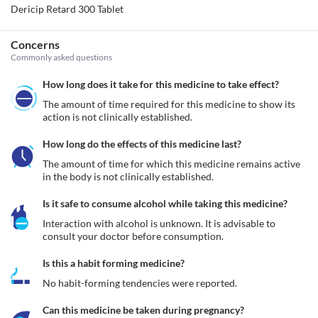
Dericip Retard 300 Tablet
Concerns
Commonly asked questions
How long does it take for this medicine to take effect?
The amount of time required for this medicine to show its 
action is not clinically established.
How long do the effects of this medicine last?
The amount of time for which this medicine remains active 
in the body is not clinically established.
Is it safe to consume alcohol while taking this medicine?
Interaction with alcohol is unknown. It is advisable to 
consult your doctor before consumption.
Is this a habit forming medicine?
No habit-forming tendencies were reported.
Can this medicine be taken during pregnancy?