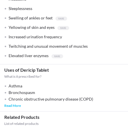
Sleeplessness
Swelling of ankles or feet
Yellowing of skin and eyes
Increased urination frequency
Twitching and unusual movement of muscles
Elevated liver enzymes
Uses of Dericip Tablet
What is it prescribed for?
Asthma
Bronchospasm
Chronic obstructive pulmonary disease (COPD)
Read More
Related Products
List of related products