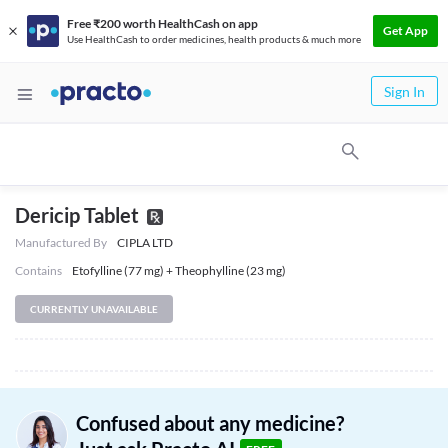
Free ₹200 worth HealthCash on app
Get App
Use HealthCash to order medicines, health products & much more
Sign In
Dericip Tablet
Manufactured By
CIPLA LTD
Contains
Etofylline (77 mg) + Theophylline (23 mg)
CURRENTLY UNAVAILABLE
Confused about any medicine?