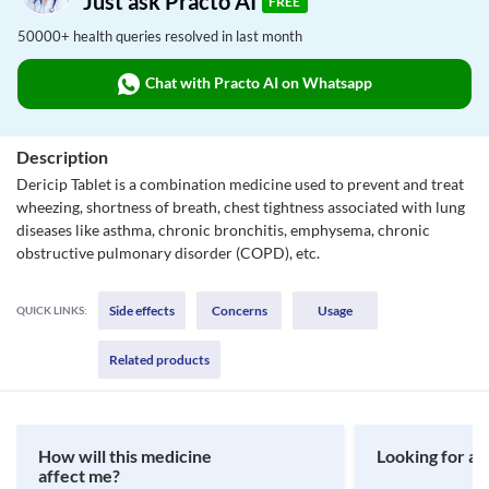
Just ask Practo AI
FREE
50000+ health queries resolved in last month
Chat with Practo AI on Whatsapp
Description
Dericip Tablet is a combination medicine used to prevent and treat
wheezing, shortness of breath, chest tightness associated with lung
diseases like asthma, chronic bronchitis, emphysema, chronic
obstructive pulmonary disorder (COPD), etc.
Side effects
Concerns
Usage
QUICK LINKS:
Related products
How will this medicine
Looking for a 
affect me?