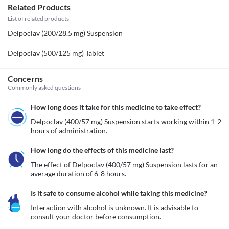
Related Products
List of related products
Delpoclav (200/28.5 mg) Suspension
Delpoclav (500/125 mg) Tablet
Concerns
Commonly asked questions
How long does it take for this medicine to take effect?
Delpoclav (400/57 mg) Suspension starts working within 1-2 
hours of administration. 
How long do the effects of this medicine last?
The effect of Delpoclav (400/57 mg) Suspension lasts for an 
average duration of 6-8 hours.
Is it safe to consume alcohol while taking this medicine?
Interaction with alcohol is unknown. It is advisable to 
consult your doctor before consumption.