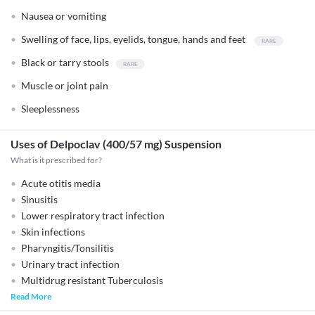
Nausea or vomiting
Swelling of face, lips, eyelids, tongue, hands and feet
Black or tarry stools
Muscle or joint pain
Sleeplessness
Uses of Delpoclav (400/57 mg) Suspension
What is it prescribed for?
Acute otitis media
Sinusitis
Lower respiratory tract infection
Skin infections
Pharyngitis/Tonsilitis
Urinary tract infection
Multidrug resistant Tuberculosis
Read More