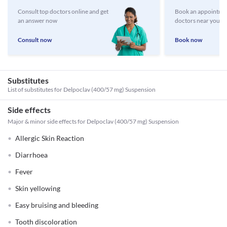
Consult top doctors online and get
Book an appointmen
an answer now
doctors near you
Consult now
Book now
Substitutes
List of substitutes for
Delpoclav (400/57 mg) Suspension
Side effects
Major & minor side effects for Delpoclav (400/57 mg) Suspension
Allergic Skin Reaction
Diarrhoea
Fever
Skin yellowing
Easy bruising and bleeding
Tooth discoloration