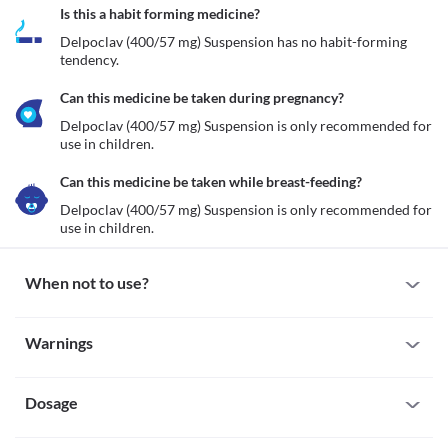
Is this a habit forming medicine?
Delpoclav (400/57 mg) Suspension has no habit-forming 
tendency.
Can this medicine be taken during pregnancy?
Delpoclav (400/57 mg) Suspension is only recommended for 
use in children.
Can this medicine be taken while breast-feeding?
Delpoclav (400/57 mg) Suspension is only recommended for 
use in children.
When not to use?
Allergy
Warnings
Avoid administration of Delpoclav (400/57 mg) Suspension if 
your child is allergic to it. Seek immediate medical attention if 
Warnings for special population
you notice any symptoms of allergic reactions such as skin rash, 
itching/swelling (especially of the face/tongue/throat), severe 
Dosage
Pregnancy
dizziness, breathing difficulties, etc. 
Delpoclav (400/57 mg) Suspension is only recommended for use 
Cholestasis
in children.
Missed Dose