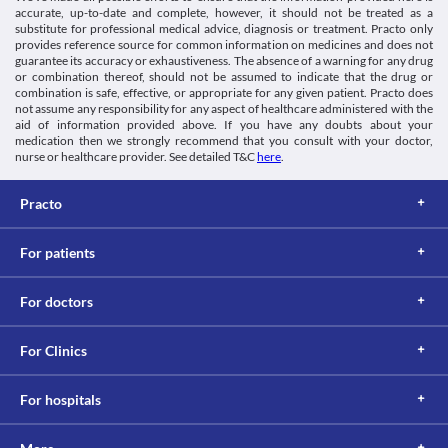
accurate, up-to-date and complete, however, it should not be treated as a
substitute for professional medical advice, diagnosis or treatment. Practo only
provides reference source for common information on medicines and does not
guarantee its accuracy or exhaustiveness. The absence of a warning for any drug
or combination thereof, should not be assumed to indicate that the drug or
combination is safe, effective, or appropriate for any given patient. Practo does
not assume any responsibility for any aspect of healthcare administered with the
aid of information provided above. If you have any doubts about your
medication then we strongly recommend that you consult with your doctor,
nurse or healthcare provider. See detailed T&C
here
.
Practo
For patients
For doctors
For Clinics
For hospitals