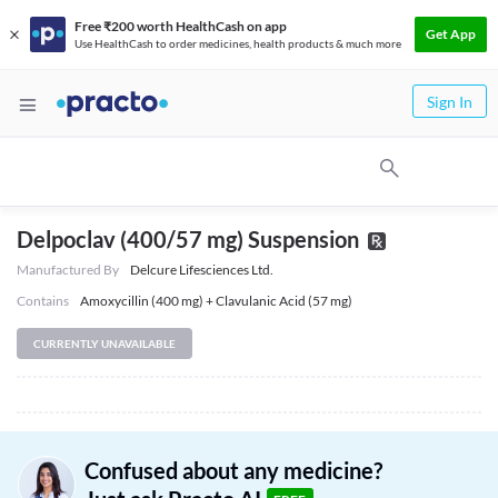
Free ₹200 worth HealthCash on app
Get App
Use HealthCash to order medicines, health products & much more
Sign In
Delpoclav (400/57 mg) Suspension
Manufactured By
Delcure Lifesciences Ltd.
Contains
Amoxycillin (400 mg) + Clavulanic Acid (57 mg)
CURRENTLY UNAVAILABLE
Confused about any medicine?