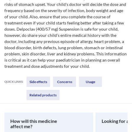
risks of stomach upset. Your child's doctor will decide the dose and
frequency based on the severity of infection, body weight and age
of your child. Also, ensure that you complete the course of
treatment even if your child starts feeling better after taking a few
doses. Delpoclav (400/57 mg) Suspension is safe for your child,
however, do share your child’s entire medical history with the
doctor, including any previous episode of allergy, heart problem, a
blood disorder, birth defects, lung problem, stomach or intestinal
problem, skin disorder, liver and kidney problems. This information
is critical as it can help your paediatrician in planning an overall
treatment and dose adjustments for your child.
Side effects
Concerns
Usage
QUICK LINKS:
Related products
How will this medicine
Looking for a 
affect me?