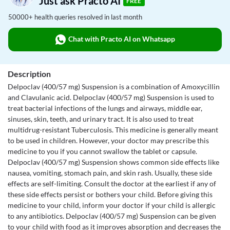
Just ask Practo AI
FREE
50000+ health queries resolved in last month
Chat with Practo AI on Whatsapp
Description
Delpoclav (400/57 mg) Suspension is a combination of Amoxycillin
and Clavulanic acid. Delpoclav (400/57 mg) Suspension is used to
treat bacterial infections of the lungs and airways, middle ear,
sinuses, skin, teeth, and urinary tract. It is also used to treat
multidrug-resistant Tuberculosis. This medicine is generally meant
to be used in children. However, your doctor may prescribe this
medicine to you if you cannot swallow the tablet or capsule.
Delpoclav (400/57 mg) Suspension shows common side effects like
nausea, vomiting, stomach pain, and skin rash. Usually, these side
effects are self-limiting. Consult the doctor at the earliest if any of
these side effects persist or bothers your child. Before giving this
medicine to your child, inform your doctor if your child is allergic
to any antibiotics. Delpoclav (400/57 mg) Suspension can be given
to your child with food as it improves absorption and decreases the