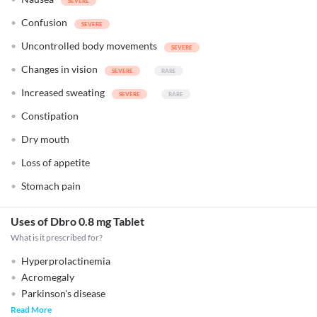
Confusion
Uncontrolled body movements
Changes in vision
Increased sweating
Constipation
Dry mouth
Loss of appetite
Stomach pain
Uses of Dbro 0.8 mg Tablet
What is it prescribed for?
Hyperprolactinemia
Acromegaly
Parkinson's disease
Read More