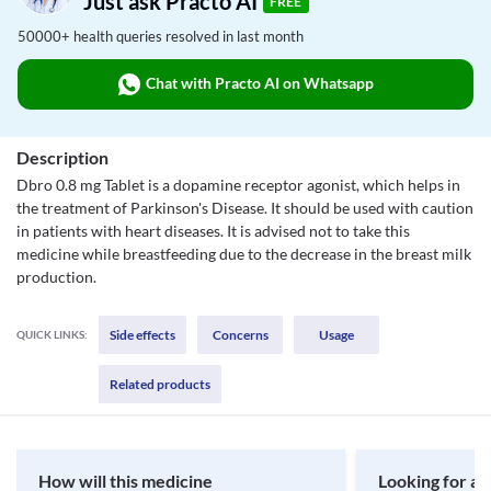
Just ask Practo AI
FREE
50000+ health queries resolved in last month
Chat with Practo AI on Whatsapp
Description
Dbro 0.8 mg Tablet is a dopamine receptor agonist, which helps in
the treatment of Parkinson's Disease. It should be used with caution
in patients with heart diseases. It is advised not to take this
medicine while breastfeeding due to the decrease in the breast milk
production.
Side effects
Concerns
Usage
QUICK LINKS:
Related products
How will this medicine
Looking for a 