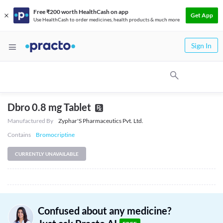
Free ₹200 worth HealthCash on app
Get App
Use HealthCash to order medicines, health products & much more
Sign In
Dbro 0.8 mg Tablet
Manufactured By
Zyphar'S Pharmaceutics Pvt. Ltd.
Contains
Bromocriptine
CURRENTLY UNAVAILABLE
Confused about any medicine?