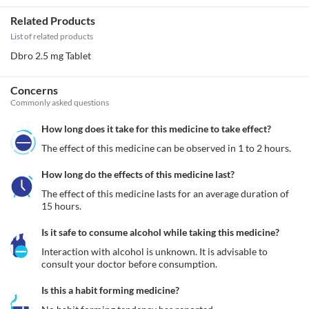
Related Products
List of related products
Dbro 2.5 mg Tablet
Concerns
Commonly asked questions
How long does it take for this medicine to take effect?
The effect of this medicine can be observed in 1 to 2 hours.
How long do the effects of this medicine last?
The effect of this medicine lasts for an average duration of 
15 hours.
Is it safe to consume alcohol while taking this medicine?
Interaction with alcohol is unknown. It is advisable to 
consult your doctor before consumption.
Is this a habit forming medicine?