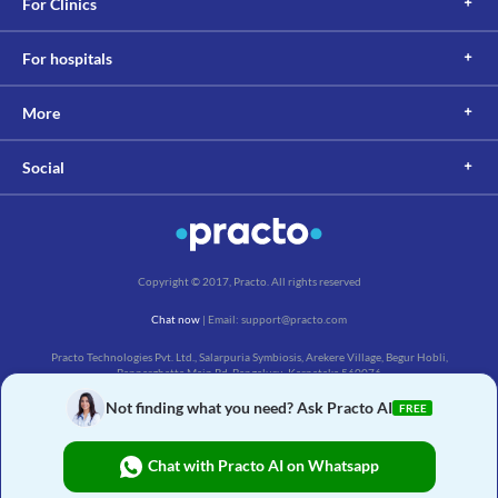
For Clinics
For hospitals
More
Social
Copyright © 2017, Practo. All rights reserved
Chat now
| Email: support@practo.com
Practo Technologies Pvt. Ltd., Salarpuria Symbiosis, Arekere Village, Begur Hobli,
Bannerghatta Main Rd, Bengaluru, Karnataka 560076
Not finding what you need? Ask Practo AI
FREE
Chat with Practo AI on Whatsapp