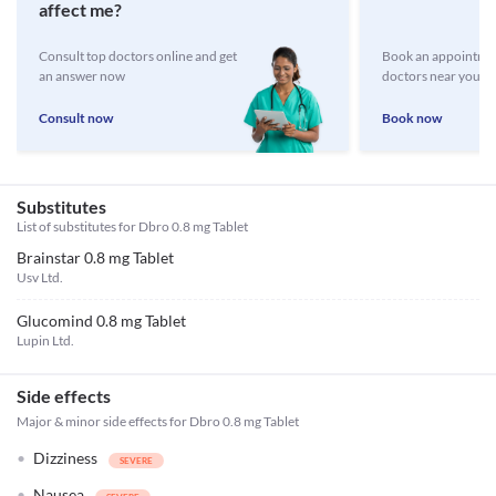
affect me?
Consult top doctors online and get
Book an appointmen
an answer now
doctors near you
Consult now
Book now
Substitutes
List of substitutes for
Dbro 0.8 mg Tablet
Brainstar 0.8 mg Tablet
Usv Ltd.
Glucomind 0.8 mg Tablet
Lupin Ltd.
Side effects
Major & minor side effects for Dbro 0.8 mg Tablet
Dizziness
Nausea