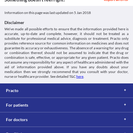
Classification
Lab interactions
Category
Information not available.
Information on this page was last updated on
5 Jan 2018
Dopaminergic Antiparkinsonism agents
This is not an exhaustive list of possible drug interactions. You should consult
Schedule
Disclaimer
your doctor about all the possible interactions of the drugs you’re taking.
Schedule H
We’ve made all possible efforts to ensure that the information provided here is
accurate, up-to-date and complete, however, it should not be treated as a
substitute for professional medical advice, diagnosis or treatment. Practo only
provides reference source for common information on medicines and does not
guarantee its accuracy or exhaustiveness. The absence of a warning for any drug
or combination thereof, should not be assumed to indicate that the drug or
combination is safe, effective, or appropriate for any given patient. Practo does
not assume any responsibility for any aspect of healthcare administered with the
aid of information provided above. If you have any doubts about your
medication then we strongly recommend that you consult with your doctor,
nurse or healthcare provider. See detailed T&C
here
.
Practo
For patients
For doctors