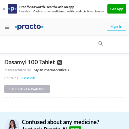
Free ₹200 worth HealthCash on app
Get App
Use HealthCash to order medicines, health products & much more
Sign In
Dasamyl 100 Tablet
Manufactured By
Mylan Pharmaceuticals
Contains
Dasatinib
CURRENTLY UNAVAILABLE
Confused about any medicine?