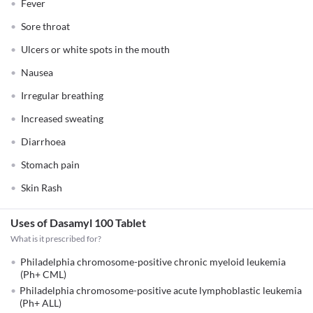
Fever
Sore throat
Ulcers or white spots in the mouth
Nausea
Irregular breathing
Increased sweating
Diarrhoea
Stomach pain
Skin Rash
Uses of Dasamyl 100 Tablet
What is it prescribed for?
Philadelphia chromosome-positive chronic myeloid leukemia
(Ph+ CML)
Philadelphia chromosome-positive acute lymphoblastic leukemia
(Ph+ ALL)