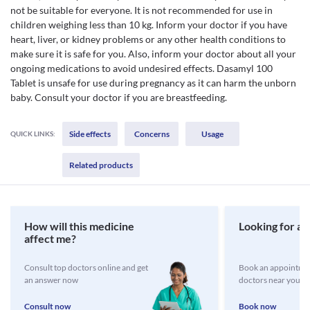
not be suitable for everyone. It is not recommended for use in
children weighing less than 10 kg. Inform your doctor if you have
heart, liver, or kidney problems or any other health conditions to
make sure it is safe for you. Also, inform your doctor about all your
ongoing medications to avoid undesired effects. Dasamyl 100
Tablet is unsafe for use during pregnancy as it can harm the unborn
baby. Consult your doctor if you are breastfeeding.
Side effects
Concerns
Usage
QUICK LINKS:
Related products
How will this medicine
Looking for a 
affect me?
Consult top doctors online and get
Book an appointmen
an answer now
doctors near you
Consult now
Book now