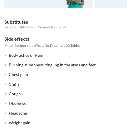
Substitutes
List of substitutes for
Dasamyl 100 Tablet
Side effects
Major & minor side effects for Dasamyl 100 Tablet
Body aches or Pain
Burning, numbness, tingling in the arms and feet
Chest pain
Chills
Cough
Dizziness
Headache
Weight gain