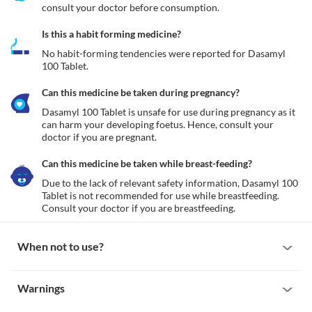
consult your doctor before consumption.
Is this a habit forming medicine?
No habit-forming tendencies were reported for Dasamyl 
100 Tablet.
Can this medicine be taken during pregnancy?
Dasamyl 100 Tablet is unsafe for use during pregnancy as it 
can harm your developing foetus. Hence, consult your 
doctor if you are pregnant.
Can this medicine be taken while breast-feeding?
Due to the lack of relevant safety information, Dasamyl 100 
Tablet is not recommended for use while breastfeeding. 
Consult your doctor if you are breastfeeding. 
When not to use?
Allergy
Warnings
Avoid taking Dasamyl 100 Tablet if you are allergic to it. Seek 
immediate medical attention if you notice any symptoms such as 
Warnings for special population