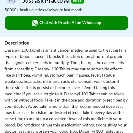
Just ask Practo AI
FREE
50000+ health queries resolved in last month
Chat with Practo AI on Whatsapp
Description
Dasamyl 100 Tablet is an anticancer medicine used to treat certain
types of blood cancer. It blocks the action of an abnormal protein
that signals cancer cells to multiply. Thus, it stops the cancer cells
from spreading. Dasamyl 100 Tablet may cause some side effects
like diarrhoea, vomiting, stomach pain, nausea, fever, fatigue,
weakness, headache, dizziness, rash, etc. Consult your doctor if
these side effects persist or become severe. Avoid taking this
medicine if you are allergic to it. Dasamyl 100 Tablet can be taken
with or without food. Take it in the dose and duration prescribed by
your doctor. Avoid taking more than the recommended dose as it
may increase the risk of undesired effects. Take it every day at the
same time to maintain a consistent level of this medicine in your
blood. Do not discontinue this medication without consulting your
doctor, as it may worsen your condition. Dasamyl 100 Tablet may