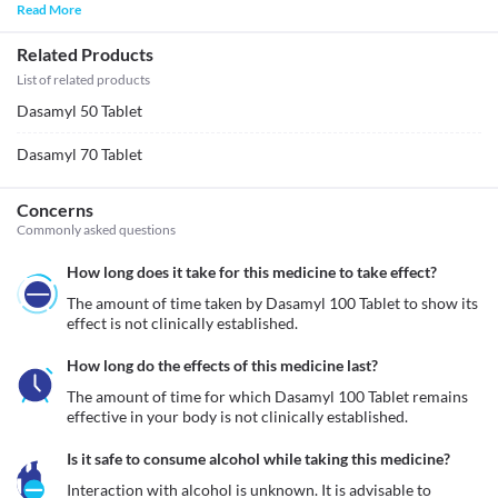
Read More
Related Products
List of related products
Dasamyl 50 Tablet
Dasamyl 70 Tablet
Concerns
Commonly asked questions
How long does it take for this medicine to take effect?
The amount of time taken by Dasamyl 100 Tablet to show its 
effect is not clinically established.
How long do the effects of this medicine last?
The amount of time for which Dasamyl 100 Tablet remains 
effective in your body is not clinically established.
Is it safe to consume alcohol while taking this medicine?
Interaction with alcohol is unknown. It is advisable to 