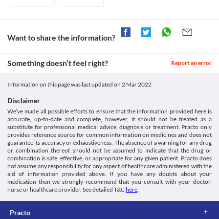
Disease interactions
infections. 

increased risk of internal bleeding or haemorrhages. Inform your 
Legal Status
doctor if you experience symptoms like unusual bleeding or 
Cardiovascular disease
Avoid consuming grapefruit juice during treatment with this medicine as it 
bruising, black or tarry stools, vomiting up blood, etc. 
Approved
Use of Dasamyl 100 Tablet may cause QT prolongation (a 
Risk of infections
condition in which your heart muscles take a longer time to 
Approved
Dasamyl 100 Tablet may weaken your immune system and make 
Want to share the information?
recharge between a heartbeat). Hence, it should be used with 
you more vulnerable to infections. Hence, avoid coming in 
Approved
caution if you have heart problems or taking other medications 
contact with people having infections while taking this medicine.
that are known to cause QT prolongation. If you have low blood 
Approved
Something doesn’t feel right?
Pulmonary arterial hypertension (PAH)
Report an error
potassium or magnesium levels, it may further worsen your 
Pulmonary arterial hypertension refers to high blood pressure in 
Classification
condition.
the arteries of the lungs. Dasamyl 100 Tablet should be used with 
Information on this page was last updated on
2 Mar 2022
Fluid retention
Category
caution as it may cause pulmonary arterial hypertension. Consult 
Dasamyl 100 Tablet should be used with caution as it may cause 
BCR-ABL tyrosine kinase inhibitors, Anticancer drug
your doctor immediately if you experience breathing difficulty or 
Disclaimer
fluid retention (abnormal build-up of fluid in the body). Your 
Schedule
fatigue. 
We’ve made all possible efforts to ensure that the information provided here is
Schedule H
accurate, up-to-date and complete, however, it should not be treated as a
Hepatic impairment
substitute for professional medical advice, diagnosis or treatment. Practo only
Dasamyl 100 Tablet should be used with caution if you have liver 
provides reference source for common information on medicines and does not
problems as it may worsen your condition.
guarantee its accuracy or exhaustiveness. The absence of a warning for any drug
Food interactions
or combination thereof, should not be assumed to indicate that the drug or
combination is safe, effective, or appropriate for any given patient. Practo does
Grapefruit juice can significantly increase the blood levels of 
not assume any responsibility for any aspect of healthcare administered with the
Dasamyl 100 Tablet. Hence consumption of grapefruit juice is 
aid of information provided above. If you have any doubts about your
not recommended during treatment with this medicine due to 
medication then we strongly recommend that you consult with your doctor,
the increased risk of severe side effects. Consult your doctor if 
nurse or healthcare provider. See detailed T&C
here
.
you experience palpitation, sore throat, unusual bleeding, 
paleness, fatigue, fever, chills, weight loss, pain or burning during 
Practo
urination, body sores, muscle pain, etc.