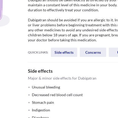
maintain a constant level of this medicine in your body.
duration to effectively treat your condition.

Dabigatran should be avoided if you are allergic to it. I
or liver problems before beginning treatment with this 
any other medicines to avoid any undesired side effects
children below 18 years of age. If you are pregnant, bre
your doctor before taking this medication.
Side effects
Concerns
QUICK LINKS:
Side effects
Major & minor side effects for Dabigatran
Unusual bleeding
Decreased red blood cell count
Stomach pain
Indigestion
Diarrhoea