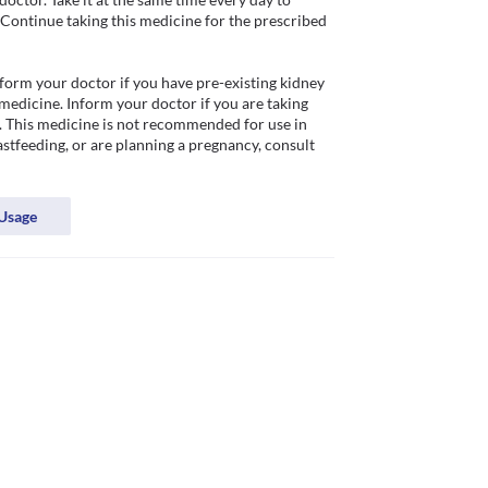
 Continue taking this medicine for the prescribed 
nform your doctor if you have pre-existing kidney 
medicine. Inform your doctor if you are taking 
. This medicine is not recommended for use in 
astfeeding, or are planning a pregnancy, consult 
Usage