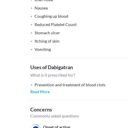
Nausea
Coughing up blood
Reduced Platelet Count
Stomach ulcer
Itching of skin
Vomiting
Uses of Dabigatran
What is it prescribed for?
Prevention and treatment of blood clots
Read More
Concerns
Commonly asked questions
Onset of action