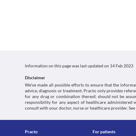
Information on this page was last updated on
14 Feb 2023
Disclaimer
We’ve made all possible efforts to ensure that the informa
advice, diagnosis or treatment. Practo only provides refe
for any drug or combination thereof, should not be assume
responsibility for any aspect of healthcare administered
consult with your doctor, nurse or healthcare provider. See
Practo
For patients