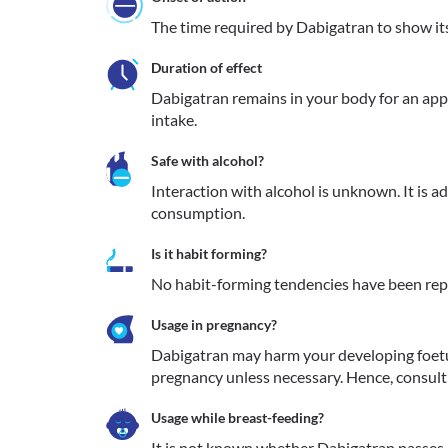
The time required by Dabigatran to show its 
Duration of effect
Dabigatran remains in your body for an appr
intake.
Safe with alcohol?
Interaction with alcohol is unknown. It is a
consumption.
Is it habit forming?
No habit-forming tendencies have been rep
Usage in pregnancy?
Dabigatran may harm your developing foet
pregnancy unless necessary. Hence, consult 
Usage while breast-feeding?
It is not known whether Dabigatran passes i