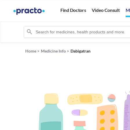
Find Doctors
Video Consult
M
Home
>
Medicine Info
>
Dabigatran