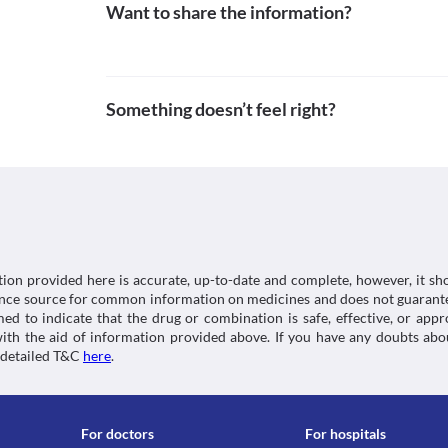
Food interactions
Want to share the information?
Schedule
Rad-ar.or.jp. 2021. Search results detail| Kusurino-S
Schedule H
at: [Accessed 10 November 2021].
Information not available.
https://www.rad-ar.or.jp/siori/english/kekka.cgi?n
Lab interactions
Information not available.
Something doesn’t feel right?
This is not an exhaustive list of possible drug intera
possible interactions of the drugs you’re taking.
tion provided here is accurate, up-to-date and complete, however, it sho
rence source for common information on medicines and does not guarante
d to indicate that the drug or combination is safe, effective, or app
 with the aid of information provided above. If you have any doubts 
 detailed T&C
here
.
For doctors
For hospitals