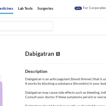
For Corporates
edicines
Lab Tests
Surgeries
NEW
Dabigatran
Description
Dabigatran is an anticoagulant (blood thinner) that is u
It works by blocking a substance (thrombin) in your body
Dabigatran may cause side effects such as bleeding, indi
Consult your doctor if these symptoms persist or worse
Dabigatran should be taken exactly as directed by your d