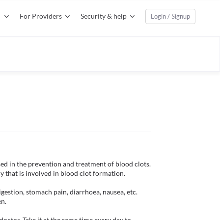
For Providers
Security & help
Login / Signup
sed in the prevention and treatment of blood clots. 
 that is involved in blood clot formation.

gestion, stomach pain, diarrhoea, nausea, etc. 
n.

octor. Take it at the same time every day to 