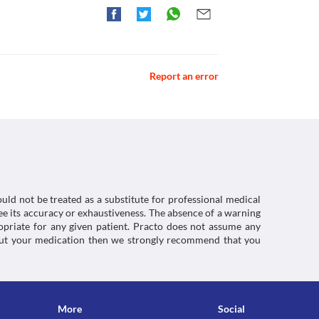
hiori(Drug information Sheet). [online] Available
=2023
ctions. You should consult your doctor about all the
Report an error
uld not be treated as a substitute for professional medical
e its accuracy or exhaustiveness. The absence of a warning
ropriate for any given patient. Practo does not assume any
about your medication then we strongly recommend that you
More
Social