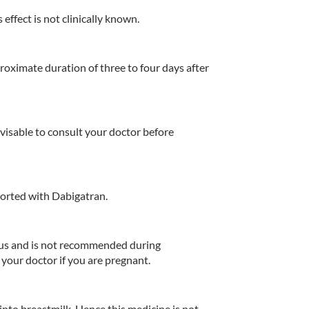
effect is not clinically known.
oximate duration of three to four days after 
dvisable to consult your doctor before 
orted with Dabigatran.
us and is not recommended during 
your doctor if you are pregnant.
nto breastmilk. Hence this medicine is not 