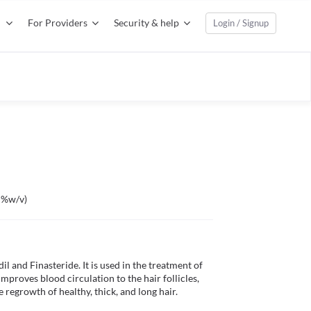
For Providers
Security & help
Login / Signup
1 %w/v)
 and Finasteride. It is used in the treatment of 
improves blood circulation to the hair follicles, 
 regrowth of healthy, thick, and long hair.
