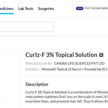
For Corporates
edicines
Lab Tests
Surgeries
NEW
Curlz-F 3% Topical Solution
Manufactured By
CANIXA LIFE SCIENCES PVT LTD
Contains
Minoxidil Topical (3 %w/v) + Finasteride (0.
Description
Curlz-F 3% Topical Solution is a combination of Minoxidil
male pattern baldness (hair loss on the scalp in men). It 
nourishes them, and prevents hair fall. Thus it allows the