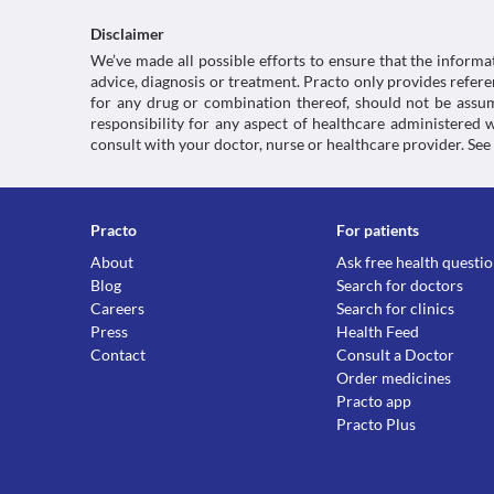
Disclaimer
We’ve made all possible efforts to ensure that the informa
advice, diagnosis or treatment. Practo only provides refe
for any drug or combination thereof, should not be assume
responsibility for any aspect of healthcare administered
consult with your doctor, nurse or healthcare provider. See
Practo
For patients
About
Ask free health questi
Blog
Search for doctors
Careers
Search for clinics
Press
Health Feed
Contact
Consult a Doctor
Order medicines
Practo app
Practo Plus