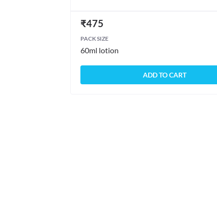
₹
475
PACK SIZE
60ml lotion
ADD TO CART