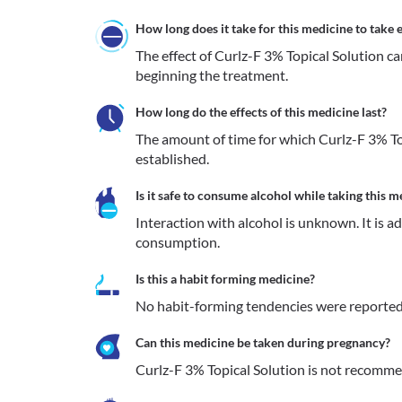
How long does it take for this medicine to take e
The effect of Curlz-F 3% Topical Solution c
beginning the treatment.
How long do the effects of this medicine last?
The amount of time for which Curlz-F 3% Topi
established.
Is it safe to consume alcohol while taking this m
Interaction with alcohol is unknown. It is a
consumption.
Is this a habit forming medicine?
No habit-forming tendencies were reported 
Can this medicine be taken during pregnancy?
Curlz-F 3% Topical Solution is not recomm