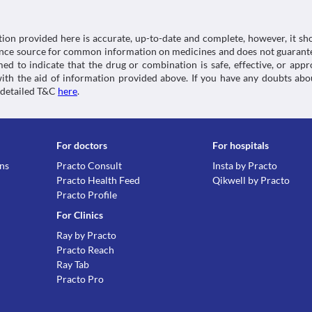
tion provided here is accurate, up-to-date and complete, however, it sho
rence source for common information on medicines and does not guarante
d to indicate that the drug or combination is safe, effective, or app
 with the aid of information provided above. If you have any doubts 
 detailed T&C
here
.
For doctors
For hospitals
ons
Practo Consult
Insta by Practo
Practo Health Feed
Qikwell by Practo
Practo Profile
For Clinics
Ray by Practo
Practo Reach
Ray Tab
Practo Pro