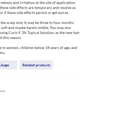
dness and irritation at the site of application, 
these side effects are temporary and resolve as 
f these side effects persist or get worse.   

the scalp only. It may be three to four months 
 soft and maybe barely visible. You may also 
using Curlz-F 3% Topical Solution, as the new hair 
this reason. 

 in women, children below 18 years of age, and 
ems.
Usage
Related products
tion