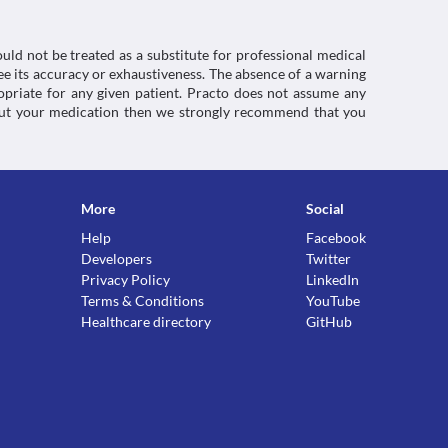
uld not be treated as a substitute for professional medical
e its accuracy or exhaustiveness. The absence of a warning
ropriate for any given patient. Practo does not assume any
about your medication then we strongly recommend that you
More
Social
Help
Facebook
Developers
Twitter
Privacy Policy
LinkedIn
Terms & Conditions
YouTube
Healthcare directory
GitHub