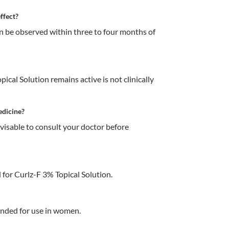
ffect?
an be observed within three to four months of 
cal Solution remains active is not clinically 
edicine?
dvisable to consult your doctor before 
for Curlz-F 3% Topical Solution.
ended for use in women.