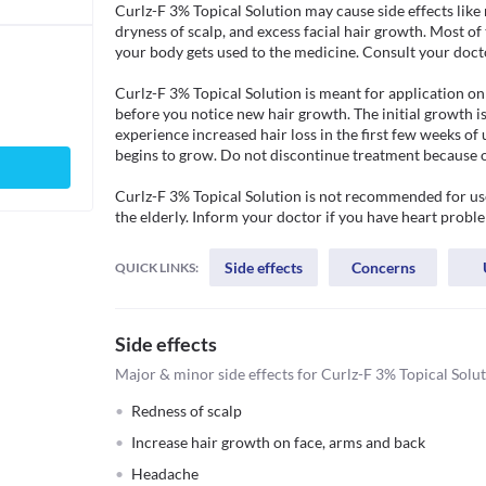
Curlz-F 3% Topical Solution may cause side effects like re
dryness of scalp, and excess facial hair growth. Most of 
your body gets used to the medicine. Consult your doctor i
Curlz-F 3% Topical Solution is meant for application on 
before you notice new hair growth. The initial growth is
experience increased hair loss in the first few weeks of 
begins to grow. Do not discontinue treatment because of 
Curlz-F 3% Topical Solution is not recommended for use
the elderly. Inform your doctor if you have heart probl
Side effects
Concerns
QUICK LINKS:
Side effects
Major & minor side effects for Curlz-F 3% Topical Solu
Redness of scalp
Increase hair growth on face, arms and back
Headache