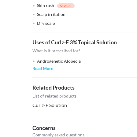
Skin rash
Scalp irritation
Dry scalp
Uses of Curlz-F 3% Topical Solution
What is it prescribed for?
Androgenetic Alopecia
Read More
Related Products
List of related products
Curlz-F Solution
Concerns
Commonly asked questions