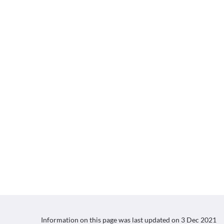
Information on this page was last updated on
3 Dec 2021