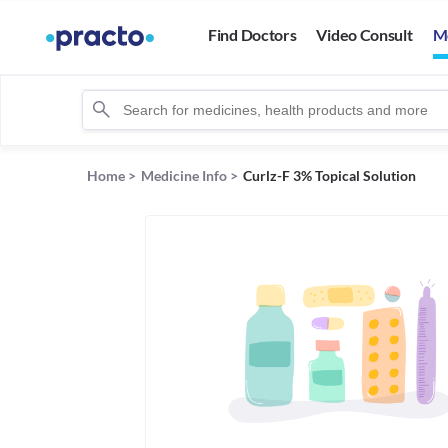
Find Doctors
Video Consult
M
Home
>
Medicine Info
>
Curlz-F 3% Topical Solution