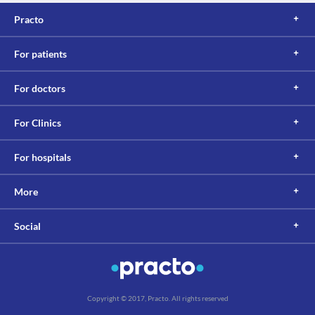
Practo
For patients
For doctors
For Clinics
For hospitals
More
Social
Copyright © 2017, Practo. All rights reserved