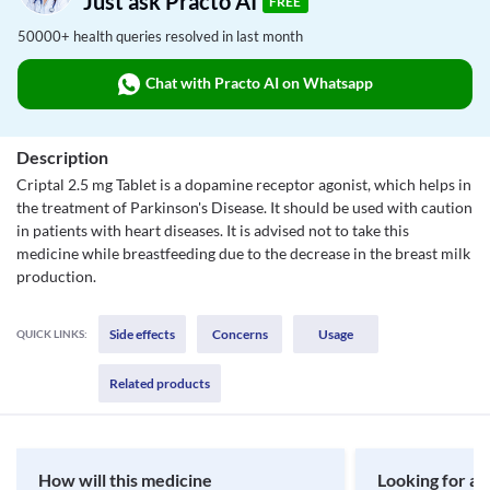
Just ask Practo AI
FREE
50000+ health queries resolved in last month
Chat with Practo AI on Whatsapp
Description
Criptal 2.5 mg Tablet is a dopamine receptor agonist, which helps in
the treatment of Parkinson's Disease. It should be used with caution
in patients with heart diseases. It is advised not to take this
medicine while breastfeeding due to the decrease in the breast milk
production.
Side effects
Concerns
Usage
QUICK LINKS:
Related products
How will this medicine
Looking for a 