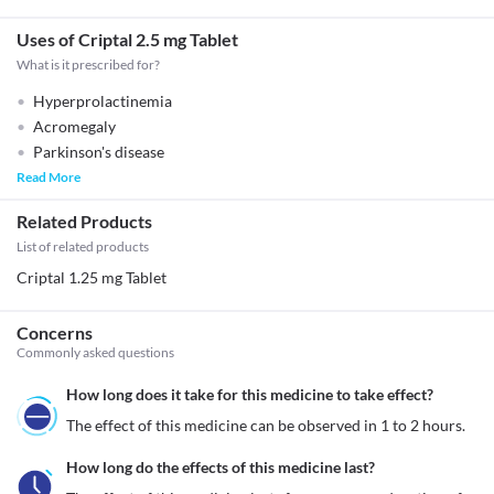
Uses of Criptal 2.5 mg Tablet
What is it prescribed for?
Hyperprolactinemia
Acromegaly
Parkinson's disease
Read More
Related Products
List of related products
Criptal 1.25 mg Tablet
Concerns
Commonly asked questions
How long does it take for this medicine to take effect?
The effect of this medicine can be observed in 1 to 2 hours.
How long do the effects of this medicine last?