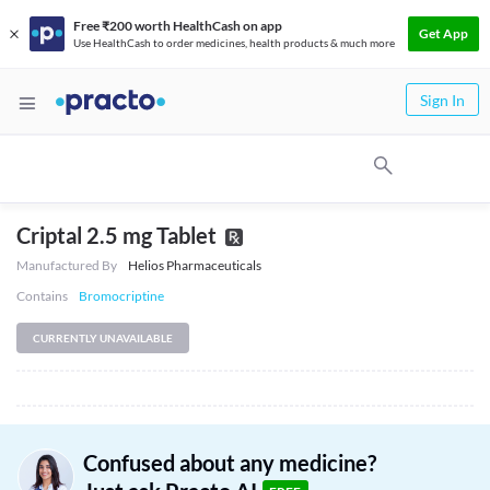
Free ₹200 worth HealthCash on app
Get App
Use HealthCash to order medicines, health products & much more
Sign In
Criptal 2.5 mg Tablet
Manufactured By
Helios Pharmaceuticals
Contains
Bromocriptine
CURRENTLY UNAVAILABLE
Confused about any medicine?