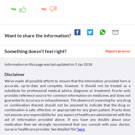
Disease interactions
with caution in patients with nervous system disorders. Close 
substance that helps in treating Parkinson's Disease.
Prescribing medicines in pregnancy database [Internet].
monitoring of symptoms of depression and suicidal thoughts is 
Therapeutic Goods Administration (TGA). 2017 [cited 8 June
Cardiac Dysfunction
Yes
No
Legal Status
necessary.
2017]. Available from:
This medicine is known to cause adverse effects on the heart, 
https://www.tga.gov.au/prescribing-medicines-pregnancy-
Approved
therefore should be used with caution. Close monitoring of 
database
cardiac function is necessary while undergoing the treatment. 
Approved
[Internet]. Toxnet.nlm.nih.gov. 2017 [cited 8 June 2017].
The treatment should be discontinued if any signs of arrhythmias 
Want to share the information?
Available from:
Approved
or conduction abnormalities are observed.
https://toxnet.nlm.nih.gov/cgi-bin/sis/search2/f?./temp/~Sfimdx:1
Food interactions
Approved
Information not available.
Something doesn’t feel right?
Report an error
Classification
Lab interactions
Category
Information not available.
Information on this page was last updated on
5 Jan 2018
Dopaminergic Antiparkinsonism agents
This is not an exhaustive list of possible drug interactions. You should consult
Schedule
Disclaimer
your doctor about all the possible interactions of the drugs you’re taking.
Schedule H
We’ve made all possible efforts to ensure that the information provided here is
accurate, up-to-date and complete, however, it should not be treated as a
substitute for professional medical advice, diagnosis or treatment. Practo only
provides reference source for common information on medicines and does not
guarantee its accuracy or exhaustiveness. The absence of a warning for any drug
or combination thereof, should not be assumed to indicate that the drug or
combination is safe, effective, or appropriate for any given patient. Practo does
not assume any responsibility for any aspect of healthcare administered with the
aid of information provided above. If you have any doubts about your
medication then we strongly recommend that you consult with your doctor,
nurse or healthcare provider. See detailed T&C
here
.