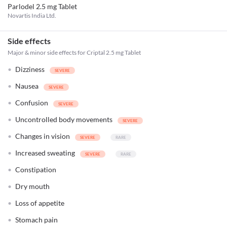
Parlodel 2.5 mg Tablet
Novartis India Ltd.
Side effects
Major & minor side effects for Criptal 2.5 mg Tablet
Dizziness
Nausea
Confusion
Uncontrolled body movements
Changes in vision
Increased sweating
Constipation
Dry mouth
Loss of appetite
Stomach pain