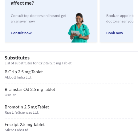
affect me?
Consult top doctors online and get
Book an appointmen
an answer now
doctors near you
Consult now
Book now
Substitutes
List of substitutes for
Criptal 2.5 mg Tablet
B Crip 2.5 mg Tablet
Abbott India Ltd.
Brainstar Od 2.5 mg Tablet
Usv Ltd.
Bromotin 2.5 mg Tablet
Rpg Life Sciences Ltd.
Encript 2.5 mg Tablet
Micro Labs Ltd.