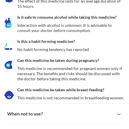
The effect of this medicine lasts for an average duration of 
15 hours.
Is it safe to consume alcohol while taking this medicine?
Interaction with alcohol is unknown. It is advisable to 
consult your doctor before consumption.
Is this a habit forming medicine?
No habit forming tendency has reported
Can this medicine be taken during pregnancy?
This medicine is recommended for pregnant women only if 
necessary. The benefits and risks should be discussed with 
the doctor before taking this medicine.
Can this medicine be taken while breast-feeding?
This medicine is not recommended in breastfeeding women.
When not to use?
Allergy