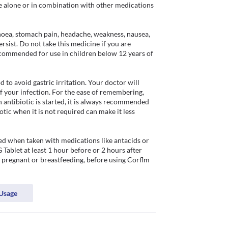
e alone or in combination with other medications 
hoea, stomach pain, headache, weakness, nausea, 
sist. Do not take this medicine if you are 
recommended for use in children below 12 years of 
o avoid gastric irritation. Your doctor will 
f your infection. For the ease of remembering, 
 antibiotic is started, it is always recommended 
otic when it is not required can make it less 
d when taken with medications like antacids or 
ablet at least 1 hour before or 2 hours after 
 pregnant or breastfeeding, before using Corflm 
Usage