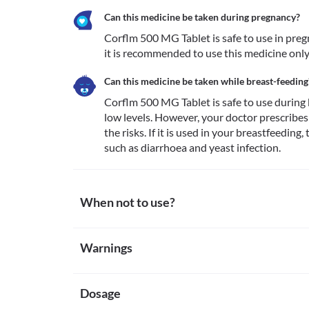
Can this medicine be taken during pregnancy?
Corflm 500 MG Tablet is safe to use in pregn
it is recommended to use this medicine only
Can this medicine be taken while breast-feeding
Corflm 500 MG Tablet is safe to use during b
low levels. However, your doctor prescribes 
the risks. If it is used in your breastfeedin
such as diarrhoea and yeast infection.
When not to use?
Allergy
Warnings
Avoid using Corflm 500 MG Tablet if you are allergic 
of allergy to cefuroxime. If you notice any symptoms 
Warnings for special population
the face/tongue/throat), dizziness, breathing difficu
Dosage
Pregnancy
Corflm 500 MG Tablet is safe to use in pregnancy to t