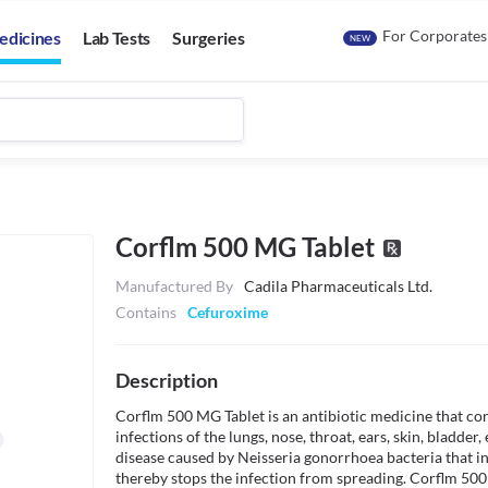
For Corporates
edicines
Lab Tests
Surgeries
NEW
Corflm 500 MG Tablet
Manufactured By
Cadila Pharmaceuticals Ltd.
Contains
Cefuroxime
Description
Corflm 500 MG Tablet is an antibiotic medicine that conta
infections of the lungs, nose, throat, ears, skin, bladder, 
disease caused by Neisseria gonorrhoea bacteria that inf
thereby stops the infection from spreading. Corflm 500 M