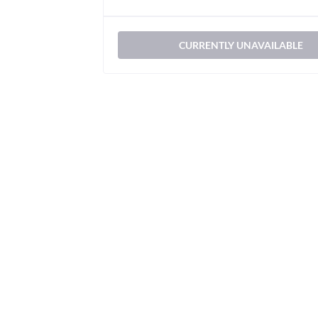
CURRENTLY UNAVAILABLE