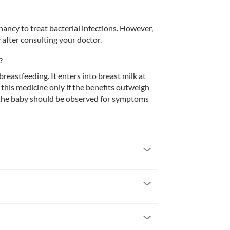
ancy to treat bacterial infections. However, 
 after consulting your doctor.
?
reastfeeding. It enters into breast milk at 
this medicine only if the benefits outweigh 
g, the baby should be observed for symptoms 
to it. Inform your doctor if there is any history 
such as skin rash, itching/swelling (especially of 
lty, etc., seek immediate medical attention.
reat bacterial infections. However, it is 