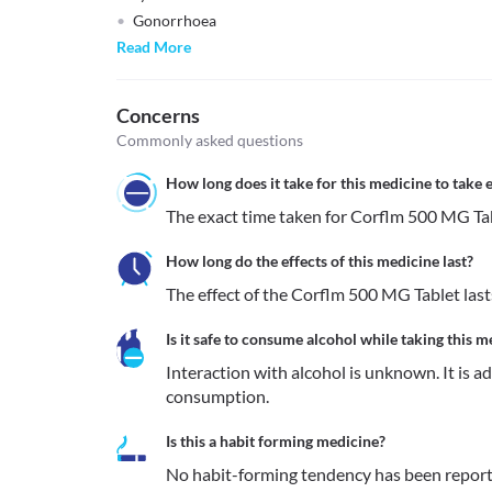
Gonorrhoea
Read More
Concerns
Commonly asked questions
How long does it take for this medicine to take e
The exact time taken for Corflm 500 MG Tabl
How long do the effects of this medicine last?
The effect of the Corflm 500 MG Tablet lasts
Is it safe to consume alcohol while taking this m
Interaction with alcohol is unknown. It is a
consumption.
Is this a habit forming medicine?
No habit-forming tendency has been report