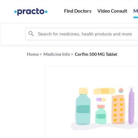
Find Doctors
Video Consult
M
Home
>
Medicine Info
>
Corflm 500 MG Tablet