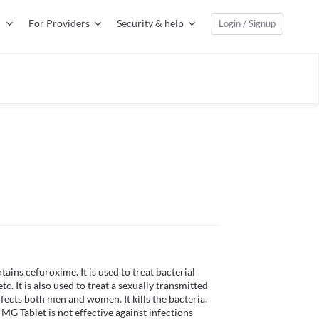
For Providers
Security & help
Login / Signup
ins cefuroxime. It is used to treat bacterial 
etc. It is also used to treat a sexually transmitted 
ects both men and women. It kills the bacteria, 
G Tablet is not effective against infections 