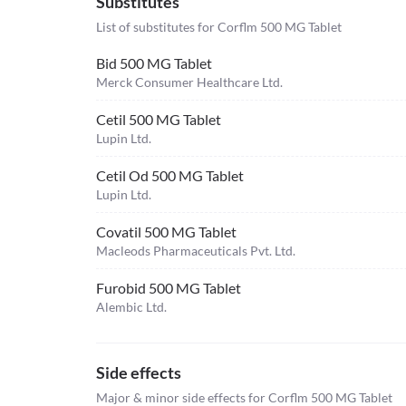
Substitutes
List of substitutes for
Corflm 500 MG Tablet
Bid 500 MG Tablet
Merck Consumer Healthcare Ltd.
Cetil 500 MG Tablet
Lupin Ltd.
Cetil Od 500 MG Tablet
Lupin Ltd.
Covatil 500 MG Tablet
Macleods Pharmaceuticals Pvt. Ltd.
Furobid 500 MG Tablet
Alembic Ltd.
Side effects
Major & minor side effects for Corflm 500 MG Tablet