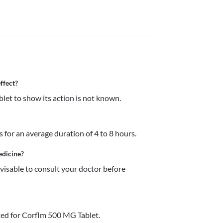
ffect?
et to show its action is not known. 
 for an average duration of 4 to 8 hours.
edicine?
dvisable to consult your doctor before 
ed for Corflm 500 MG Tablet.