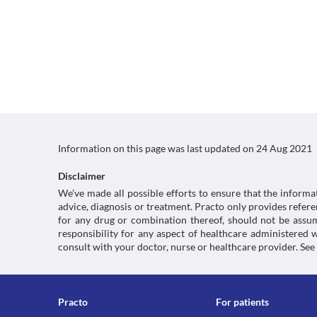
Information on this page was last updated on
24 Aug 2021
Disclaimer
We’ve made all possible efforts to ensure that the informa
advice, diagnosis or treatment. Practo only provides refe
for any drug or combination thereof, should not be assume
responsibility for any aspect of healthcare administered
consult with your doctor, nurse or healthcare provider. See
Practo
For patients