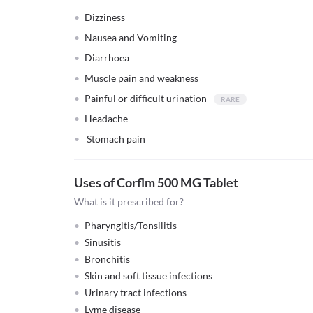
Dizziness
Nausea and Vomiting
Diarrhoea
Muscle pain and weakness
Painful or difficult urination
Headache
Stomach pain
Uses of Corflm 500 MG Tablet
What is it prescribed for?
Pharyngitis/Tonsilitis
Sinusitis
Bronchitis
Skin and soft tissue infections
Urinary tract infections
Lyme disease