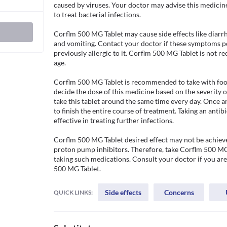
caused by viruses. Your doctor may advise this medicin
to treat bacterial infections. 

Corflm 500 MG Tablet may cause side effects like diarr
and vomiting. Contact your doctor if these symptoms per
previously allergic to it. Corflm 500 MG Tablet is not 
age.

Corflm 500 MG Tablet is recommended to take with food t
decide the dose of this medicine based on the severity o
take this tablet around the same time every day. Once an
to finish the entire course of treatment. Taking an antibi
effective in treating further infections.

Corflm 500 MG Tablet desired effect may not be achieve
proton pump inhibitors. Therefore, take Corflm 500 MG T
taking such medications. Consult your doctor if you are
500 MG Tablet.
Side effects
Concerns
QUICK LINKS: