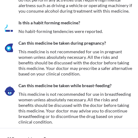
alertness such as driving a vehicle or operating machinery if 
you consume alcohol during treatment with this medicine.
Is this a habit forming medicine?
No habit-forming tendencies were reported.
Can this medicine be taken during pregnancy?
This medicine is not recommended for use in pregnant 
women unless absolutely necessary. All the risks and 
benefits should be discussed with the doctor before taking 
this medicine. Your doctor may prescribe a safer alternative 
based on your clinical condition.
Can this medicine be taken while breast-feeding?
This medicine is not recommended for use in breastfeeding 
women unless absolutely necessary. All the risks and 
benefits should be discussed with the doctor before taking 
this medicine. Your doctor may advise you to discontinue 
breastfeeding or to discontinue the drug based on your 
clinical condition.