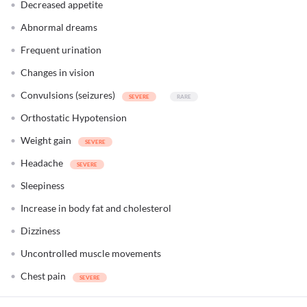
Decreased appetite
Abnormal dreams
Frequent urination
Changes in vision
Convulsions (seizures)
Orthostatic Hypotension
Weight gain
Headache
Sleepiness
Increase in body fat and cholesterol
Dizziness
Uncontrolled muscle movements
Chest pain