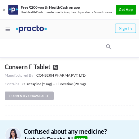
Free ₹200 worth HealthCash on app
Get App
Use HealthCash to order medicines, health products & much more
Sign In
Consern F Tablet
Manufactured By
CONSERN PHARMA PVT. LTD.
Contains
Olanzapine (5 mg) + Fluoxetine (20 mg)
CURRENTLY UNAVAILABLE
Confused about any medicine?