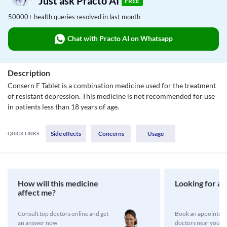
Just ask Practo AI
FREE
50000+ health queries resolved in last month
Chat with Practo AI on Whatsapp
Description
Consern F Tablet is a combination medicine used for the treatment
of resistant depression. This medicine is not recommended for use
in patients less than 18 years of age.
Side effects
Concerns
Usage
QUICK LINKS:
How will this medicine
Looking for a 
affect me?
Consult top doctors online and get
Book an appointmen
an answer now
doctors near you