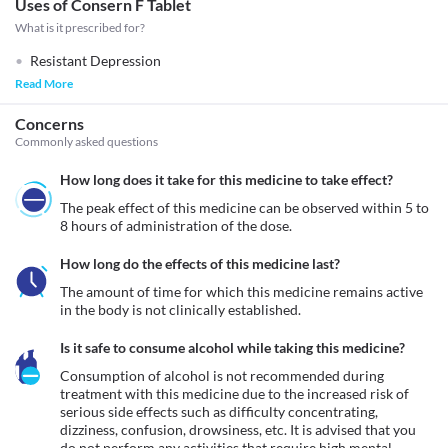
Uses of Consern F Tablet
What is it prescribed for?
Resistant Depression
Read More
Concerns
Commonly asked questions
How long does it take for this medicine to take effect?
The peak effect of this medicine can be observed within 5 to 
8 hours of administration of the dose.
How long do the effects of this medicine last?
The amount of time for which this medicine remains active 
in the body is not clinically established.
Is it safe to consume alcohol while taking this medicine?
Consumption of alcohol is not recommended during 
treatment with this medicine due to the increased risk of 
serious side effects such as difficulty concentrating, 
dizziness, confusion, drowsiness, etc. It is advised that you 
do not perform any activities that require high mental 