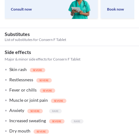
Consult now
Book now
Substitutes
List of substitutes for
Consern F Tablet
Side effects
Major & minor side effects for Consern F Tablet
Skin rash
Restlessness
Fever or chills
Muscle or joint pain
Anxiety
Increased sweating
Dry mouth