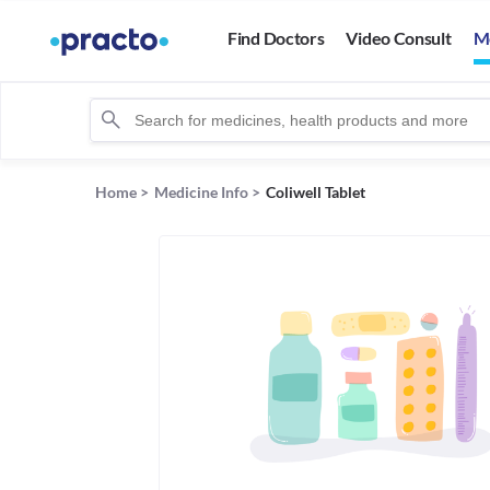
Find Doctors
Video Consult
M
Home
>
Medicine Info
>
Coliwell Tablet