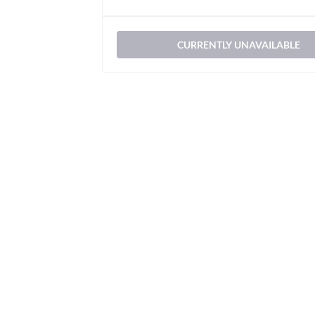
CURRENTLY UNAVAILABLE