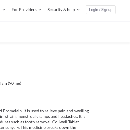
For Providers
Security & help
Login / Signup
lain (90 mg)
 Bromelain. It is used to relieve pain and swelling 
in, strain, menstrual cramps and headaches. It is 
dures such as tooth removal. Coliwell Tablet 
ter surgery. This medicine breaks down the 