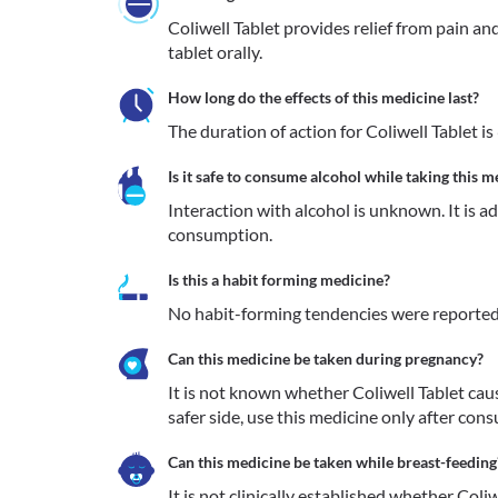
Coliwell Tablet provides relief from pain and
tablet orally.
How long do the effects of this medicine last?
The duration of action for Coliwell Tablet is 
Is it safe to consume alcohol while taking this m
Interaction with alcohol is unknown. It is a
consumption.
Is this a habit forming medicine?
No habit-forming tendencies were reported 
Can this medicine be taken during pregnancy?
It is not known whether Coliwell Tablet caus
safer side, use this medicine only after cons
Can this medicine be taken while breast-feeding
It is not clinically established whether Coliw