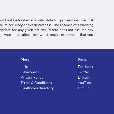
inflammatory agents
uld not be treated as a substitute for professional medical
e its accuracy or exhaustiveness. The absence of a warning
ropriate for any given patient. Practo does not assume any
about your medication then we strongly recommend that you
More
Social
Help
Facebook
Developers
Twitter
Privacy Policy
LinkedIn
Terms & Conditions
YouTube
Healthcare directory
GitHub