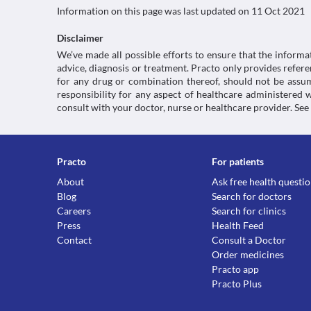
Information on this page was last updated on
11 Oct 2021
Disclaimer
We’ve made all possible efforts to ensure that the informa
advice, diagnosis or treatment. Practo only provides refe
for any drug or combination thereof, should not be assume
responsibility for any aspect of healthcare administered
consult with your doctor, nurse or healthcare provider. See
Practo
For patients
About
Ask free health questi
Blog
Search for doctors
Careers
Search for clinics
Press
Health Feed
Contact
Consult a Doctor
Order medicines
Practo app
Practo Plus