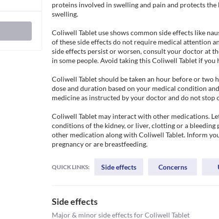
proteins involved in swelling and pain and protects th
swelling.

Coliwell Tablet use shows common side effects like nau
of these side effects do not require medical attention an
side effects persist or worsen, consult your doctor at the
in some people. Avoid taking this Coliwell Tablet if you h
Coliwell Tablet should be taken an hour before or two ho
dose and duration based on your medical condition and 
medicine as instructed by your doctor and do not stop 
Coliwell Tablet may interact with other medications. Le
conditions of the kidney, or liver, clotting or a bleeding 
other medication along with Coliwell Tablet. Inform your
pregnancy or are breastfeeding.
Side effects
Concerns
QUICK LINKS:
Side effects
Major & minor side effects for Coliwell Tablet