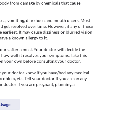
e body from damage by chemicals that cause 
sea, vomiting, diarrhoea and mouth ulcers. Most 
d get resolved over time. However, if any of these 
 earliest. It may cause dizziness or blurred vision 
ave a known allergy to it. 

urs after a meal. Your doctor will decide the 
how well it resolves your symptoms. Take this 
on your own before consulting your doctor.

t your doctor know if you have/had any medical 
problem, etc. Tell your doctor if you are on any 
 doctor if you are pregnant, planning a 
Usage