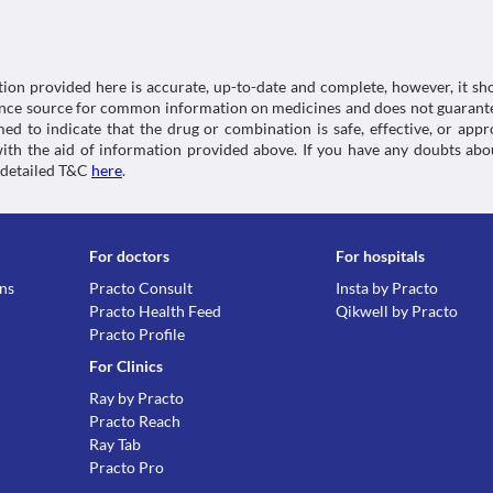
Category
Digestive enzymes, Antioxidants, Analgesics, Anti-
Schedule
Schedule H
tion provided here is accurate, up-to-date and complete, however, it sho
rence source for common information on medicines and does not guarante
d to indicate that the drug or combination is safe, effective, or app
 with the aid of information provided above. If you have any doubts 
 detailed T&C
here
.
For doctors
For hospitals
ons
Practo Consult
Insta by Practo
Practo Health Feed
Qikwell by Practo
Practo Profile
For Clinics
Ray by Practo
Practo Reach
Ray Tab
Practo Pro