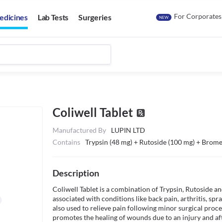
For Corporates
edicines
Lab Tests
Surgeries
NEW
Coliwell Tablet
Manufactured By
LUPIN LTD
Contains
Trypsin (48 mg) + Rutoside (100 mg) + Brome
Description
Coliwell Tablet is a combination of Trypsin, Rutoside and
associated with conditions like back pain, arthritis, spra
also used to relieve pain following minor surgical proce
promotes the healing of wounds due to an injury and af