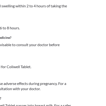
 swelling within 2 to 4 hours of taking the 
6 to 8 hours. 
edicine?
dvisable to consult your doctor before 
for Coliwell Tablet.
e adverse effects during pregnancy. For a 
ultation with your doctor.
?
ell Tablet passes into breast milk. For a safer 