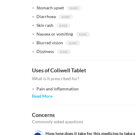
Stomach upset
Diarrhoea
Skin rash
Nausea or vomiting
Blurred vision
Dizziness
Uses of Coliwell Tablet
What is it prescribed for?
Pain and inflammation
Read More
Concerns
Commonly asked questions
How long does it take for this medicine to take e