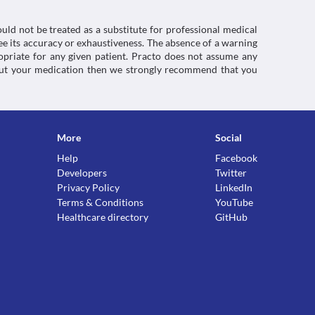
uld not be treated as a substitute for professional medical
e its accuracy or exhaustiveness. The absence of a warning
ropriate for any given patient. Practo does not assume any
about your medication then we strongly recommend that you
More
Social
Help
Facebook
Developers
Twitter
Privacy Policy
LinkedIn
Terms & Conditions
YouTube
Healthcare directory
GitHub