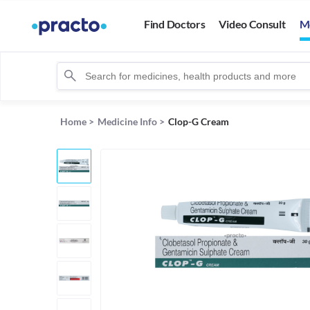
Find Doctors
Video Consult
M
Home
>
Medicine Info
>
Clop-G Cream