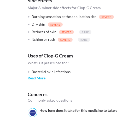
Side effects
Major & minor side effects for Clop-G Cream
Burning sensation at the application site
Dry skin
Redness of skin
Itching or rash
Uses of Clop-G Cream
What is it prescribed for?
Bacterial skin infections
Read More
Concerns
Commonly asked questions
How long does it take for this medicine to take e