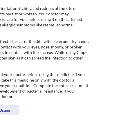
ritation, itching and redness at the site of 
ects persist or worsen. Your doctor may 
 safe for you, before using it on the affected 
 allergic symptoms like rashes, abnormal 
fected areas of the skin with clean and dry hands. 
contact with your eyes, nose, mouth, or broken 
es in contact with these areas. While using Clop-
ed skin as it can spread the infection to other 
t your doctor before using this medicine if you 
take this medicine only with the doctor's 
ove your condition. Complete the entire treatment 
velopment of bacterial resistance. If your 
 doctor.
Usage