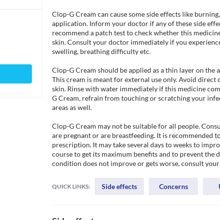
Clop-G Cream can cause some side effects like burning, ir
application. Inform your doctor if any of these side eff
recommend a patch test to check whether this medicine is
skin. Consult your doctor immediately if you experience
swelling, breathing difficulty etc. 

Clop-G Cream should be applied as a thin layer on the af
This cream is meant for external use only. Avoid direct 
skin. Rinse with water immediately if this medicine com
G Cream, refrain from touching or scratching your infect
areas as well.

Clop-G Cream may not be suitable for all people. Consul
are pregnant or are breastfeeding. It is recommended to 
prescription. It may take several days to weeks to impr
course to get its maximum benefits and to prevent the de
condition does not improve or gets worse, consult your
Side effects
Concerns
QUICK LINKS: