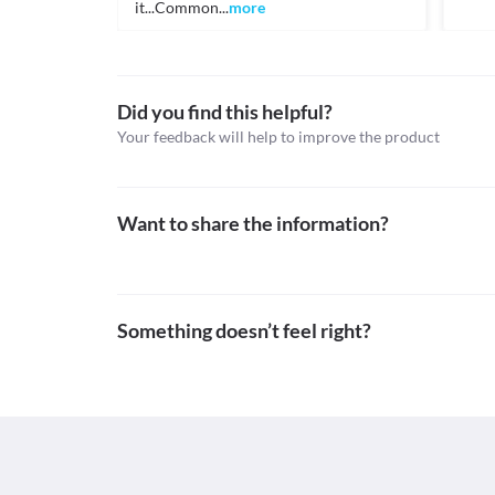
it...Common...
more
Topical steroids, Topical antibiotics
Schedule
Schedule H
Did you find this helpful?
Your feedback will help to improve the product
Want to share the information?
Something doesn’t feel right?