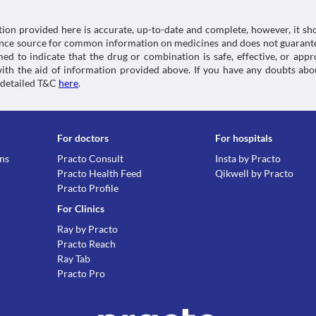
tion provided here is accurate, up-to-date and complete, however, it sho
rence source for common information on medicines and does not guarante
d to indicate that the drug or combination is safe, effective, or app
 with the aid of information provided above. If you have any doubts 
 detailed T&C
here
.
For doctors
For hospitals
ons
Practo Consult
Insta by Practo
Practo Health Feed
Qikwell by Practo
Practo Profile
For Clinics
Ray by Practo
Practo Reach
Ray Tab
Practo Pro