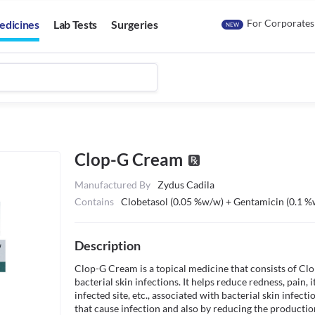
For Corporates
edicines
Lab Tests
Surgeries
NEW
Clop-G Cream
Manufactured By
Zydus Cadila
Contains
Clobetasol (0.05 %w/w) + Gentamicin (0.1 
Description
Clop-G Cream is a topical medicine that consists of Clo
bacterial skin infections. It helps reduce redness, pain, 
infected site, etc., associated with bacterial skin infect
that cause infection and also by reducing the production