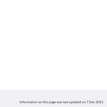
Information on this page was last updated on
7 Dec 2021