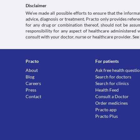
Disclaimer
We’ve made all possible efforts to ensure that the informa
advice, diagnosis or treatment. Practo only provides refe
for any drug or combination thereof, should not be assume
responsibility for any aspect of healthcare administered
consult with your doctor, nurse or healthcare provider. See
Practo
For patients
About
Ask free health questi
Blog
Search for doctors
Careers
Search for clinics
Press
Health Feed
Contact
Consult a Doctor
Order medicines
Practo app
Practo Plus