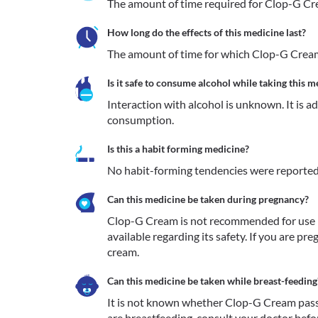
The amount of time required for Clop-G Crea
How long do the effects of this medicine last?
The amount of time for which Clop-G Cream 
Is it safe to consume alcohol while taking this m
Interaction with alcohol is unknown. It is a
consumption.
Is this a habit forming medicine?
No habit-forming tendencies were reporte
Can this medicine be taken during pregnancy?
Clop-G Cream is not recommended for use in
available regarding its safety. If you are pr
cream.
Can this medicine be taken while breast-feeding
It is not known whether Clop-G Cream passes
are breastfeeding, consult your doctor before