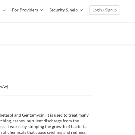
For Providers
Security & help
Login / Signup
%w/w)
betasol and Gentamycin. It is used to treat many 
itching, rashes, purulent discharge from the 
ions. It works by stopping the growth of bacteria 
 of chemicals that cause swelling and redness.
