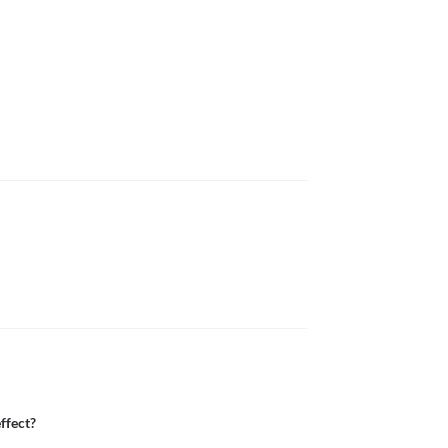
ffect?