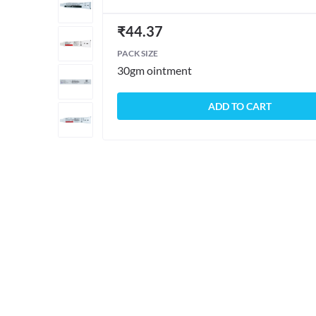
₹
44.37
PACK SIZE
30gm ointment
ADD TO CART