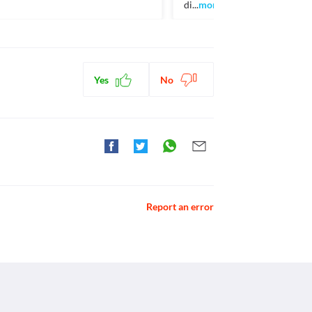
di...
more
Yes
No
Report an error