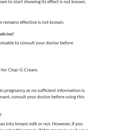
m to start showing its effect is not known.
remains effective is not known. 
edicine?
dvisable to consult your doctor before 
d for Clop-G Cream.
 pregnancy as no sufficient information is 
egnant, consult your doctor before using this 
?
 into breast milk or not. However, if you 
 using this cream. If this cream is used, your 