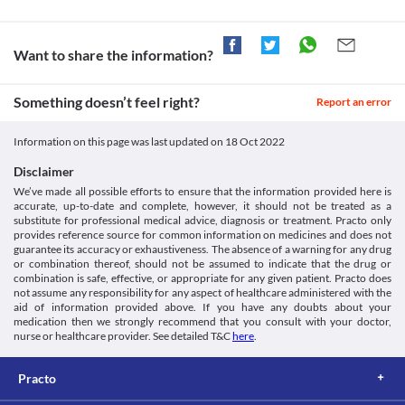
Want to share the information?
Something doesn’t feel right?
Report an error
Information on this page was last updated on
18 Oct 2022
Disclaimer
We’ve made all possible efforts to ensure that the information provided here is
accurate, up-to-date and complete, however, it should not be treated as a
substitute for professional medical advice, diagnosis or treatment. Practo only
provides reference source for common information on medicines and does not
guarantee its accuracy or exhaustiveness. The absence of a warning for any drug
or combination thereof, should not be assumed to indicate that the drug or
combination is safe, effective, or appropriate for any given patient. Practo does
not assume any responsibility for any aspect of healthcare administered with the
aid of information provided above. If you have any doubts about your
medication then we strongly recommend that you consult with your doctor,
nurse or healthcare provider. See detailed T&C
here
.
Practo