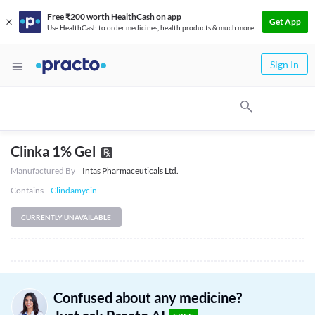
Free ₹200 worth HealthCash on app
Get App
Use HealthCash to order medicines, health products & much more
Sign In
Clinka 1% Gel
Manufactured By
Intas Pharmaceuticals Ltd.
Contains
Clindamycin
CURRENTLY UNAVAILABLE
Confused about any medicine?