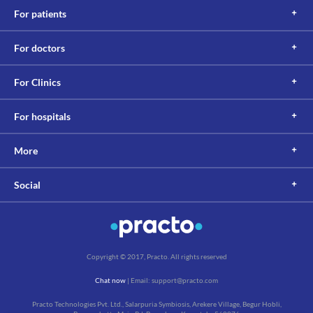
For patients
For doctors
For Clinics
For hospitals
More
Social
Copyright © 2017, Practo. All rights reserved
Chat now
| Email: support@practo.com
Practo Technologies Pvt. Ltd., Salarpuria Symbiosis, Arekere Village, Begur Hobli,