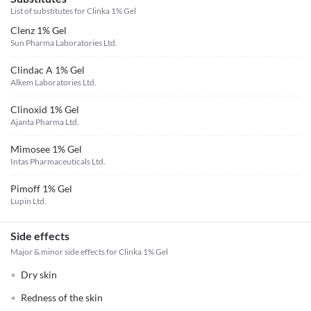
List of substitutes for
Clinka 1% Gel
Clenz 1% Gel
Sun Pharma Laboratories Ltd.
Clindac A 1% Gel
Alkem Laboratories Ltd.
Clinoxid 1% Gel
Ajanta Pharma Ltd.
Mimosee 1% Gel
Intas Pharmaceuticals Ltd.
Pimoff 1% Gel
Lupin Ltd.
Side effects
Major & minor side effects for Clinka 1% Gel
Dry skin
Redness of the skin