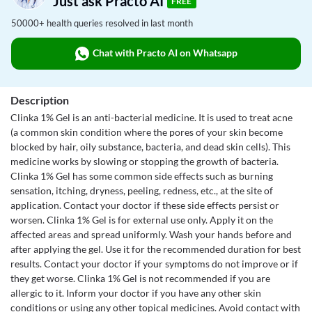
Just ask Practo AI
FREE
50000+ health queries resolved in last month
Chat with Practo AI on Whatsapp
Description
Clinka 1% Gel is an anti-bacterial medicine. It is used to treat acne
(a common skin condition where the pores of your skin become
blocked by hair, oily substance, bacteria, and dead skin cells). This
medicine works by slowing or stopping the growth of bacteria.
Clinka 1% Gel has some common side effects such as burning
sensation, itching, dryness, peeling, redness, etc., at the site of
application. Contact your doctor if these side effects persist or
worsen. Clinka 1% Gel is for external use only. Apply it on the
affected areas and spread uniformly. Wash your hands before and
after applying the gel. Use it for the recommended duration for best
results. Contact your doctor if your symptoms do not improve or if
they get worse. Clinka 1% Gel is not recommended if you are
allergic to it. Inform your doctor if you have any other skin
conditions or using any other topical medicines. Avoid contact with