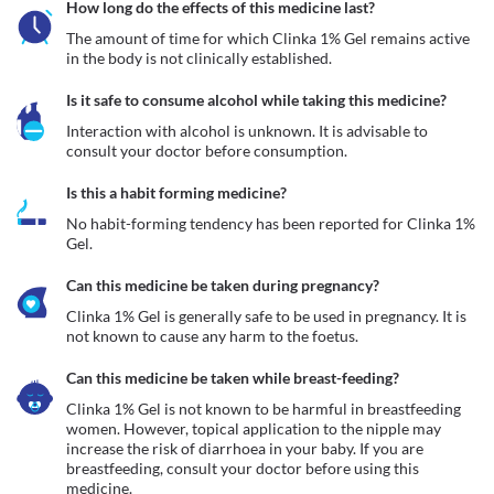
How long do the effects of this medicine last?
The amount of time for which Clinka 1% Gel remains active 
in the body is not clinically established.
Is it safe to consume alcohol while taking this medicine?
Interaction with alcohol is unknown. It is advisable to 
consult your doctor before consumption.
Is this a habit forming medicine?
No habit-forming tendency has been reported for Clinka 1% 
Gel.
Can this medicine be taken during pregnancy?
Clinka 1% Gel is generally safe to be used in pregnancy. It is 
not known to cause any harm to the foetus. 
Can this medicine be taken while breast-feeding?
Clinka 1% Gel is not known to be harmful in breastfeeding 
women. However, topical application to the nipple may 
increase the risk of diarrhoea in your baby. If you are 
breastfeeding, consult your doctor before using this 