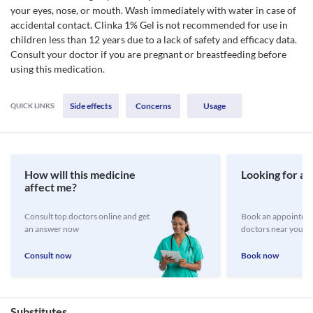
your eyes, nose, or mouth. Wash immediately with water in case of
accidental contact. Clinka 1% Gel is not recommended for use in
children less than 12 years due to a lack of safety and efficacy data.
Consult your doctor if you are pregnant or breastfeeding before
using this medication.
Side effects
Concerns
Usage
QUICK LINKS:
How will this medicine
Looking for a 
affect me?
Consult top doctors online and get
Book an appointmen
an answer now
doctors near you
Consult now
Book now
Substitutes