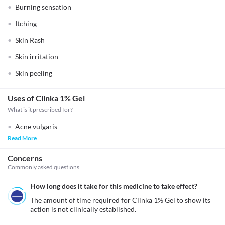
Burning sensation
Itching
Skin Rash
Skin irritation
Skin peeling
Uses of Clinka 1% Gel
What is it prescribed for?
Acne vulgaris
Read More
Concerns
Commonly asked questions
How long does it take for this medicine to take effect?
The amount of time required for Clinka 1% Gel to show its 
action is not clinically established.