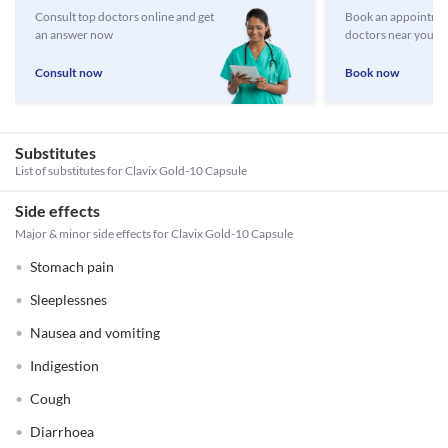
Consult top doctors online and get
Book an appointmen
an answer now
doctors near you
Consult now
Book now
Substitutes
List of substitutes for
Clavix Gold-10 Capsule
Side effects
Major & minor side effects for Clavix Gold-10 Capsule
Stomach pain
Sleeplessnes
Nausea and vomiting
Indigestion
Cough
Diarrhoea