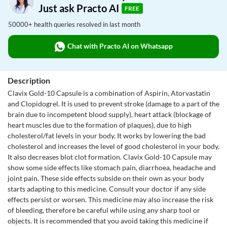
Just ask Practo AI
FREE
50000+ health queries resolved in last month
Chat with Practo AI on Whatsapp
Description
Clavix Gold-10 Capsule is a combination of Aspirin, Atorvastatin
and Clopidogrel. It is used to prevent stroke (damage to a part of the
brain due to incompetent blood supply), heart attack (blockage of
heart muscles due to the formation of plaques), due to high
cholesterol/fat levels in your body. It works by lowering the bad
cholesterol and increases the level of good cholesterol in your body.
It also decreases blot clot formation. Clavix Gold-10 Capsule may
show some side effects like stomach pain, diarrhoea, headache and
joint pain. These side effects subside on their own as your body
starts adapting to this medicine. Consult your doctor if any side
effects persist or worsen. This medicine may also increase the risk
of bleeding, therefore be careful while using any sharp tool or
objects. It is recommended that you avoid taking this medicine if