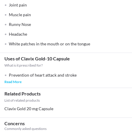
Joint pain
Muscle pain
Runny Nose
Headache
White patches in the mouth or on the tongue
Uses of Clavix Gold-10 Capsule
What is it prescribed for?
Prevention of heart attack and stroke
Read More
Related Products
List of related products
Clavix Gold 20 mg Capsule
Concerns
Commonly asked questions