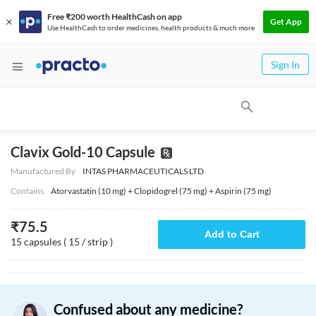
Free ₹200 worth HealthCash on app
Get App
Use HealthCash to order medicines, health products & much more
Sign In
Clavix Gold-10 Capsule
Manufactured By
INTAS PHARMACEUTICALS LTD
Contains
Atorvastatin (10 mg) + Clopidogrel (75 mg) + Aspirin (75 mg)
₹
75.5
Add to Cart
15 capsules ( 15 / strip )
Confused about any medicine?