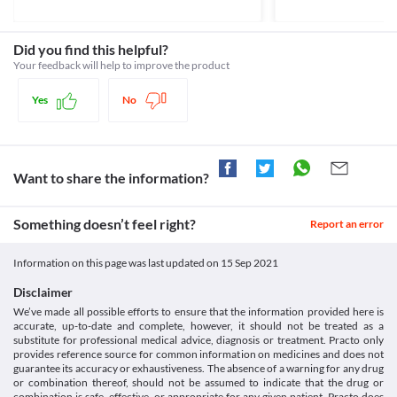
Unknown
problem may lead to the accumulation of this medicine in your 
body. 
Unknown
Rhabdomyolysis
Did you find this helpful?
Classification
Rhabdomyolysis is a condition in which muscle tissue and 
Your feedback will help to improve the product
proteins enter the bloodstream due to muscle injury. It may lead 
Category
to kidney failure and other problems. Clavix Gold-10 Capsule 
Antiplatelet agents, Anticoagulants, Statins
Yes
No
should be used with caution if you have rhabdomyolysis because 
Schedule
it may worsen your condition. 
Schedule H
Diabetes
Diabetes is a condition in which there is an increase in blood 
sugar levels. Clavix Gold-10 Capsule may interfere with your 
Want to share the information?
blood sugar control.
Cognitive impairment
Something doesn’t feel right?
Report an error
Cognitive impairment is a condition in which you have difficulty 
remembering, learning new things, focusing, or making decisions. 
Clavix Gold-10 Capsule should be used with caution if you have 
Information on this page was last updated on
15 Sep 2021
such a condition because it may worsen your condition. 
Bleeding disorders
Disclaimer
Do not use Clavix Gold-10 Capsule in patients with any history of 
We’ve made all possible efforts to ensure that the information provided here is
bleeding disorder like the peptic ulcer or bleeding in the brain as 
accurate, up-to-date and complete, however, it should not be treated as a
it can cause excess bleeding resulting in worsening of the health 
substitute for professional medical advice, diagnosis or treatment. Practo only
provides reference source for common information on medicines and does not
condition.
guarantee its accuracy or exhaustiveness. The absence of a warning for any drug
Food interactions
or combination thereof, should not be assumed to indicate that the drug or
Consumption of grapefruit juice may increase the absorption of 
combination is safe, effective, or appropriate for any given patient. Practo does