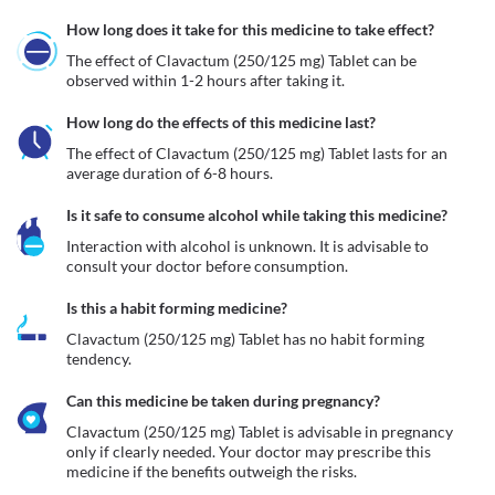
How long does it take for this medicine to take effect?
The effect of Clavactum (250/125 mg) Tablet can be 
observed within 1-2 hours after taking it.
How long do the effects of this medicine last?
The effect of Clavactum (250/125 mg) Tablet lasts for an 
average duration of 6-8 hours.
Is it safe to consume alcohol while taking this medicine?
Interaction with alcohol is unknown. It is advisable to 
consult your doctor before consumption.
Is this a habit forming medicine?
Clavactum (250/125 mg) Tablet has no habit forming 
tendency.
Can this medicine be taken during pregnancy?
Clavactum (250/125 mg) Tablet is advisable in pregnancy 
only if clearly needed. Your doctor may prescribe this 
medicine if the benefits outweigh the risks. 