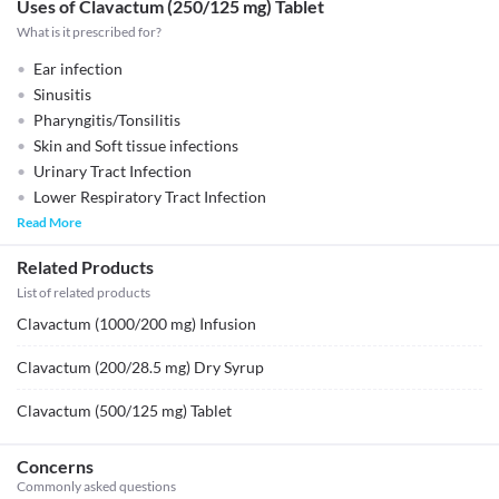
Uses of Clavactum (250/125 mg) Tablet
What is it prescribed for?
Ear infection
Sinusitis
Pharyngitis/Tonsilitis
Skin and Soft tissue infections
Urinary Tract Infection
Lower Respiratory Tract Infection
Read More
Related Products
List of related products
Clavactum (1000/200 mg) Infusion
Clavactum (200/28.5 mg) Dry Syrup
Clavactum (500/125 mg) Tablet
Concerns
Commonly asked questions