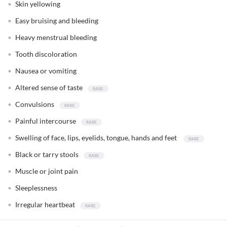
Skin yellowing
Easy bruising and bleeding
Heavy menstrual bleeding
Tooth discoloration
Nausea or vomiting
Altered sense of taste
Convulsions
Painful intercourse
Swelling of face, lips, eyelids, tongue, hands and feet
Black or tarry stools
Muscle or joint pain
Sleeplessness
Irregular heartbeat