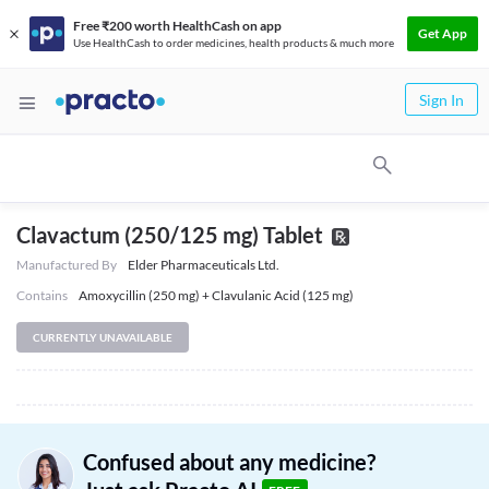
Free ₹200 worth HealthCash on app
Get App
Use HealthCash to order medicines, health products & much more
Sign In
Clavactum (250/125 mg) Tablet
Manufactured By
Elder Pharmaceuticals Ltd.
Contains
Amoxycillin (250 mg) + Clavulanic Acid (125 mg)
CURRENTLY UNAVAILABLE
Confused about any medicine?