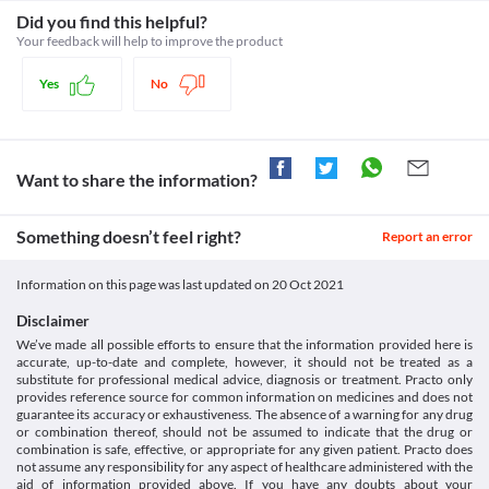
sleepiness in some patients. Avoid driving vehicles or operating 
your colon's inner lining).
Category
Did you find this helpful?
machines if you feel dizzy or sleepy.
Kidney diseases
Beta-lactamase inhibitors, Aminopenicillins
Your feedback will help to improve the product
People with kidney diseases need special consideration while 
Schedule
taking Clavactum (250/125 mg) Tablet due to the risk of kidney 
Schedule H
Yes
No
damage. Dose adjustment should be done based on the clinical 
condition. 
Food interactions
Information not available.
Want to share the information?
Lab interactions
Urine Sugar Test (Benedict's of Fehling's reagent)
Report the use of Clavactum (250/125 mg) Tablet prior to the 
Something doesn’t feel right?
Report an error
test. This medicine may give a false-positive result for the 
presence of glucose/sugar in your urine. The urine sugar test 
Information on this page was last updated on
20 Oct 2021
should be performed with a different reagent in case you are 
taking this medicine.
Disclaimer
This is not an exhaustive list of possible drug interactions. You should consult
We’ve made all possible efforts to ensure that the information provided here is
your doctor about all the possible interactions of the drugs you’re taking.
accurate, up-to-date and complete, however, it should not be treated as a
substitute for professional medical advice, diagnosis or treatment. Practo only
provides reference source for common information on medicines and does not
guarantee its accuracy or exhaustiveness. The absence of a warning for any drug
or combination thereof, should not be assumed to indicate that the drug or
combination is safe, effective, or appropriate for any given patient. Practo does
not assume any responsibility for any aspect of healthcare administered with the
aid of information provided above. If you have any doubts about your