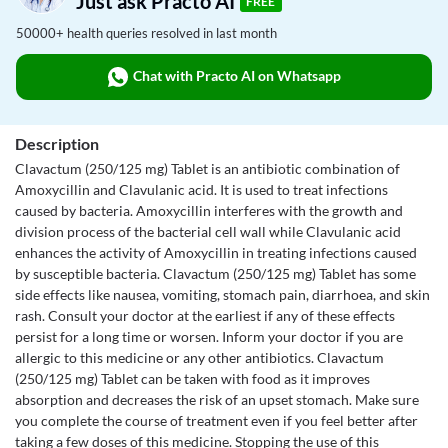
Just ask Practo AI
FREE
50000+ health queries resolved in last month
Chat with Practo AI on Whatsapp
Description
Clavactum (250/125 mg) Tablet is an antibiotic combination of
Amoxycillin and Clavulanic acid. It is used to treat infections
caused by bacteria. Amoxycillin interferes with the growth and
division process of the bacterial cell wall while Clavulanic acid
enhances the activity of Amoxycillin in treating infections caused
by susceptible bacteria. Clavactum (250/125 mg) Tablet has some
side effects like nausea, vomiting, stomach pain, diarrhoea, and skin
rash. Consult your doctor at the earliest if any of these effects
persist for a long time or worsen. Inform your doctor if you are
allergic to this medicine or any other antibiotics. Clavactum
(250/125 mg) Tablet can be taken with food as it improves
absorption and decreases the risk of an upset stomach. Make sure
you complete the course of treatment even if you feel better after
taking a few doses of this medicine. Stopping the use of this