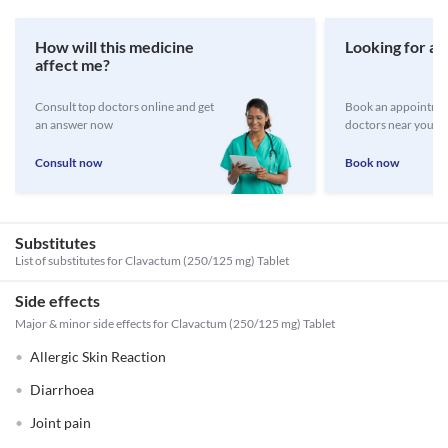
How will this medicine
Looking for a 
affect me?
Consult top doctors online and get
Book an appointmen
an answer now
doctors near you
Consult now
Book now
Substitutes
List of substitutes for
Clavactum (250/125 mg) Tablet
Side effects
Major & minor side effects for Clavactum (250/125 mg) Tablet
Allergic Skin Reaction
Diarrhoea
Joint pain