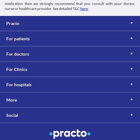
medication then we strongly recommend that you consult with your doctor,
nurse or healthcare provider. See detailed T&C
here
.
Practo
For patients
For doctors
For Clinics
For hospitals
More
Social