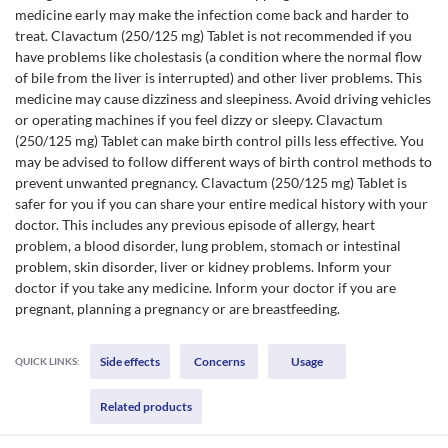
medicine early may make the infection come back and harder to
treat. Clavactum (250/125 mg) Tablet is not recommended if you
have problems like cholestasis (a condition where the normal flow
of bile from the liver is interrupted) and other liver problems. This
medicine may cause dizziness and sleepiness. Avoid driving vehicles
or operating machines if you feel dizzy or sleepy. Clavactum
(250/125 mg) Tablet can make birth control pills less effective. You
may be advised to follow different ways of birth control methods to
prevent unwanted pregnancy. Clavactum (250/125 mg) Tablet is
safer for you if you can share your entire medical history with your
doctor. This includes any previous episode of allergy, heart
problem, a blood disorder, lung problem, stomach or intestinal
problem, skin disorder, liver or kidney problems. Inform your
doctor if you take any medicine. Inform your doctor if you are
pregnant, planning a pregnancy or are breastfeeding.
Side effects
Concerns
Usage
QUICK LINKS:
Related products