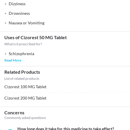
Dizziness
Drowsiness
Nausea or Vomiting
Uses of Cizorest 50 MG Tablet
What is it prescribed for?
Schizophrenia
Read More
Related Products
List of related products
Cizorest 100 MG Tablet
Cizorest 200 MG Tablet
Concerns
Commonly asked questions
How long does it take for this medicine to take effect?