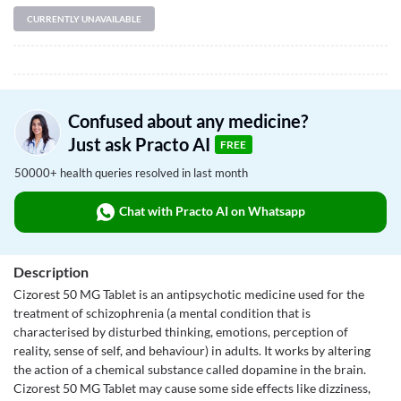
CURRENTLY UNAVAILABLE
Confused about any medicine?
Just ask Practo AI
FREE
50000+ health queries resolved in last month
Chat with Practo AI on Whatsapp
Description
Cizorest 50 MG Tablet is an antipsychotic medicine used for the
treatment of schizophrenia (a mental condition that is
characterised by disturbed thinking, emotions, perception of
reality, sense of self, and behaviour) in adults. It works by altering
the action of a chemical substance called dopamine in the brain.
Cizorest 50 MG Tablet may cause some side effects like dizziness,