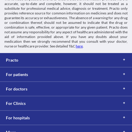
body. Cizorest 50 MG Tablet should be used with caution if you 
accurate, up-to-date and complete, however, it should not be treated as a
Information not available.
have seizures, as this medicine may trigger a seizure attack and 
substitute for professional medical advice, diagnosis or treatment. Practo only
This is not an exhaustive list of possible drug interactions. You should consult
provides reference source for common information on medicines and does not
your doctor about all the possible interactions of the drugs you’re taking.
Leukopenia
guarantee its accuracy or exhaustiveness. The absence of a warning for any drug
or combination thereof, should not be assumed to indicate that the drug or
Leukopenia is a condition in which there is decreased white 
combination is safe, effective, or appropriate for any given patient. Practo does
blood cell count characterised by frequent infections, fever with 
not assume any responsibility for any aspect of healthcare administered with the
chills, sore throat, mouth ulcers, etc. Cizorest 50 MG Tablet 
aid of information provided above. If you have any doubts about your
should be use with caution as it may cause leukopenia. Consult 
medication then we strongly recommend that you consult with your doctor,
your doctor immediately if you experience unexplained 
nurse or healthcare provider. See detailed T&C
here
.
infections or fever. 
Suicidal tendencies
Practo
Cizorest 50 MG Tablet may cause changes in mood and behaviour 
and suicidal thought, especially during the initial stage of the 
treatment. Inform your doctor immediately if you experience 
For patients
mood changes or develop thoughts of self-harm so that 
counselling can be done.
Driving or operating machines
For doctors
Cizorest 50 MG Tablet may cause drowsiness, dizziness, or 
blurred vision in some cases. Hence, avoid performing activities 
such as driving vehicles or operating machines if you experience 
For Clinics
any of these symptoms during treatment with Cizorest 50 MG 
Tablet.
For hospitals
Parkinson's disease
Parkinson's disease is a brain disorder that affects movement. 
Cizorest 50 MG Tablet should be used with caution if you have 