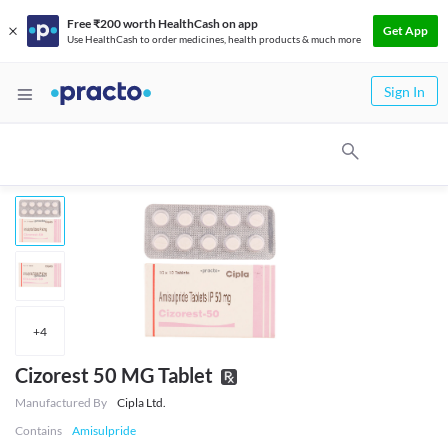
Free ₹200 worth HealthCash on app
Get App
Use HealthCash to order medicines, health products & much more
Sign In
+
4
Cizorest 50 MG Tablet
Manufactured By
Cipla Ltd.
Contains
Amisulpride