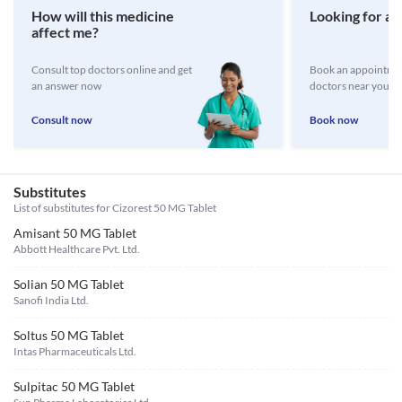
How will this medicine
Looking for a 
affect me?
Consult top doctors online and get
Book an appointmen
an answer now
doctors near you
Consult now
Book now
Substitutes
List of substitutes for
Cizorest 50 MG Tablet
Amisant 50 MG Tablet
Abbott Healthcare Pvt. Ltd.
Solian 50 MG Tablet
Sanofi India Ltd.
Soltus 50 MG Tablet
Intas Pharmaceuticals Ltd.
Sulpitac 50 MG Tablet