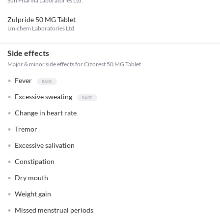
Sun Pharma Laboratories Ltd.
Zulpride 50 MG Tablet
Unichem Laboratories Ltd.
Side effects
Major & minor side effects for Cizorest 50 MG Tablet
Fever
Excessive sweating
Change in heart rate
Tremor
Excessive salivation
Constipation
Dry mouth
Weight gain
Missed menstrual periods