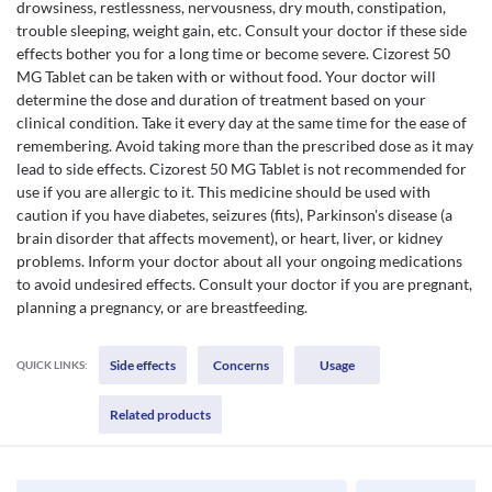
drowsiness, restlessness, nervousness, dry mouth, constipation,
trouble sleeping, weight gain, etc. Consult your doctor if these side
effects bother you for a long time or become severe. Cizorest 50
MG Tablet can be taken with or without food. Your doctor will
determine the dose and duration of treatment based on your
clinical condition. Take it every day at the same time for the ease of
remembering. Avoid taking more than the prescribed dose as it may
lead to side effects. Cizorest 50 MG Tablet is not recommended for
use if you are allergic to it. This medicine should be used with
caution if you have diabetes, seizures (fits), Parkinson's disease (a
brain disorder that affects movement), or heart, liver, or kidney
problems. Inform your doctor about all your ongoing medications
to avoid undesired effects. Consult your doctor if you are pregnant,
planning a pregnancy, or are breastfeeding.
Side effects
Concerns
Usage
QUICK LINKS:
Related products