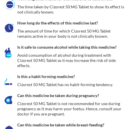
The time taken by Cizorest 50 MG Tablet to show its effect is 
not clinically known. 
How long do the effects of this medicine last?
The amount of time for which Cizorest 50 MG Tablet 
remains active in your body is not clinically known.
Is it safe to consume alcohol while taking this medicine?
Avoid consumption of alcohol during treatment with 
Cizorest 50 MG Tablet as it may increase the risk of side 
effects.
Is this a habit forming medicine?
Cizorest 50 MG Tablet has no habit-forming tendency.
Can this medicine be taken during pregnancy?
Cizorest 50 MG Tablet is not recommended for use during 
pregnancy as it may harm your foetus. Hence, consult your 
Can this medicine be taken while breast-feeding?