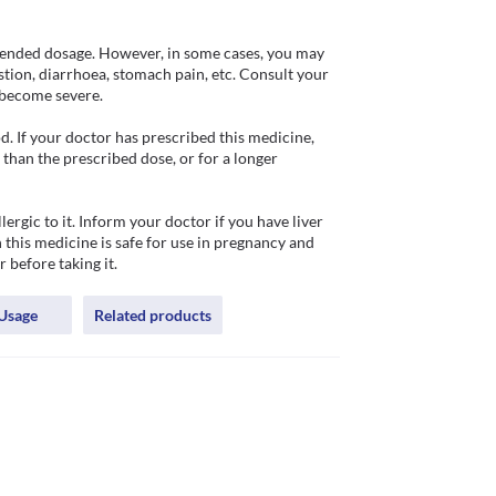
ended dosage. However, in some cases, you may 
stion, diarrhoea, stomach pain, etc. Consult your 
become severe. 

 If your doctor has prescribed this medicine, 
han the prescribed dose, or for a longer 
gic to it. Inform your doctor if you have liver 
this medicine is safe for use in pregnancy and 
 before taking it.
Usage
Related products