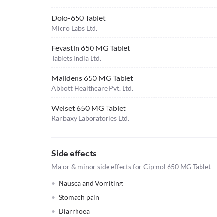
Dolo-650 Tablet
Micro Labs Ltd.
Fevastin 650 MG Tablet
Tablets India Ltd.
Malidens 650 MG Tablet
Abbott Healthcare Pvt. Ltd.
Welset 650 MG Tablet
Ranbaxy Laboratories Ltd.
Side effects
Major & minor side effects for Cipmol 650 MG Tablet
Nausea and Vomiting
Stomach pain
Diarrhoea