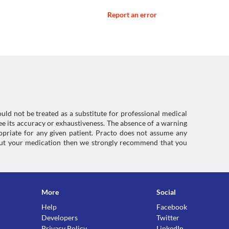
Report an error
cfm?setid=168da31e-de62-4280-9c66-
- Summary Of Product Characteristics (Smpc) -
st and give a false positive result. Inform your 
r 2020].
medicine before the test is performed.
ctions. You should consult your doctor about all the
/smpc>
uld not be treated as a substitute for professional medical
e its accuracy or exhaustiveness. The absence of a warning
ropriate for any given patient. Practo does not assume any
about your medication then we strongly recommend that you
More
Social
Help
Facebook
Developers
Twitter
Privacy Policy
LinkedIn