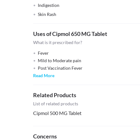
Indigestion
Skin Rash
Uses of Cipmol 650 MG Tablet
What is it prescribed for?
Fever
Mild to Moderate pain
Post Vaccination Fever
Read More
Related Products
List of related products
Cipmol 500 MG Tablet
Concerns