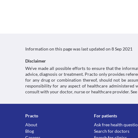
Information on this page was last updated on
8 Sep 2021
Disclaimer
We’ve made all possible efforts to ensure that the informa
advice, diagnosis or treatment. Practo only provides refe
for any drug or combination thereof, should not be assume
responsibility for any aspect of healthcare administered
consult with your doctor, nurse or healthcare provider. See
Practo
For patients
About
Ask free health questi
Blog
Search for doctors
Careers
Search for clinics