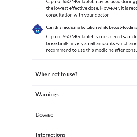
Cipmol 650 MG Tablet may be used during pr
the lowest effective dose. However, it is re
consultation with your doctor.
Can this medicine be taken while breast-feeding
Cipmol 650 MG Tablet is considered safe dur
breastmilk in very small amounts which are 
recommend to use this medicine after consu
When not to use?
Allergy
Warnings
Avoid taking Cipmol 650 MG Tablet if you are allergi
notice any symptoms such as skin rash, swelling and/o
Warnings for special population
etc.), dizziness, breathing difficulty, etc. after takin
Kidney damage
Dosage
Pregnancy
Analgesic Nephropathy is a condition that causes k
Cipmol 650 MG Tablet may be used during pregnancy 
relievers. Cipmol 650 MG Tablet is not recommended
effective dose. However, it is recommend to use thi
Missed Dose
with excessive use of painkillers. 
Breast-feeding
Interactions
Cipmol 650 MG Tablet is normally taken on a needed b
Severe liver impairment