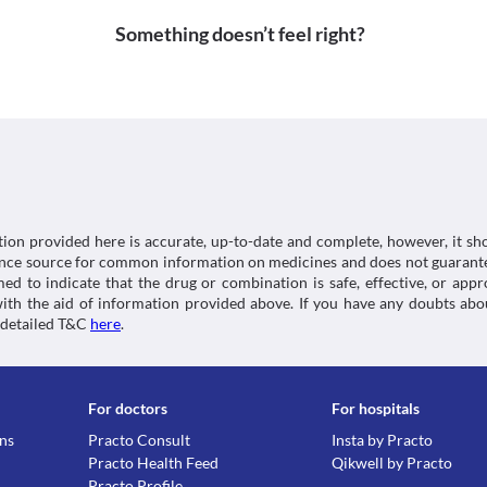
Available at: < [Accessed 21 December 2020].
Approved
Information not available.
Something doesn’t feel right?
https://dailymed.nlm.nih.gov/dailymed/drugInfo.
Lab interactions
Approved
2b41d2d93c31>
5-HIAA Urine Test
Classification
Medicines.org.uk. 2020. Paracetamol 500Mg Tablets 
Cipmol 650 MG Tablet may interfere with the urine te
Category
(Emc). [online] Available at: < [Accessed 29 Decembe
doctor and/or lab technician about the use of this 
Analgesics/Antipyretic
This is not an exhaustive list of possible drug intera
https://www.medicines.org.uk/emc/product/5164
Schedule
possible interactions of the drugs you’re taking.
OTC
tion provided here is accurate, up-to-date and complete, however, it sho
rence source for common information on medicines and does not guarante
d to indicate that the drug or combination is safe, effective, or app
 with the aid of information provided above. If you have any doubts 
 detailed T&C
here
.
For doctors
For hospitals
ons
Practo Consult
Insta by Practo
Practo Health Feed
Qikwell by Practo
Practo Profile