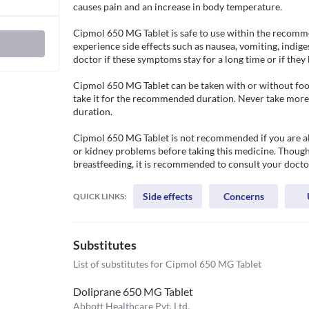
causes pain and an increase in body temperature. 

Cipmol 650 MG Tablet is safe to use within the recomm
experience side effects such as nausea, vomiting, indige
doctor if these symptoms stay for a long time or if they 
Cipmol 650 MG Tablet can be taken with or without food.
take it for the recommended duration. Never take more t
duration. 

Cipmol 650 MG Tablet is not recommended if you are aller
or kidney problems before taking this medicine. Though 
breastfeeding, it is recommended to consult your doctor
Side effects
Concerns
QUICK LINKS:
Substitutes
List of substitutes for
Cipmol 650 MG Tablet
Doliprane 650 MG Tablet
Abbott Healthcare Pvt. Ltd.