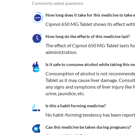
Commonly asked questions
How long does it take for this medicine to take e
Cipmol 650 MG Tablet shows its effect with
How long do the effects of this medicine last?
The effect of Cipmol 650 MG Tablet lasts for
administration.
Is it safe to consume alcohol while taking this m
Consumption of alcohol is not recommende
Tablet as it may cause liver damage. Consul
any signs and symptoms of liver injury like fe
urine, jaundice, etc. 
Is this a habit forming medicine?
No habit-forming tendency has been repor
Can this medicine be taken during pregnancy?