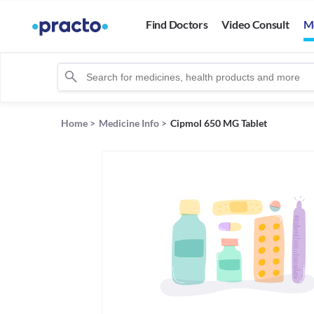
Find Doctors
Video Consult
M
Home
>
Medicine Info
>
Cipmol 650 MG Tablet