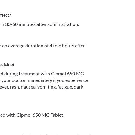
ffect?
in 30-60 minutes after administration.
 an average duration of 4 to 6 hours after 
edicine?
d during treatment with Cipmol 650 MG 
t your doctor immediately if you experience 
ver, rash, nausea, vomiting, fatigue, dark 
ted with Cipmol 650 MG Tablet.