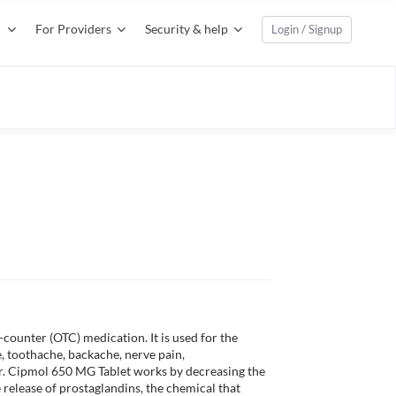
For Providers
Security & help
Login / Signup
ounter (OTC) medication. It is used for the 
, toothache, backache, nerve pain, 
er. Cipmol 650 MG Tablet works by decreasing the 
e release of prostaglandins, the chemical that 