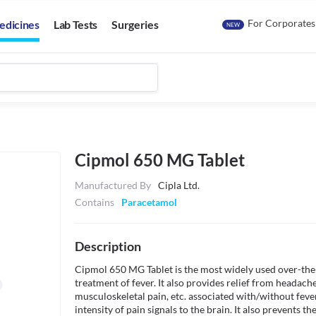
For Corporates
edicines
Lab Tests
Surgeries
NEW
Cipmol 650 MG Tablet
Manufactured By
Cipla Ltd.
Contains
Paracetamol
Description
Cipmol 650 MG Tablet is the most widely used over-the-c
treatment of fever. It also provides relief from headache
musculoskeletal pain, etc. associated with/without fev
intensity of pain signals to the brain. It also prevents th