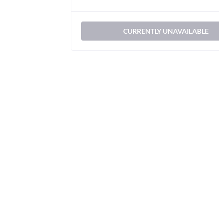
CURRENTLY UNAVAILABLE