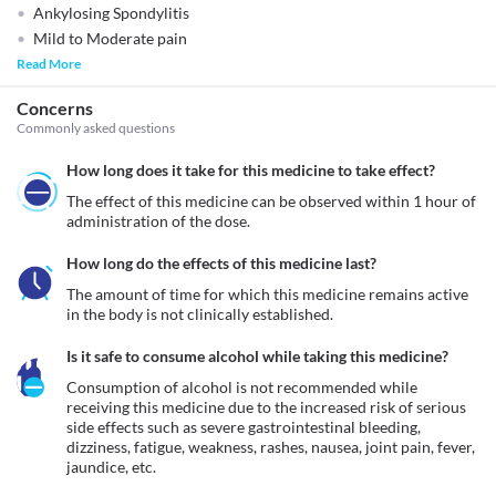
Ankylosing Spondylitis
Mild to Moderate pain
Read More
Concerns
Commonly asked questions
How long does it take for this medicine to take effect?
The effect of this medicine can be observed within 1 hour of 
administration of the dose.
How long do the effects of this medicine last?
The amount of time for which this medicine remains active 
in the body is not clinically established.
Is it safe to consume alcohol while taking this medicine?
Consumption of alcohol is not recommended while 
receiving this medicine due to the increased risk of serious 
side effects such as severe gastrointestinal bleeding, 
dizziness, fatigue, weakness, rashes, nausea, joint pain, fever, 
jaundice, etc.