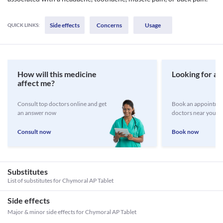
Side effects
Concerns
Usage
QUICK LINKS:
How will this medicine
Looking for a 
affect me?
Consult top doctors online and get
Book an appointmen
an answer now
doctors near you
Consult now
Book now
Substitutes
List of substitutes for
Chymoral AP Tablet
Side effects
Major & minor side effects for Chymoral AP Tablet