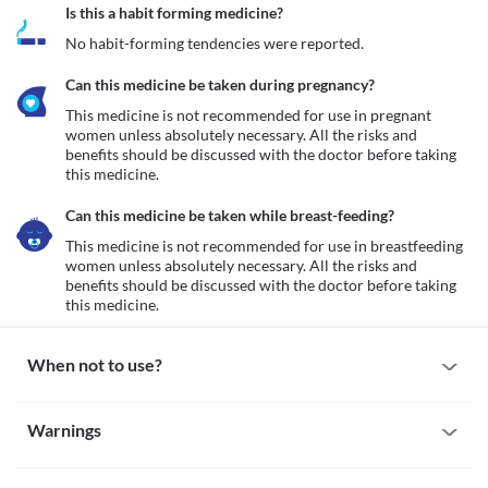
Is this a habit forming medicine?
No habit-forming tendencies were reported.
Can this medicine be taken during pregnancy?
This medicine is not recommended for use in pregnant 
women unless absolutely necessary. All the risks and 
benefits should be discussed with the doctor before taking 
this medicine.
Can this medicine be taken while breast-feeding?
This medicine is not recommended for use in breastfeeding 
women unless absolutely necessary. All the risks and 
benefits should be discussed with the doctor before taking 
this medicine.
When not to use?
Allergy
Warnings
This medicine is not recommended for use in patients with a 
known allergy to paracetamol, aceclofenac, trypsin 
Warnings for special population
chymotrypsin, any other NSAIDs, or any other inactive 