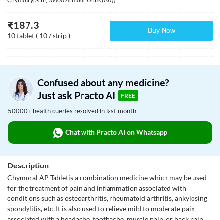
Chymotrypsin (50000 Armour Units (AU))
₹
187.3
Buy Now
10 tablet ( 10 / strip )
Confused about any medicine?
Just ask Practo AI
FREE
50000+ health queries resolved in last month
Chat with Practo AI on Whatsapp
Description
Chymoral AP Tabletis a combination medicine which may be used
for the treatment of pain and inflammation associated with
conditions such as osteoarthritis, rheumatoid arthritis, ankylosing
spondylitis, etc. It is also used to relieve mild to moderate pain
associated with a headache, toothache, muscle pain, or back pain.