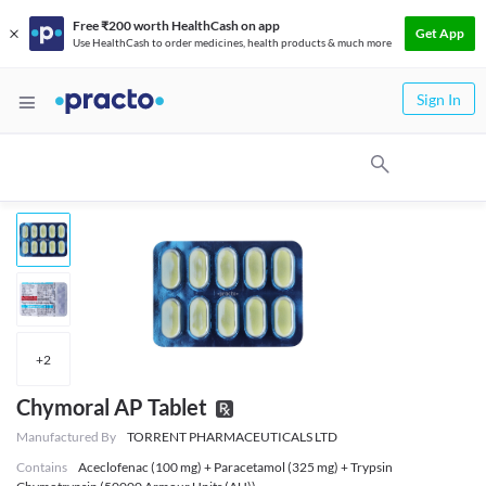
Free ₹200 worth HealthCash on app
Get App
Use HealthCash to order medicines, health products & much more
Sign In
+
2
Chymoral AP Tablet
Manufactured By
TORRENT PHARMACEUTICALS LTD
Contains
Aceclofenac (100 mg) + Paracetamol (325 mg) + Trypsin