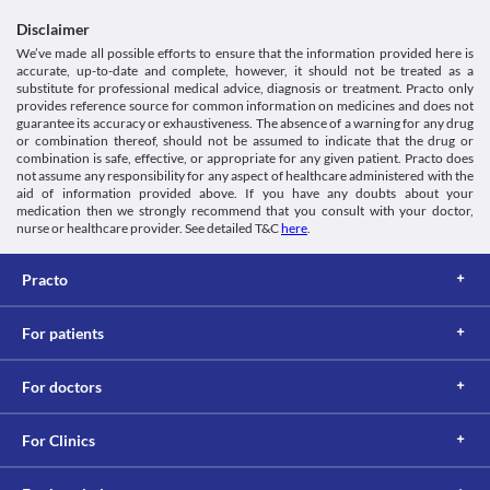
suitable alternative may be required based on the clinical 
condition.
Disclaimer
Gastro-Intestinal toxicity
We’ve made all possible efforts to ensure that the information provided here is
This medicine may cause damage to the stomach, intestines, liver, 
accurate, up-to-date and complete, however, it should not be treated as a
etc., especially on prolonged use. Report any symptoms such as 
substitute for professional medical advice, diagnosis or treatment. Practo only
provides reference source for common information on medicines and does not
chronic indigestion, blood in stool or vomit, etc. to the doctor 
guarantee its accuracy or exhaustiveness. The absence of a warning for any drug
immediately. Appropriate dose adjustments or replacement with 
or combination thereof, should not be assumed to indicate that the drug or
a suitable alternative may be required based on the clinical 
combination is safe, effective, or appropriate for any given patient. Practo does
condition.
not assume any responsibility for any aspect of healthcare administered with the
Kidney Disease
aid of information provided above. If you have any doubts about your
This medicine should be used with caution in patients with 
medication then we strongly recommend that you consult with your doctor,
kidney diseases due to the increased risk of severe adverse 
nurse or healthcare provider. See detailed T&C
here
.
effects. Close monitoring of kidney function, appropriate dose 
adjustments, or replacement with a suitable alternative may be 
Practo
required based on the clinical condition.
Food interactions
For patients
Information not available.
Lab interactions
For doctors
5-HIAA Urine Test
You may get a false-positive result for this test while taking this 
medicine. It is advised that you inform the doctor and lab 
For Clinics
technician about all your current medicines including herbs and 
supplements before undergoing any lab tests.
This is not an exhaustive list of possible drug interactions. You should consult