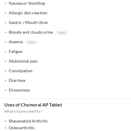
Nausea or Vomiting
Allergic skin reaction
Gastric / Mouth Ulcer
Bloody and cloudy urine
Anemia
Fatigue
Abdominal pain
Constipation
Diarrhea
Drowsiness
Uses of Chymoral AP Tablet
What is it prescribed for?
Rheumatoid Arthritis
Osteoarthritis