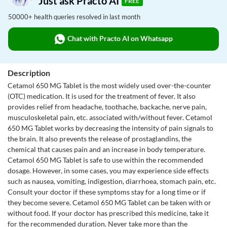
Just ask Practo AI
FREE
50000+ health queries resolved in last month
Chat with Practo AI on Whatsapp
Description
Cetamol 650 MG Tablet is the most widely used over-the-counter
(OTC) medication. It is used for the treatment of fever. It also
provides relief from headache, toothache, backache, nerve pain,
musculoskeletal pain, etc. associated with/without fever. Cetamol
650 MG Tablet works by decreasing the intensity of pain signals to
the brain. It also prevents the release of prostaglandins, the
chemical that causes pain and an increase in body temperature.
Cetamol 650 MG Tablet is safe to use within the recommended
dosage. However, in some cases, you may experience side effects
such as nausea, vomiting, indigestion, diarrhoea, stomach pain, etc.
Consult your doctor if these symptoms stay for a long time or if
they become severe. Cetamol 650 MG Tablet can be taken with or
without food. If your doctor has prescribed this medicine, take it
for the recommended duration. Never take more than the