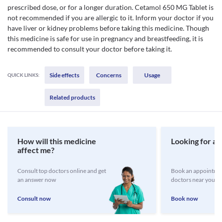
prescribed dose, or for a longer duration. Cetamol 650 MG Tablet is
not recommended if you are allergic to it. Inform your doctor if you
have liver or kidney problems before taking this medicine. Though
this medicine is safe for use in pregnancy and breastfeeding, it is
recommended to consult your doctor before taking it.
Side effects
Concerns
Usage
QUICK LINKS:
Related products
How will this medicine
Looking for a 
affect me?
Consult top doctors online and get
Book an appointmen
an answer now
doctors near you
Consult now
Book now