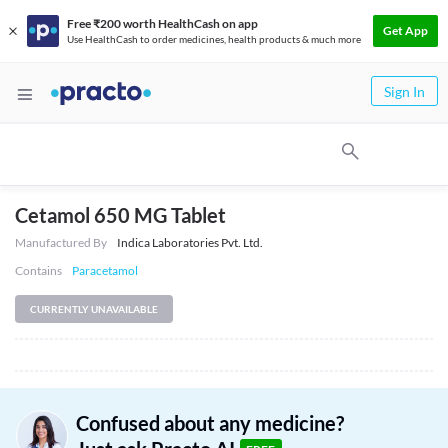
Free ₹200 worth HealthCash on app
Get App
Use HealthCash to order medicines, health products & much more
Sign In
Cetamol 650 MG Tablet
Manufactured By
Indica Laboratories Pvt. Ltd.
Contains
Paracetamol
CURRENTLY UNAVAILABLE
Confused about any medicine?