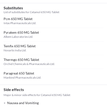
Substitutes
List of substitutes for
Cetamol 650 MG Tablet
Pcm 650 MG Tablet
Intas Pharmaceuticals Ltd.
Pyrakem 650 MG Tablet
Alkem Laboratories Ltd.
Temfix 650 MG Tablet
Novartis India Ltd.
Thermgo 650 MG Tablet
Orchid Chemicals & Pharmaceuticals Ltd.
Paragreat 650 Tablet
Mankind Pharmaceuticals Ltd.
Side effects
Major & minor side effects for Cetamol 650 MG Tablet
Nausea and Vomiting