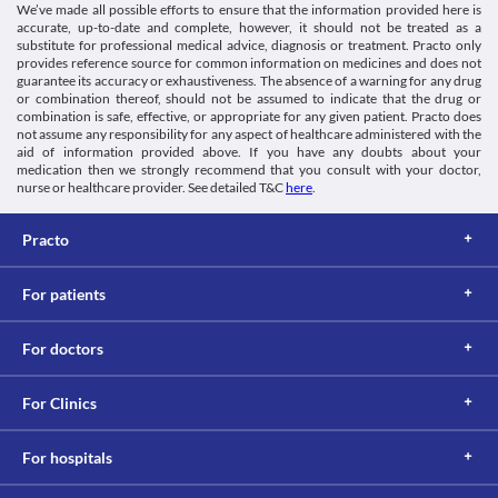
We’ve made all possible efforts to ensure that the information provided here is
accurate, up-to-date and complete, however, it should not be treated as a
substitute for professional medical advice, diagnosis or treatment. Practo only
provides reference source for common information on medicines and does not
guarantee its accuracy or exhaustiveness. The absence of a warning for any drug
or combination thereof, should not be assumed to indicate that the drug or
combination is safe, effective, or appropriate for any given patient. Practo does
not assume any responsibility for any aspect of healthcare administered with the
aid of information provided above. If you have any doubts about your
medication then we strongly recommend that you consult with your doctor,
nurse or healthcare provider. See detailed T&C
here
.
Practo
For patients
For doctors
For Clinics
For hospitals