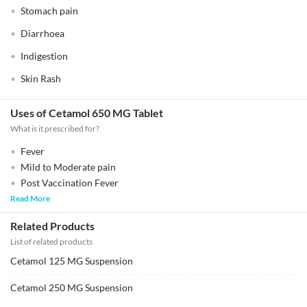
Stomach pain
Diarrhoea
Indigestion
Skin Rash
Uses of Cetamol 650 MG Tablet
What is it prescribed for?
Fever
Mild to Moderate pain
Post Vaccination Fever
Read More
Related Products
List of related products
Cetamol 125 MG Suspension
Cetamol 250 MG Suspension