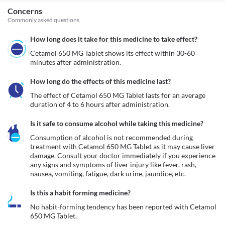
Concerns
Commonly asked questions
How long does it take for this medicine to take effect?
Cetamol 650 MG Tablet shows its effect within 30-60 
minutes after administration.
How long do the effects of this medicine last?
The effect of Cetamol 650 MG Tablet lasts for an average 
duration of 4 to 6 hours after administration.
Is it safe to consume alcohol while taking this medicine?
Consumption of alcohol is not recommended during 
treatment with Cetamol 650 MG Tablet as it may cause liver 
damage. Consult your doctor immediately if you experience 
any signs and symptoms of liver injury like fever, rash, 
nausea, vomiting, fatigue, dark urine, jaundice, etc. 
Is this a habit forming medicine?
No habit-forming tendency has been reported with Cetamol 
650 MG Tablet.