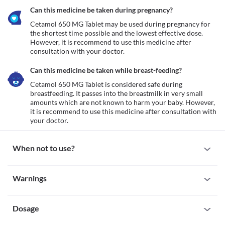
Can this medicine be taken during pregnancy?
Cetamol 650 MG Tablet may be used during pregnancy for 
the shortest time possible and the lowest effective dose. 
However, it is recommend to use this medicine after 
consultation with your doctor.
Can this medicine be taken while breast-feeding?
Cetamol 650 MG Tablet is considered safe during 
breastfeeding. It passes into the breastmilk in very small 
amounts which are not known to harm your baby. However, 
it is recommend to use this medicine after consultation with 
your doctor.
When not to use?
Allergy
Warnings
Avoid taking Cetamol 650 MG Tablet if you are allergic to it. Seek 
immediate medical attention if you notice any symptoms such as 
Warnings for special population
skin rash, swelling and/or itching (especially on the face, lips, 
throat, etc.), dizziness, breathing difficulty, etc. after taking this 
Dosage
Pregnancy
medicine.
Cetamol 650 MG Tablet may be used during pregnancy for the 
Kidney damage