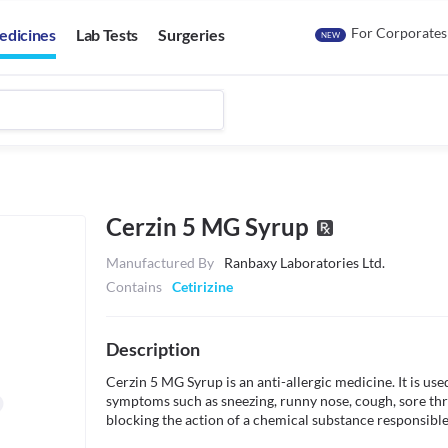
For Corporates
edicines
Lab Tests
Surgeries
NEW
Cerzin 5 MG Syrup
Manufactured By
Ranbaxy Laboratories Ltd.
Contains
Cetirizine
Description
Cerzin 5 MG Syrup is an anti-allergic medicine. It is use
symptoms such as sneezing, runny nose, cough, sore throa
blocking the action of a chemical substance responsible