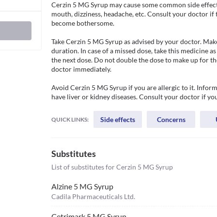
Cerzin 5 MG Syrup may cause some common side effects s
mouth, dizziness, headache, etc. Consult your doctor if 
become bothersome. 

Take Cerzin 5 MG Syrup as advised by your doctor. Make 
duration. In case of a missed dose, take this medicine as
the next dose. Do not double the dose to make up for the
doctor immediately.

Avoid Cerzin 5 MG Syrup if you are allergic to it. Inform
have liver or kidney diseases. Consult your doctor if you
Side effects
Concerns
QUICK LINKS:
Substitutes
List of substitutes for
Cerzin 5 MG Syrup
Alzine 5 MG Syrup
Cadila Pharmaceuticals Ltd.
Cetrimark 5 MG Syrup