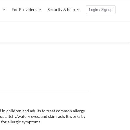
For Providers
Security & help
Login / Signup
d in children and adults to treat common allergy 
t, itchy/watery eyes, and skin rash. It works by 
 for allergic symptoms.
