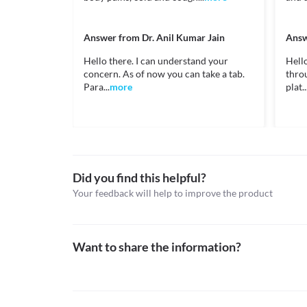
may suggest appropriate dose adjustments or replace
https://www.medicines.org.uk/emc/files/pil.4568.p
Unknown
Kidney Disease
Cerzin 5 MG Syrup should be used with caution if yo
Approved
Answer from
Dr. Anil Kumar Jain
Answ
of side effects. Hence, inform your doctor before st
Classification
may suggest appropriate dose adjustments or replace
Hello there. I can understand your
Hell
Food interactions
concern. As of now you can take a tab.
thro
Category
Para...
more
plat..
Antihistamines
Information not available.
Schedule
Lab interactions
Schedule H
Information not available.
This is not an exhaustive list of possible drug intera
possible interactions of the drugs you’re taking.
Did you find this helpful?
Your feedback will help to improve the product
Want to share the information?