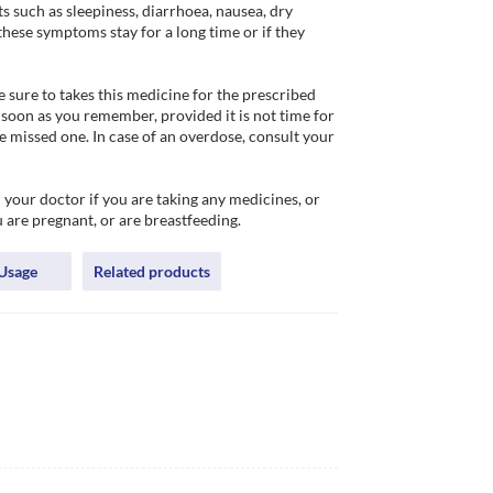
uch as sleepiness, diarrhoea, nausea, dry 
these symptoms stay for a long time or if they 
sure to takes this medicine for the prescribed 
 soon as you remember, provided it is not time for 
 missed one. In case of an overdose, consult your 
 your doctor if you are taking any medicines, or 
 are pregnant, or are breastfeeding. 
Usage
Related products