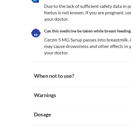
Due to the lack of sufficient safety data in
foetus is not known. If you are pregnant, us
your doctor.
Can this medicine be taken while breast-feeding
Cerzin 5 MG Syrup passes into breastmilk. A
may cause drowsiness and other effects in yo
your doctor. 
When not to use?
Allergy
Warnings
Avoid taking Cerzin 5 MG Syrup if you are previously
if you notice any worsening of the allergic symptoms
Warnings for special population
Severe kidney impairment
Dosage
Pregnancy
Cerzin 5 MG Syrup is not recommended if you have 
Due to the lack of sufficient safety data in pregnant
clearance of less than 10 ml/min.
known. If you are pregnant, use Cerzin 5 MG Syrup o
Missed Dose