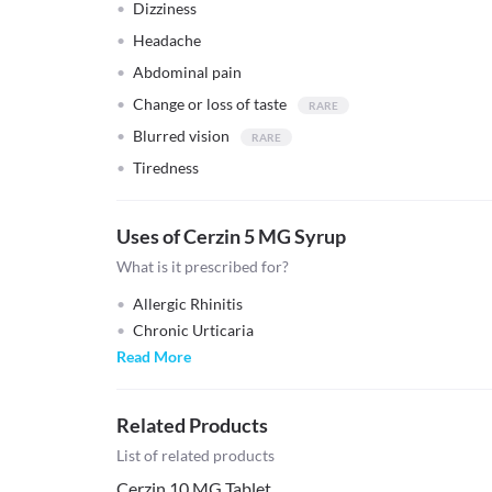
Dizziness
Headache
Abdominal pain
Change or loss of taste
Blurred vision
Tiredness
Uses of Cerzin 5 MG Syrup
What is it prescribed for?
Allergic Rhinitis
Chronic Urticaria
Read More
Related Products
List of related products
Cerzin 10 MG Tablet