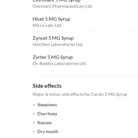
Glenmark Pharmaceuticals Ltd.
Hicet 5 MG Syrup
Micro Labs Ltd.
Zyncet 5 MG Syrup
Unichem Laboratories Ltd.
Zyrtec 5 MG Syrup
Dr. Reddys Laboratories Ltd.
Side effects
Major & minor side effects for Cerzin 5 MG Syrup
Sleepiness
Diarrhoea
Nausea
Dry mouth