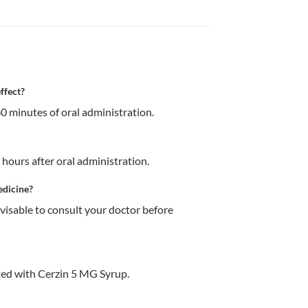
ffect?
0 minutes of oral administration.
 hours after oral administration.
edicine?
dvisable to consult your doctor before 
ed with Cerzin 5 MG Syrup.