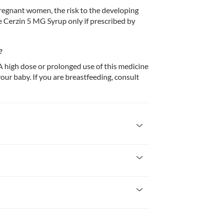
 pregnant women, the risk to the developing 
e Cerzin 5 MG Syrup only if prescribed by 
?
 high dose or prolonged use of this medicine 
ur baby. If you are breastfeeding, consult 
 allergic to it. Seek immediate medical attention 
 such as skin rash, redness and/or itching, 
severe kidney impairment with a creatinine 
 women, the risk to the developing foetus is not 
nly if prescribed by your doctor.