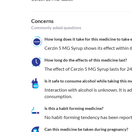
Concerns
Commonly asked questions
How long does it take for this medicine to take e
Cerzin 5 MG Syrup shows its effect within 6
How long do the effects of this medicine last?
The effect of Cerzin 5 MG Syrup lasts for 24
Is it safe to consume alcohol while taking this m
Interaction with alcohol is unknown. It is a
consumption.
Is this a habit forming medicine?
No habit-forming tendency has been report
Can this medicine be taken during pregnancy?