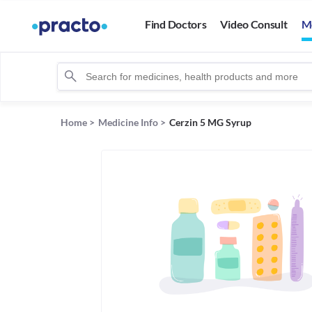
Find Doctors
Video Consult
M
Home
>
Medicine Info
>
Cerzin 5 MG Syrup