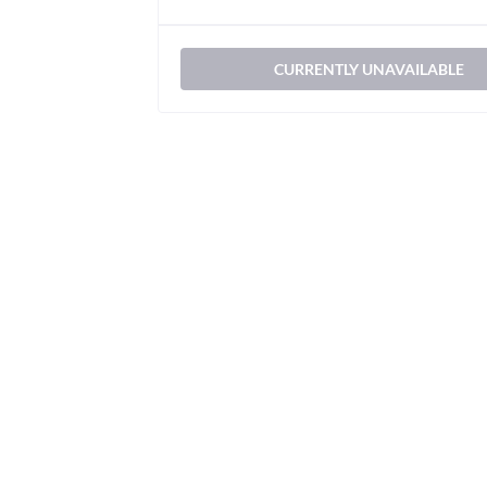
CURRENTLY UNAVAILABLE