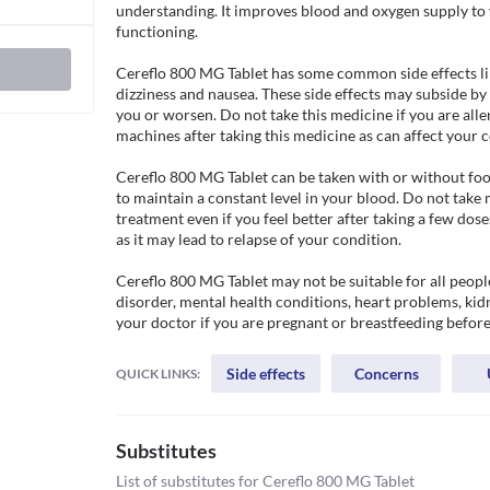
understanding. It improves blood and oxygen supply to y
functioning.

Cereflo 800 MG Tablet has some common side effects like
dizziness and nausea. These side effects may subside by
you or worsen. Do not take this medicine if you are allerg
machines after taking this medicine as can affect your c
Cereflo 800 MG Tablet can be taken with or without food
to maintain a constant level in your blood. Do not take
treatment even if you feel better after taking a few dos
as it may lead to relapse of your condition. 

Cereflo 800 MG Tablet may not be suitable for all people
disorder, mental health conditions, heart problems, kid
your doctor if you are pregnant or breastfeeding before
Side effects
Concerns
QUICK LINKS:
Substitutes
List of substitutes for
Cereflo 800 MG Tablet