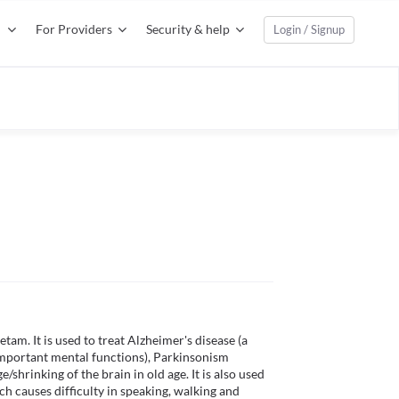
For Providers
Security & help
Login / Signup
am. It is used to treat Alzheimer's disease (a 
mportant mental functions), Parkinsonism 
rinking of the brain in old age. It is also used 
ich causes difficulty in speaking, walking and 