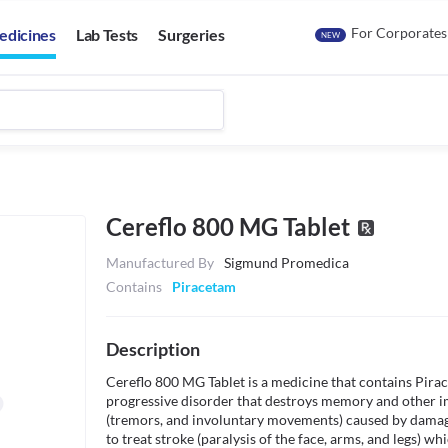
For Corporates
edicines
Lab Tests
Surgeries
NEW
Cereflo 800 MG Tablet
Manufactured By
Sigmund Promedica
Contains
Piracetam
Description
Cereflo 800 MG Tablet is a medicine that contains Piracet
progressive disorder that destroys memory and other i
(tremors, and involuntary movements) caused by damage/sh
to treat stroke (paralysis of the face, arms, and legs) wh