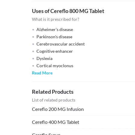
Uses of Cereflo 800 MG Tablet
What is it prescribed for?
Alzheimer's disease
Parkinson's disease
Cerebrovascular accident
Cognitive enhancer
Dyslexia
Cortical myoclonus
Read More
Related Products
List of related products
Cereflo 200 MG Infusion
Cereflo 400 MG Tablet
Cereflo Syrup