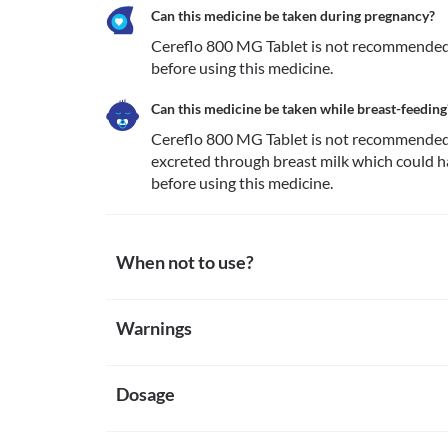
Can this medicine be taken during pregnancy?
Cereflo 800 MG Tablet is not recommended f
before using this medicine.
Can this medicine be taken while breast-feeding
Cereflo 800 MG Tablet is not recommended fo
excreted through breast milk which could h
before using this medicine.
When not to use?
Allergy
Warnings
Avoid taking Cereflo 800 MG Tablet if you are allergic
are rare. However, seek immediate medical attentio
Warnings for special population
rash, itching/swelling (especially of the face/tongue/
Severe kidney disease
Dosage
Pregnancy
Cereflo 800 MG Tablet is not recommended for use i
Cereflo 800 MG Tablet is not recommended for use 
worsen your condition.
this medicine.
Missed Dose
Cerebral haemorrhage