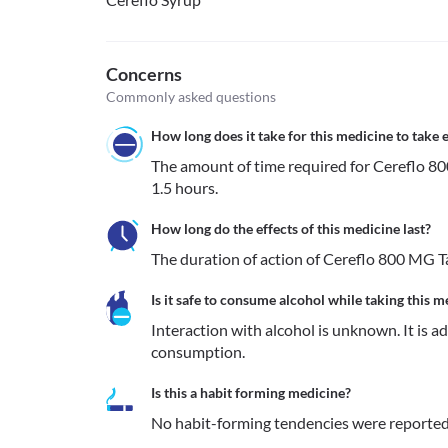
Concerns
Commonly asked questions
How long does it take for this medicine to take e
The amount of time required for Cereflo 80
1.5 hours.
How long do the effects of this medicine last?
The duration of action of Cereflo 800 MG T
Is it safe to consume alcohol while taking this m
Interaction with alcohol is unknown. It is a
consumption.
Is this a habit forming medicine?
No habit-forming tendencies were reported