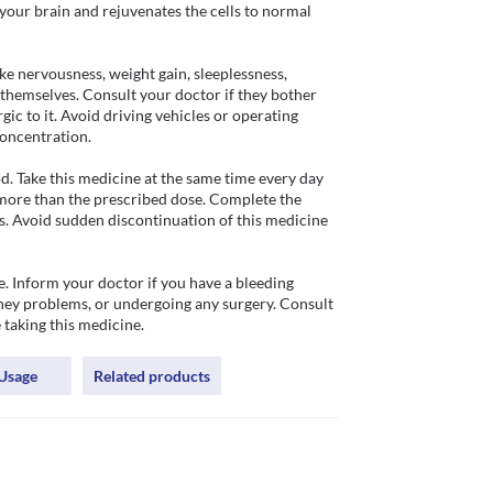
our brain and rejuvenates the cells to normal 
 nervousness, weight gain, sleeplessness, 
 themselves. Consult your doctor if they bother 
ic to it. Avoid driving vehicles or operating 
oncentration.

. Take this medicine at the same time every day 
 more than the prescribed dose. Complete the 
es. Avoid sudden discontinuation of this medicine 
. Inform your doctor if you have a bleeding 
ney problems, or undergoing any surgery. Consult 
 taking this medicine.
Usage
Related products