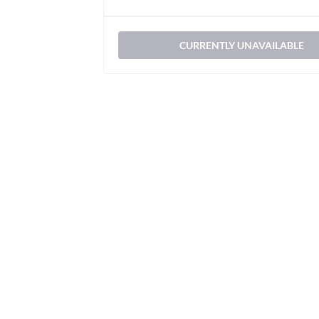
CURRENTLY UNAVAILABLE