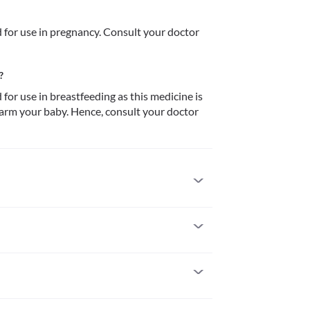
or use in pregnancy. Consult your doctor 
?
r use in breastfeeding as this medicine is 
arm your baby. Hence, consult your doctor 
 to it. Serious allergic reactions to this medicine 
n if you experience any symptoms such as skin 
throat), severe dizziness, breathing difficulty, etc.
f you have severe kidney problems as it may 
in pregnancy. Consult your doctor before using 