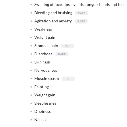
Swelling of face, lips, eyelids, tongue, hands and feet
Bleeding and bruising
Agitation and anxiety
Weakness
Weight gain
Stomach pain
Diarrhoea
Skin rash
Nervousness
Muscle spasm
Fainting
Weight gain
Sleeplessnes
Dizziness
Nausea