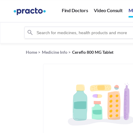
Find Doctors
Video Consult
M
Home
>
Medicine Info
>
Cereflo 800 MG Tablet