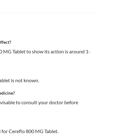
ffect?
0 MG Tablet to show its action is around 1-
ablet is not known.
edicine?
dvisable to consult your doctor before 
 for Cereflo 800 MG Tablet.