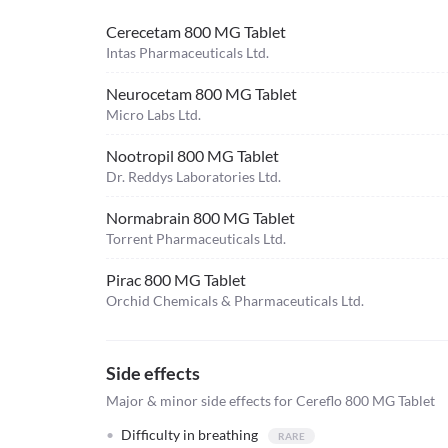
Cerecetam 800 MG Tablet
Intas Pharmaceuticals Ltd.
Neurocetam 800 MG Tablet
Micro Labs Ltd.
Nootropil 800 MG Tablet
Dr. Reddys Laboratories Ltd.
Normabrain 800 MG Tablet
Torrent Pharmaceuticals Ltd.
Pirac 800 MG Tablet
Orchid Chemicals & Pharmaceuticals Ltd.
Side effects
Major & minor side effects for Cereflo 800 MG Tablet
Difficulty in breathing