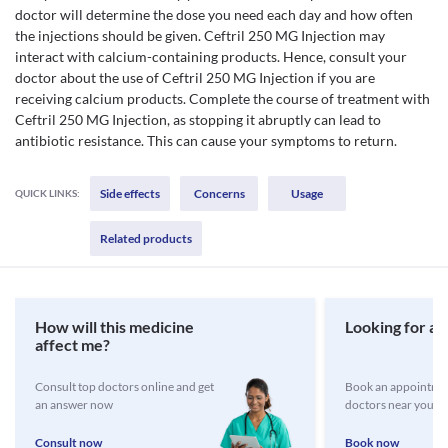
doctor will determine the dose you need each day and how often
the injections should be given. Ceftril 250 MG Injection may
interact with calcium-containing products. Hence, consult your
doctor about the use of Ceftril 250 MG Injection if you are
receiving calcium products. Complete the course of treatment with
Ceftril 250 MG Injection, as stopping it abruptly can lead to
antibiotic resistance. This can cause your symptoms to return.
Side effects
Concerns
Usage
QUICK LINKS:
Related products
How will this medicine
Looking for a 
affect me?
Consult top doctors online and get
Book an appointmen
an answer now
doctors near you
Consult now
Book now