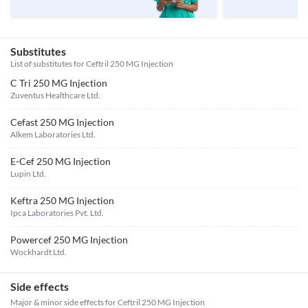
Substitutes
List of substitutes for
Ceftril 250 MG Injection
C Tri 250 MG Injection
Zuventus Healthcare Ltd.
Cefast 250 MG Injection
Alkem Laboratories Ltd.
E-Cef 250 MG Injection
Lupin Ltd.
Keftra 250 MG Injection
Ipca Laboratories Pvt. Ltd.
Powercef 250 MG Injection
Wockhardt Ltd.
Side effects
Major & minor side effects for Ceftril 250 MG Injection