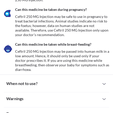
Can this medicine be taken during pregnancy?
Ceftril 250 MG Injection may be safe to use in pregnancy to 
treat bacterial infections. Animal studies indicate no risk to 
the foetus; however, data on human studies are not 
available. Therefore, use Ceftril 250 MG Injection only upon 
your doctor's recommendation. 
Can this medicine be taken while breast-feeding?
Ceftril 250 MG Injection may be passed into human milk in a 
low amount. Hence, it should only be used only if your 
doctor prescribes it. If you are using this medicine while 
breastfeeding, then observe your baby for symptoms such as 
When not to use?
Allergy
Warnings
Avoid using Ceftril 250 MG Injection if you are allergic to it. 
Inform your doctor if there is any history of allergy to Ceftril 250 
Warnings for special population
MG Injection. If you notice any symptoms such as skin rashes, 
itching/swelling, dizziness, breathing difficulty, etc., inform your 