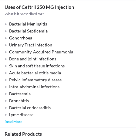
Uses of Ceftril 250 MG Injection
What is it prescribed for?
Bacterial Meningitis
Bacterial Septicemia
Gonorrhoea
Urinary Tract Infection
Community-Acquired Pneumonia
Bone and joint infections
Skin and soft tissue infections
Acute bacterial otitis media
Pelvic inflammatory disease
Intra-abdominal Infections
Bacteremia
Bronchitis
Bacterial endocarditis
Lyme disease
Read More
Related Products