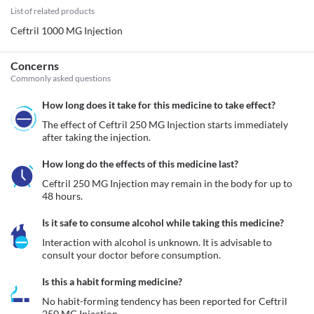
List of related products
Ceftril 1000 MG Injection
Concerns
Commonly asked questions
How long does it take for this medicine to take effect?
The effect of Ceftril 250 MG Injection starts immediately 
after taking the injection. 
How long do the effects of this medicine last?
Ceftril 250 MG Injection may remain in the body for up to 
48 hours. 
Is it safe to consume alcohol while taking this medicine?
Interaction with alcohol is unknown. It is advisable to 
consult your doctor before consumption.
Is this a habit forming medicine?
No habit-forming tendency has been reported for Ceftril 
250 MG Injection.