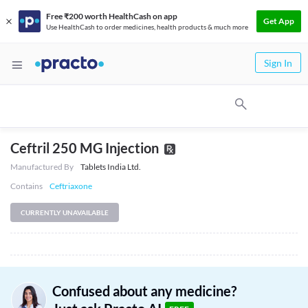
Free ₹200 worth HealthCash on app
Get App
Use HealthCash to order medicines, health products & much more
Sign In
Ceftril 250 MG Injection
Manufactured By
Tablets India Ltd.
Contains
Ceftriaxone
CURRENTLY UNAVAILABLE
Confused about any medicine?