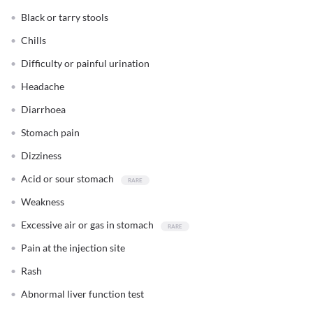
Black or tarry stools
Chills
Difficulty or painful urination
Headache
Diarrhoea
Stomach pain
Dizziness
Acid or sour stomach
Weakness
Excessive air or gas in stomach
Pain at the injection site
Rash
Abnormal liver function test