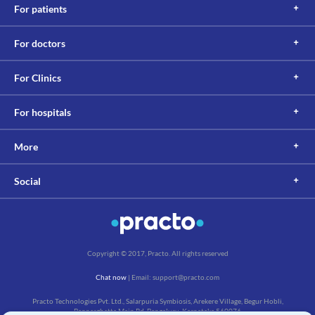
Lab interactions
For patients
Information not available.
This is not an exhaustive list of possible drug interactions. You should consult
For doctors
your doctor about all the possible interactions of the drugs you’re taking.
For Clinics
For hospitals
More
Social
Copyright © 2017, Practo. All rights reserved
Chat now
| Email: support@practo.com
Practo Technologies Pvt. Ltd., Salarpuria Symbiosis, Arekere Village, Begur Hobli,
Bannerghatta Main Rd, Bengaluru, Karnataka 560076