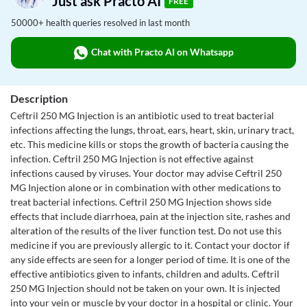
Just ask Practo AI
FREE
50000+ health queries resolved in last month
Chat with Practo AI on Whatsapp
Description
Ceftril 250 MG Injection is an antibiotic used to treat bacterial
infections affecting the lungs, throat, ears, heart, skin, urinary tract,
etc. This medicine kills or stops the growth of bacteria causing the
infection. Ceftril 250 MG Injection is not effective against
infections caused by viruses. Your doctor may advise Ceftril 250
MG Injection alone or in combination with other medications to
treat bacterial infections. Ceftril 250 MG Injection shows side
effects that include diarrhoea, pain at the injection site, rashes and
alteration of the results of the liver function test. Do not use this
medicine if you are previously allergic to it. Contact your doctor if
any side effects are seen for a longer period of time. It is one of the
effective antibiotics given to infants, children and adults. Ceftril
250 MG Injection should not be taken on your own. It is injected
into your vein or muscle by your doctor in a hospital or clinic. Your