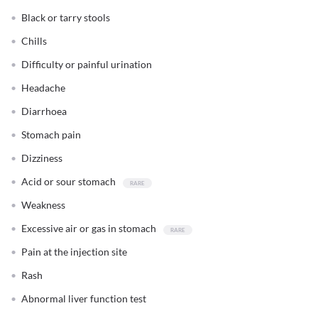
Black or tarry stools
Chills
Difficulty or painful urination
Headache
Diarrhoea
Stomach pain
Dizziness
Acid or sour stomach
Weakness
Excessive air or gas in stomach
Pain at the injection site
Rash
Abnormal liver function test