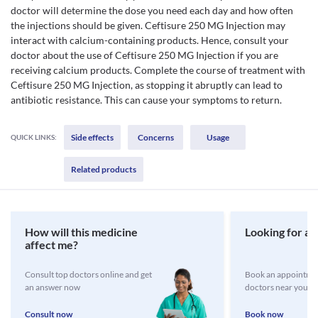
doctor will determine the dose you need each day and how often
the injections should be given. Ceftisure 250 MG Injection may
interact with calcium-containing products. Hence, consult your
doctor about the use of Ceftisure 250 MG Injection if you are
receiving calcium products. Complete the course of treatment with
Ceftisure 250 MG Injection, as stopping it abruptly can lead to
antibiotic resistance. This can cause your symptoms to return.
Side effects
Concerns
Usage
QUICK LINKS:
Related products
How will this medicine
Looking for a 
affect me?
Consult top doctors online and get
Book an appointmen
an answer now
doctors near you
Consult now
Book now