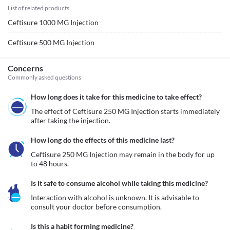
List of related products
Ceftisure 1000 MG Injection
Ceftisure 500 MG Injection
Concerns
Commonly asked questions
How long does it take for this medicine to take effect?
The effect of Ceftisure 250 MG Injection starts immediately 
after taking the injection. 
How long do the effects of this medicine last?
Ceftisure 250 MG Injection may remain in the body for up 
to 48 hours. 
Is it safe to consume alcohol while taking this medicine?
Interaction with alcohol is unknown. It is advisable to 
consult your doctor before consumption.
Is this a habit forming medicine?