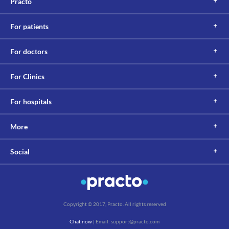
Practo
Information not available.
Lab interactions
For patients
Information not available.
This is not an exhaustive list of possible drug interactions. You should consult
For doctors
your doctor about all the possible interactions of the drugs you’re taking.
For Clinics
For hospitals
More
Social
Copyright © 2017, Practo. All rights reserved
Chat now
| Email: support@practo.com