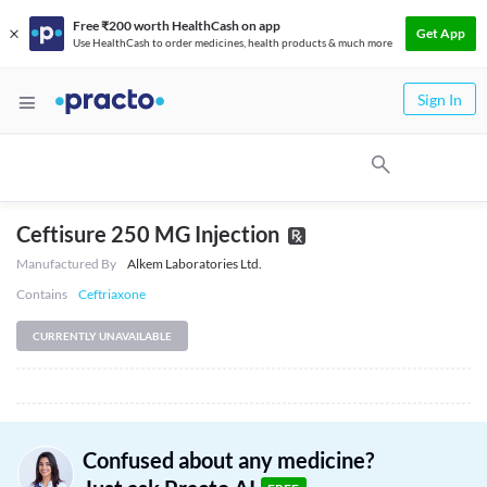
Free ₹200 worth HealthCash on app
Get App
Use HealthCash to order medicines, health products & much more
Sign In
Ceftisure 250 MG Injection
Manufactured By
Alkem Laboratories Ltd.
Contains
Ceftriaxone
CURRENTLY UNAVAILABLE
Confused about any medicine?