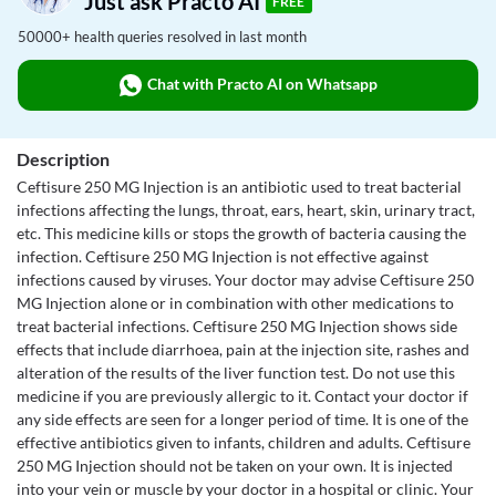
Just ask Practo AI
FREE
50000+ health queries resolved in last month
Chat with Practo AI on Whatsapp
Description
Ceftisure 250 MG Injection is an antibiotic used to treat bacterial
infections affecting the lungs, throat, ears, heart, skin, urinary tract,
etc. This medicine kills or stops the growth of bacteria causing the
infection. Ceftisure 250 MG Injection is not effective against
infections caused by viruses. Your doctor may advise Ceftisure 250
MG Injection alone or in combination with other medications to
treat bacterial infections. Ceftisure 250 MG Injection shows side
effects that include diarrhoea, pain at the injection site, rashes and
alteration of the results of the liver function test. Do not use this
medicine if you are previously allergic to it. Contact your doctor if
any side effects are seen for a longer period of time. It is one of the
effective antibiotics given to infants, children and adults. Ceftisure
250 MG Injection should not be taken on your own. It is injected
into your vein or muscle by your doctor in a hospital or clinic. Your