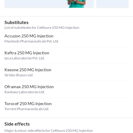
Substitutes
List of substitutes for
Ceftisure 250 MG Injection
Accuzon 250 MG Injection
Macleods Pharmaceuticals Pvt. Ltd.
Keftra 250 MG Injection
Ipca Laboratories Pvt. Ltd.
Kexone 250 MG Injection
Strides Shasun Ltd.
Oframax 250 MG Injection
Ranbaxy Laboratories Ltd.
Torocef 250 MG Injection
Torrent Pharmaceuticals Ltd.
Side effects
Major & minor side effects for Ceftisure 250 MG Injection