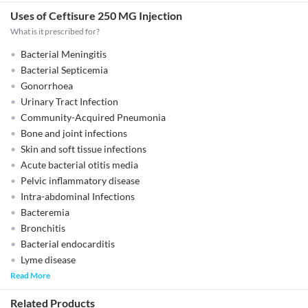
Uses of Ceftisure 250 MG Injection
What is it prescribed for?
Bacterial Meningitis
Bacterial Septicemia
Gonorrhoea
Urinary Tract Infection
Community-Acquired Pneumonia
Bone and joint infections
Skin and soft tissue infections
Acute bacterial otitis media
Pelvic inflammatory disease
Intra-abdominal Infections
Bacteremia
Bronchitis
Bacterial endocarditis
Lyme disease
Read More
Related Products