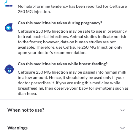
No habit-forming tendency has been reported for Ceftisure 
250 MG Injection.
Can this medicine be taken during pregnancy?
Ceftisure 250 MG Injection may be safe to use in pregnancy 
to treat bacterial infections. Animal studies indicate no risk 
to the foetus; however, data on human studies are not 
available. Therefore, use Ceftisure 250 MG Injection only 
upon your doctor's recommendation. 
Can this medicine be taken while breast-feeding?
Ceftisure 250 MG Injection may be passed into human milk 
in a low amount. Hence, it should only be used only if your 
doctor prescribes it. If you are using this medicine while 
breastfeeding, then observe your baby for symptoms such as 
When not to use?
Allergy
Warnings
Avoid using Ceftisure 250 MG Injection if you are allergic to it. 