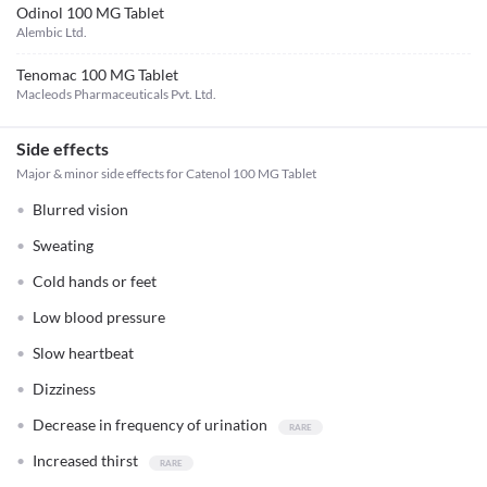
Odinol 100 MG Tablet
Alembic Ltd.
Tenomac 100 MG Tablet
Macleods Pharmaceuticals Pvt. Ltd.
Side effects
Major & minor side effects for Catenol 100 MG Tablet
Blurred vision
Sweating
Cold hands or feet
Low blood pressure
Slow heartbeat
Dizziness
Decrease in frequency of urination
Increased thirst