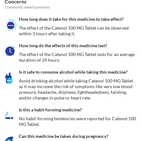
Concerns
Commonly asked questions
How long does it take for this medicine to take effect?
The effect of the Catenol 100 MG Tablet can be observed 
within 3 hours after taking it.
How long do the effects of this medicine last?
The effect of the Catenol 100 MG Tablet lasts for an average 
duration of 24 hours.
Is it safe to consume alcohol while taking this medicine?
Avoid drinking alcohol while taking Catenol 100 MG Tablet 
as it may increase the risk of symptoms like very low blood 
pressure, headache, dizziness, lightheadedness, fainting, 
and/or changes in pulse or heart rate.
Is this a habit forming medicine?
No habit-forming tendencies were reported for Catenol 100 
MG Tablet.
Can this medicine be taken during pregnancy?