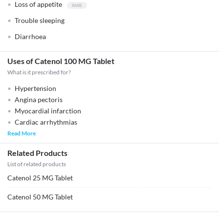
Loss of appetite
Trouble sleeping
Diarrhoea
Uses of Catenol 100 MG Tablet
What is it prescribed for?
Hypertension
Angina pectoris
Myocardial infarction
Cardiac arrhythmias
Read More
Related Products
List of related products
Catenol 25 MG Tablet
Catenol 50 MG Tablet