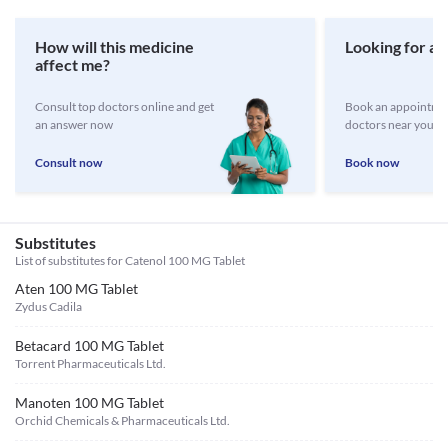
How will this medicine
Looking for a 
affect me?
Consult top doctors online and get
Book an appointmen
an answer now
doctors near you
Consult now
Book now
Substitutes
List of substitutes for
Catenol 100 MG Tablet
Aten 100 MG Tablet
Zydus Cadila
Betacard 100 MG Tablet
Torrent Pharmaceuticals Ltd.
Manoten 100 MG Tablet
Orchid Chemicals & Pharmaceuticals Ltd.