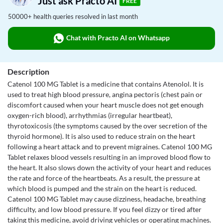
Just ask Practo AI
FREE
50000+ health queries resolved in last month
Chat with Practo AI on Whatsapp
Description
Catenol 100 MG Tablet is a medicine that contains Atenolol. It is
used to treat high blood pressure, angina pectoris (chest pain or
discomfort caused when your heart muscle does not get enough
oxygen-rich blood), arrhythmias (irregular heartbeat),
thyrotoxicosis (the symptoms caused by the over secretion of the
thyroid hormone). It is also used to reduce strain on the heart
following a heart attack and to prevent migraines. Catenol 100 MG
Tablet relaxes blood vessels resulting in an improved blood flow to
the heart. It also slows down the activity of your heart and reduces
the rate and force of the heartbeats. As a result, the pressure at
which blood is pumped and the strain on the heart is reduced.
Catenol 100 MG Tablet may cause dizziness, headache, breathing
difficulty, and low blood pressure. If you feel dizzy or tired after
taking this medicine, avoid driving vehicles or operating machines.