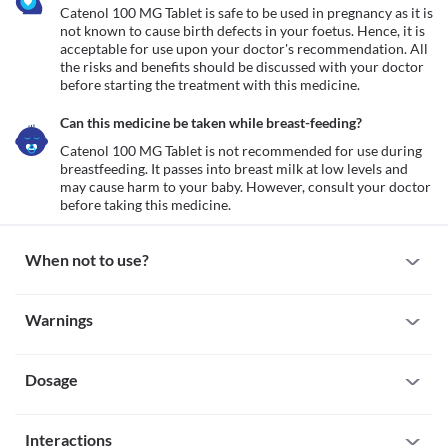
Catenol 100 MG Tablet is safe to be used in pregnancy as it is 
not known to cause birth defects in your foetus. Hence, it is 
acceptable for use upon your doctor's recommendation. All 
the risks and benefits should be discussed with your doctor 
before starting the treatment with this medicine.
Can this medicine be taken while breast-feeding?
Catenol 100 MG Tablet is not recommended for use during 
breastfeeding. It passes into breast milk at low levels and 
may cause harm to your baby. However, consult your doctor 
before taking this medicine.
When not to use?
Allergy
Warnings
Avoid taking Catenol 100 MG Tablet if you are allergic to it. Seek 
immediate medical attention if you notice any symptoms of 
Warnings for special population
allergic reactions such as skin rash, itching/swelling (especially of 
the face/tongue/throat), severe dizziness, breathing difficulty, etc. 
Dosage
Pregnancy
Cardiogenic shock
Catenol 100 MG Tablet is safe to be used in pregnancy as it is not 
Cardiogenic shock is a condition in which your heart is unable to 
known to cause birth defects in your foetus. Hence, it is 
Missed Dose
pump enough blood to the organs. If you have this condition, 
acceptable for use upon your doctor's recommendation. All the 
Interactions
If you forget to take a dose of Catenol 100 MG Tablet, take it as 
taking Catenol 100 MG Tablet can further reduce the amount of 