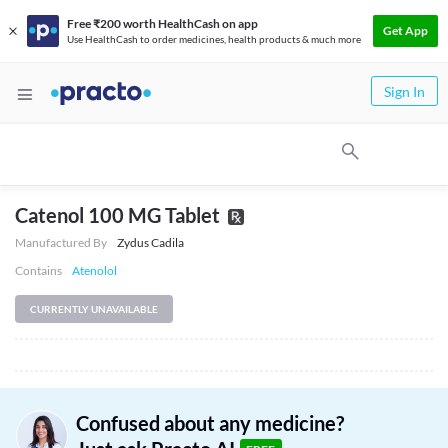
Free ₹200 worth HealthCash on app
Get App
Use HealthCash to order medicines, health products & much more
Sign In
Catenol 100 MG Tablet
Manufactured By
Zydus Cadila
Contains
Atenolol
CURRENTLY UNAVAILABLE
Confused about any medicine?