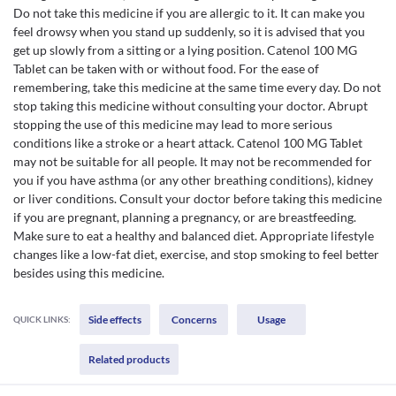
Do not take this medicine if you are allergic to it. It can make you
feel drowsy when you stand up suddenly, so it is advised that you
get up slowly from a sitting or a lying position. Catenol 100 MG
Tablet can be taken with or without food. For the ease of
remembering, take this medicine at the same time every day. Do not
stop taking this medicine without consulting your doctor. Abrupt
stopping the use of this medicine may lead to more serious
conditions like a stroke or a heart attack. Catenol 100 MG Tablet
may not be suitable for all people. It may not be recommended for
you if you have asthma (or any other breathing conditions), kidney
or liver conditions. Consult your doctor before taking this medicine
if you are pregnant, planning a pregnancy, or are breastfeeding.
Make sure to eat a healthy and balanced diet. Appropriate lifestyle
changes like a low-fat diet, exercise, and stop smoking to feel better
besides using this medicine.
Side effects
Concerns
Usage
QUICK LINKS:
Related products