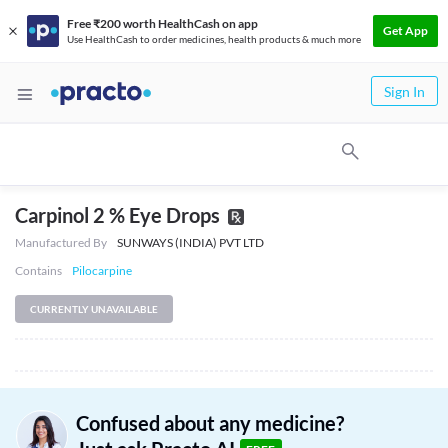
Free ₹200 worth HealthCash on app
Get App
Use HealthCash to order medicines, health products & much more
Sign In
Carpinol 2 % Eye Drops
Manufactured By
SUNWAYS (INDIA) PVT LTD
Contains
Pilocarpine
CURRENTLY UNAVAILABLE
Confused about any medicine?