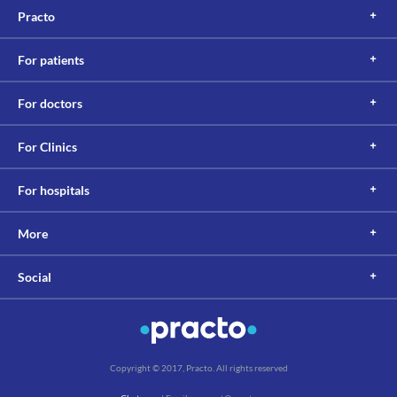
Practo
For patients
For doctors
For Clinics
For hospitals
More
Social
Copyright © 2017, Practo. All rights reserved