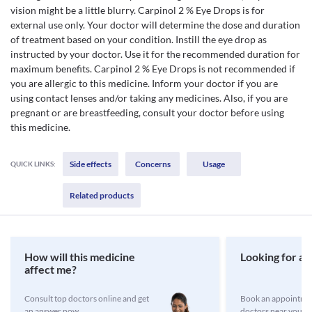
vision might be a little blurry. Carpinol 2 % Eye Drops is for
external use only. Your doctor will determine the dose and duration
of treatment based on your condition. Instill the eye drop as
instructed by your doctor. Use it for the recommended duration for
maximum benefits. Carpinol 2 % Eye Drops is not recommended if
you are allergic to this medicine. Inform your doctor if you are
using contact lenses and/or taking any medicines. Also, if you are
pregnant or are breastfeeding, consult your doctor before using
this medicine.
Side effects
Concerns
Usage
QUICK LINKS:
Related products
How will this medicine
Looking for a 
affect me?
Consult top doctors online and get
Book an appointmen
an answer now
doctors near you