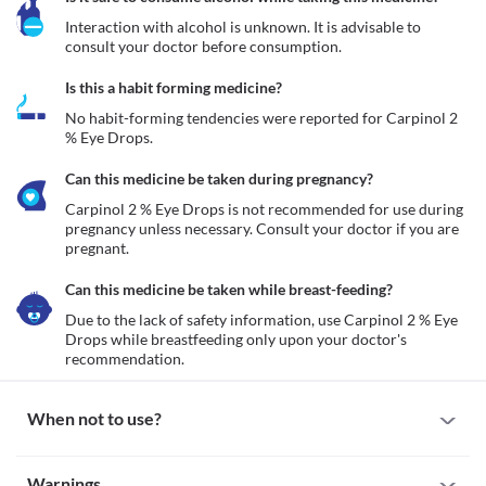
Interaction with alcohol is unknown. It is advisable to 
consult your doctor before consumption.
Is this a habit forming medicine?
No habit-forming tendencies were reported for Carpinol 2 
% Eye Drops.
Can this medicine be taken during pregnancy?
Carpinol 2 % Eye Drops is not recommended for use during 
pregnancy unless necessary. Consult your doctor if you are 
pregnant. 
Can this medicine be taken while breast-feeding?
Due to the lack of safety information, use Carpinol 2 % Eye 
Drops while breastfeeding only upon your doctor's 
recommendation.
When not to use?
Allergy
Warnings
Avoid using Carpinol 2 % Eye Drops if you are allergic to them. 