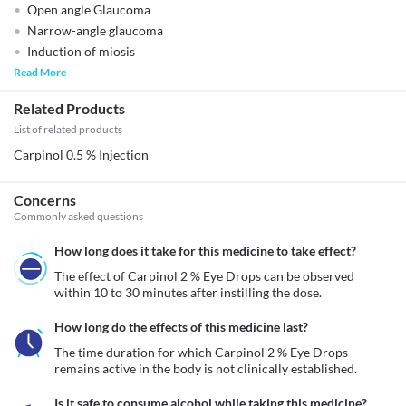
Open angle Glaucoma
Narrow-angle glaucoma
Induction of miosis
Read More
Related Products
List of related products
Carpinol 0.5 % Injection
Concerns
Commonly asked questions
How long does it take for this medicine to take effect?
The effect of Carpinol 2 % Eye Drops can be observed 
within 10 to 30 minutes after instilling the dose. 
How long do the effects of this medicine last?
The time duration for which Carpinol 2 % Eye Drops 
remains active in the body is not clinically established.
Is it safe to consume alcohol while taking this medicine?