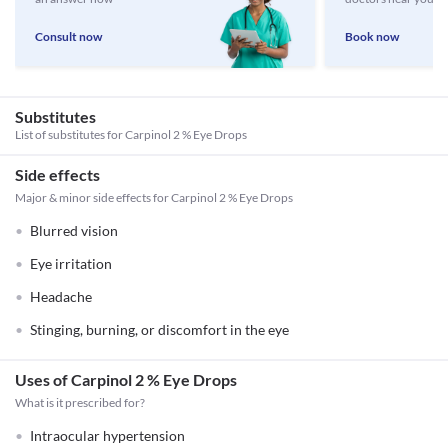
Consult now
Book now
Substitutes
List of substitutes for
Carpinol 2 % Eye Drops
Side effects
Major & minor side effects for Carpinol 2 % Eye Drops
Blurred vision
Eye irritation
Headache
Stinging, burning, or discomfort in the eye
Uses of Carpinol 2 % Eye Drops
What is it prescribed for?
Intraocular hypertension