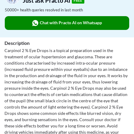
Just ask Practo AI
FREE
50000+ health queries resolved in last month
Chat with Practo AI on Whatsapp
Description
Carpinol 2 % Eye Drops is a topical preparation used in the
treatment of ocular hypertension and glaucoma. These are
conditions characterised by increased intra-ocular pressure
(increased fluid pressure within your eyeballs) due to an imbalance
in the production and drainage of the fluid in your eyes. It works by
increasing the drainage of fluid from your eyes, thus lowering
pressure inside the eyes. Carpinol 2 % Eye Drops may also be used
to counteract the effects of certain medications that cause dilation
of the pupil (the small black circle in the centre of the eye that
controls the amount of light entering the eyes). Carpinol 2 % Eye
Drops shows some common side effects like blurred vision, dry
eyes, and burning sensations in the eyes. Consult your doctor if
these side effects bother you for a long time or worsen. Avoid
driving vehicles immediately after using this medicine, as your