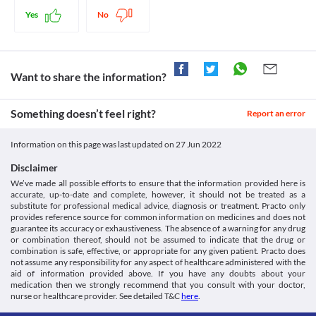
14 April 2022].
Legal Status
https://medlineplus.gov/druginfo/meds/a682874.html>
Retinal detachment
Yes
No
Hpra.ie. 2022. [online] Available at: < [Accessed 14 April 2022].
Approved
Retinal detachment is an emergency situation in which a thin 
https://www.hpra.ie/img/uploaded/swedocuments/2176050.PA036
layer of tissue (the retina) at the back of the eye pulls away from 
Approved
30b6-4e00-aaf1-
its supporting tissues. Carpinol 2 % Eye Drops should be used 
14adc3f736a8.000001Product%20Leaflet.160706.pdf>
Approved
with caution as it may occasionally cause retinal detachment. The 
Want to share the information?
Dailymed.nlm.nih.gov. 2022. DailyMed - PILOCARPINE
risk is especially higher in the case of the elderly, or if you have 
Approved
HYDROCHLORIDE- pilocarpine hydrochloride ophthalmic
other retinal disorders or a history of retinal detachment. 
solution solution/ drops. [online] Available at: < [Accessed 14
Classification
Cataract
Something doesn’t feel right?
Report an error
April 2022].
Use of Carpinol 2 % Eye Drops may cause cataracts (the clouding 
Category
https://dailymed.nlm.nih.gov/dailymed/drugInfo.cfm?
of the lens of the eye). Hence it should be used with caution if you 
Ophthalmic glaucoma agents
setid=84428e9a-f486-44d9-ad93-4ea9069a6787>
have cataracts. 
Information on this page was last updated on
27 Jun 2022
Schedule
Food interactions
Schedule H
Disclaimer
Information not available.
We’ve made all possible efforts to ensure that the information provided here is
Lab interactions
accurate, up-to-date and complete, however, it should not be treated as a
substitute for professional medical advice, diagnosis or treatment. Practo only
Information not available.
provides reference source for common information on medicines and does not
This is not an exhaustive list of possible drug interactions. You should consult
guarantee its accuracy or exhaustiveness. The absence of a warning for any drug
your doctor about all the possible interactions of the drugs you’re taking.
or combination thereof, should not be assumed to indicate that the drug or
combination is safe, effective, or appropriate for any given patient. Practo does
not assume any responsibility for any aspect of healthcare administered with the
aid of information provided above. If you have any doubts about your
medication then we strongly recommend that you consult with your doctor,
nurse or healthcare provider. See detailed T&C
here
.