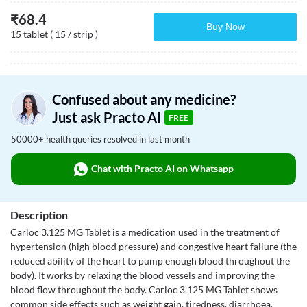
₹
68.4
Buy Now
15 tablet ( 15 / strip )
Confused about any medicine?
Just ask Practo AI
FREE
50000+ health queries resolved in last month
Chat with Practo AI on Whatsapp
Description
Carloc 3.125 MG Tablet is a medication used in the treatment of
hypertension (high blood pressure) and congestive heart failure (the
reduced ability of the heart to pump enough blood throughout the
body). It works by relaxing the blood vessels and improving the
blood flow throughout the body. Carloc 3.125 MG Tablet shows
common side effects such as weight gain, tiredness, diarrhoea,