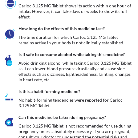
Carloc 3.125 MG Tablet shows its action within one hour of 
intake. However, it can take days or weeks to show its full 
effect.
How long do the effects of this medicine last?
The time duration for which Carloc 3.125 MG Tablet 
remains active in your body is not clinically established.
Is it safe to consume alcohol while taking this medicine?
Avoid drinking alcohol while taking Carloc 3.125 MG Tablet 
as it can lower blood pressure drastically and cause side 
effects such as dizziness, lightheadedness, fainting, changes 
in heart rate, etc.
Is this a habit forming medicine?
No habit-forming tendencies were reported for Carloc 
3.125 MG Tablet.
Can this medicine be taken during pregnancy?
Carloc 3.125 MG Tablet is not recommended for use during 
pregnancy unless absolutely necessary. If you are pregnant, 
consult your doctor to understand the potential risks and 