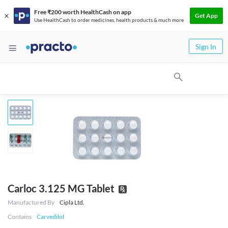
Free ₹200 worth HealthCash on app
Get App
Use HealthCash to order medicines, health products & much more
Sign In
Carloc 3.125 MG Tablet
Manufactured By
Cipla Ltd.
Contains
Carvedilol