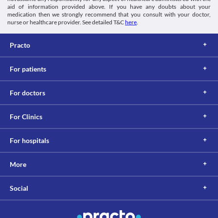
aid of information provided above. If you have any doubts about your
medication then we strongly recommend that you consult with your doctor,
nurse or healthcare provider. See detailed T&C
here
.
Practo
For patients
For doctors
For Clinics
For hospitals
More
Social