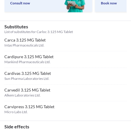
Consult now
Book now
Substitutes
List of substitutes for
Carloc 3.125 MG Tablet
Carca 3.125 MG Tablet
Intas Pharmaceuticals Ltd.
Cardipure 3.125 MG Tablet
Mankind Pharmaceuticals Ltd.
Cardivas 3.125 MG Tablet
Sun Pharma Laboratories Ltd.
Carvedil 3.125 MG Tablet
Alkem Laboratories Ltd.
Carvipress 3.125 MG Tablet
Micro Labs Ltd.
Side effects