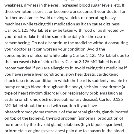
weakness, dryness in the eyes, increased blood sugar levels, etc. If
these symptoms persist or become worse, consult your doctor for
further assistance. Avoid driving vehicles or operating heavy
machines while taking this medication as it can cause dizziness.
Carloc 3.125 MG Tablet may be taken with food or as directed by
your doctor. Take it at the same time daily for the ease of
remembering. Do not discontinue the medicine without consulting
your doctor as it can worsen your condition. Avoid the
consumption of alcohol while taking Carloc 3.125 MG Tablet due to
the increased risk of side effects. Carloc 3.125 MG Tablet is not
recommended if you are allergic to it. Avoid taking this medicine if
you have severe liver conditions, slow heartbeats, cardiogenic
shock (a serious condition in which the heart is suddenly unable to
pump enough blood throughout the body), sick sinus syndrome (a
type of heart rhythm disorder), or respiratory problems (such as
asthma or chronic obstructive pulmonary disease). Carloc 3.125
MG Tablet should be used with caution if you have
phaeochromocytoma (tumour of the adrenal glands, glands located
on top of the kidneys), thyroid problem (abnormal production of
hormones by the thyroid gland), diabetes (high blood sugar level),
prinzmetal's angina (severe chest pain due to spasms in the blood