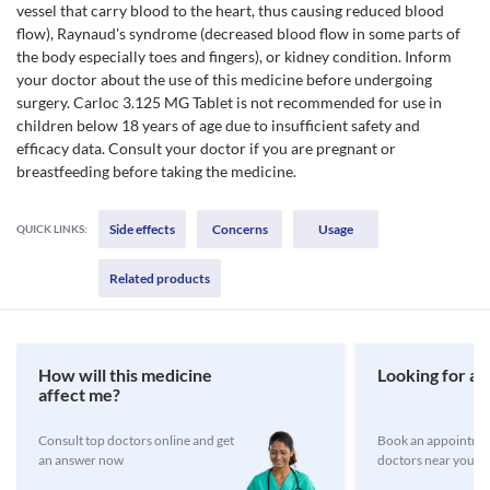
vessel that carry blood to the heart, thus causing reduced blood
flow), Raynaud's syndrome (decreased blood flow in some parts of
the body especially toes and fingers), or kidney condition. Inform
your doctor about the use of this medicine before undergoing
surgery. Carloc 3.125 MG Tablet is not recommended for use in
children below 18 years of age due to insufficient safety and
efficacy data. Consult your doctor if you are pregnant or
breastfeeding before taking the medicine.
Side effects
Concerns
Usage
QUICK LINKS:
Related products
How will this medicine
Looking for a 
affect me?
Consult top doctors online and get
Book an appointmen
an answer now
doctors near you