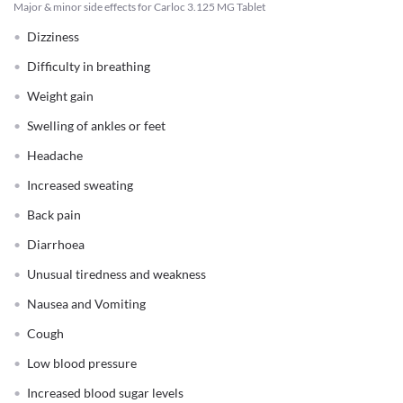
Major & minor side effects for Carloc 3.125 MG Tablet
Dizziness
Difficulty in breathing
Weight gain
Swelling of ankles or feet
Headache
Increased sweating
Back pain
Diarrhoea
Unusual tiredness and weakness
Nausea and Vomiting
Cough
Low blood pressure
Increased blood sugar levels