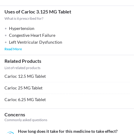
Uses of Carloc 3.125 MG Tablet
What is it prescribed for?
Hypertension
Congestive Heart Failure
Left Ventricular Dysfunction
Read More
Related Products
List of related products
Carloc 12.5 MG Tablet
Carloc 25 MG Tablet
Carloc 6.25 MG Tablet
Concerns
Commonly asked questions
How long does it take for this medicine to take effect?