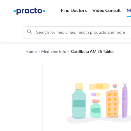
Find Doctors
Video Consult
M
Home
>
Medicine Info
>
Cardibeta AM 25 Tablet