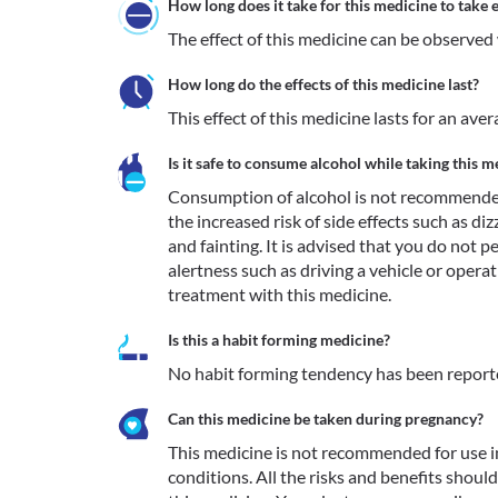
How long does it take for this medicine to take e
The effect of this medicine can be observed 
How long do the effects of this medicine last?
This effect of this medicine lasts for an av
Is it safe to consume alcohol while taking this m
Consumption of alcohol is not recommended
the increased risk of side effects such as diz
and fainting. It is advised that you do not p
alertness such as driving a vehicle or opera
treatment with this medicine.
Is this a habit forming medicine?
No habit forming tendency has been report
Can this medicine be taken during pregnancy?
This medicine is not recommended for use i
conditions. All the risks and benefits shoul