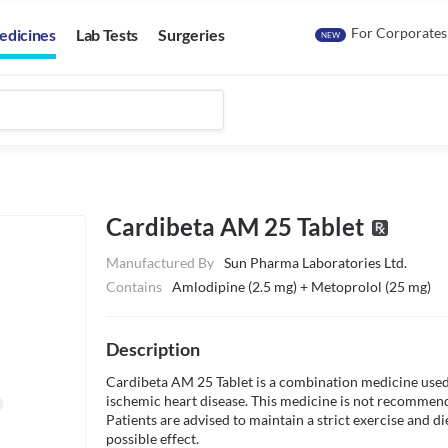
For Corporates
edicines
Lab Tests
Surgeries
NEW
Cardibeta AM 25 Tablet
Manufactured By
Sun Pharma Laboratories Ltd.
Contains
Amlodipine (2.5 mg) + Metoprolol (25 mg)
Description
Cardibeta AM 25 Tablet is a combination medicine used 
ischemic heart disease. This medicine is not recommende
Patients are advised to maintain a strict exercise and di
possible effect.