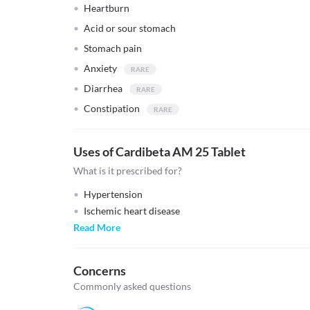
Heartburn
Acid or sour stomach
Stomach pain
Anxiety
Diarrhea
Constipation
Uses of Cardibeta AM 25 Tablet
What is it prescribed for?
Hypertension
Ischemic heart disease
Read More
Concerns
Commonly asked questions