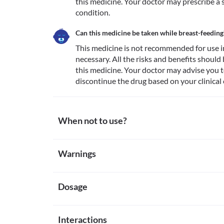
this medicine. Your doctor may prescribe a sa
condition.
Can this medicine be taken while breast-feeding
This medicine is not recommended for use i
necessary. All the risks and benefits should
this medicine. Your doctor may advise you t
discontinue the drug based on your clinical 
When not to use?
Allergy
Warnings
This medicine is not recommended for use in patient
beta-blockers, amlodipine, or other calcium channe
Warnings for special population
Heart diseases
This medicine is not recommended for use in patient
Dosage
Pregnancy
block greater than first degree, cardiogenic shock,
This medicine is not recommended for use in pregna
pacemaker in place), sinus bradycardia, etc. since i
All the risks and benefits should be discussed with 
Missed Dose
Circulatory disorders
doctor may prescribe a safer alternative based on yo
Interactions
The missed dose should be taken as soon as possible. I
This medicine is not recommended for use in patient