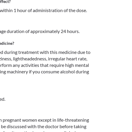
ffect?
within 1 hour of administration of the dose.
erage duration of approximately 24 hours.
edicine?
 during treatment with this medicine due to 
ziness, lightheadedness, irregular heart rate, 
erform any activities that require high mental 
ting machinery if you consume alcohol during 
ed.
n pregnant women except in life-threatening 
d be discussed with the doctor before taking 