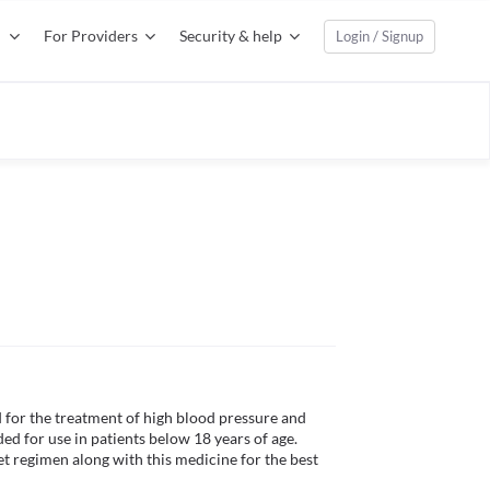
For Providers
Security & help
Login / Signup
for the treatment of high blood pressure and 
d for use in patients below 18 years of age. 
et regimen along with this medicine for the best 