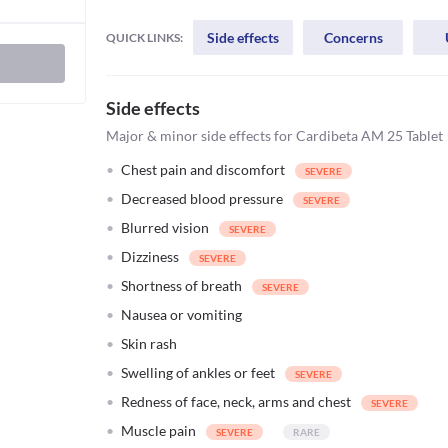
Side effects
Concerns
QUICK LINKS:
Side effects
Major & minor side effects for Cardibeta AM 25 Tablet
Chest pain and discomfort
Decreased blood pressure
Blurred vision
Dizziness
Shortness of breath
Nausea or vomiting
Skin rash
Swelling of ankles or feet
Redness of face, neck, arms and chest
Muscle pain