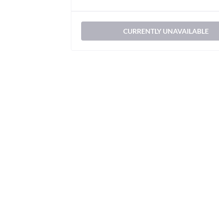
CURRENTLY UNAVAILABLE