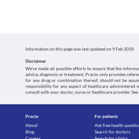
Information on this page was last updated on
9 Feb 2018
Disclaimer
We’ve made all possible efforts to ensure that the informa
advice, diagnosis or treatment. Practo only provides refe
for any drug or combination thereof, should not be assume
responsibility for any aspect of healthcare administered
consult with your doctor, nurse or healthcare provider. See
Practo
For patients
About
Ask free health questi
Blog
Search for doctors
Careers
Search for clinics