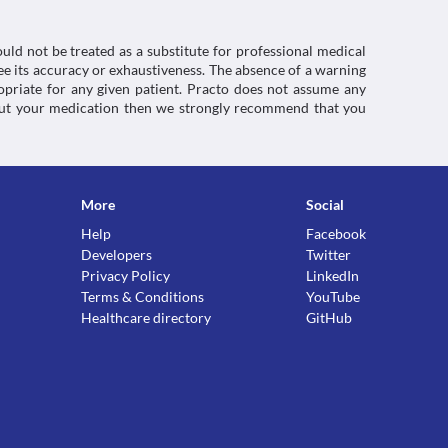
uld not be treated as a substitute for professional medical
e its accuracy or exhaustiveness. The absence of a warning
ropriate for any given patient. Practo does not assume any
about your medication then we strongly recommend that you
More
Social
Help
Facebook
Developers
Twitter
Privacy Policy
LinkedIn
Terms & Conditions
YouTube
Healthcare directory
GitHub