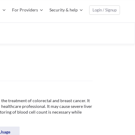
For Providers
Security & help
Login / Signup
the treatment of colorectal and breast cancer. It 
healthcare professional. It may cause severe liver 
toring of blood cell count is necessary while 
Usage