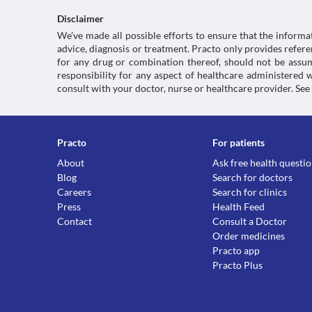
Disclaimer
We’ve made all possible efforts to ensure that the informa
advice, diagnosis or treatment. Practo only provides refe
for any drug or combination thereof, should not be assume
responsibility for any aspect of healthcare administered
consult with your doctor, nurse or healthcare provider. See
Practo
For patients
About
Ask free health questi
Blog
Search for doctors
Careers
Search for clinics
Press
Health Feed
Contact
Consult a Doctor
Order medicines
Practo app
Practo Plus