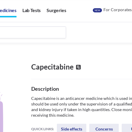
For Corporates
edicines
Lab Tests
Surgeries
NEW
Capecitabine
Description
Capecitabine is an anticancer medicine which is used in 
should be used only under the supervision of a qualified 
and kidney injury if taken in high quantities. Close moni
receiving this medicine.
Side effects
Concerns
QUICK LINKS: