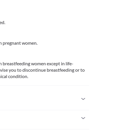
ed.
in pregnant women.
n breastfeeding women except in life-
ise you to discontinue breastfeeding or to 
ical condition.
ts with a known allergy to capecitabine or 5-