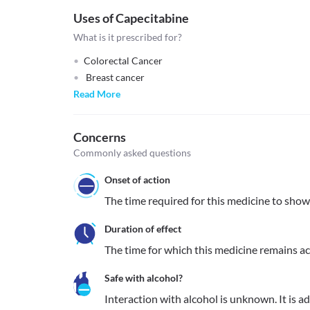
Uses of Capecitabine
What is it prescribed for?
Colorectal Cancer
Breast cancer
Read More
Concerns
Commonly asked questions
Onset of action
The time required for this medicine to show it
Duration of effect
The time for which this medicine remains acti
Safe with alcohol?
Interaction with alcohol is unknown. It is a