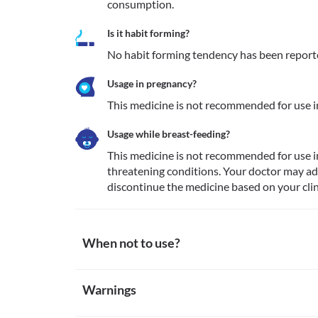
consumption.
Is it habit forming?
No habit forming tendency has been report
Usage in pregnancy?
This medicine is not recommended for use 
Usage while breast-feeding?
This medicine is not recommended for use i
threatening conditions. Your doctor may adv
discontinue the medicine based on your clin
When not to use?
Allergy
Warnings
This medicine is not recommended for use in patien
fluorouracil.
Warnings for special population
Impaired kidney function