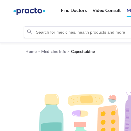
Find Doctors
Video Consult
M
Home
>
Medicine Info
>
Capecitabine