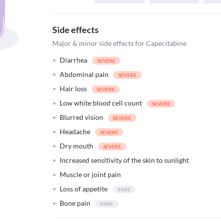
Side effects
Major & minor side effects for Capecitabine
Diarrhea
Abdominal pain
Hair loss
Low white blood cell count
Blurred vision
Headache
Dry mouth
Increased sensitivity of the skin to sunlight
Muscle or joint pain
Loss of appetite
Bone pain