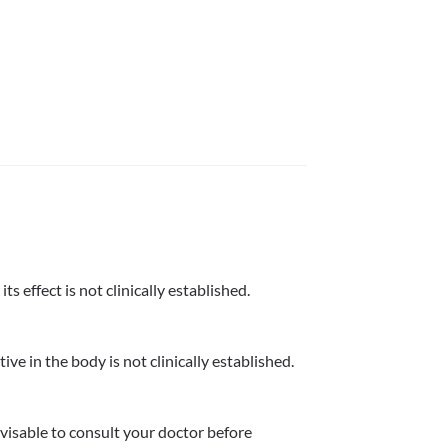
s effect is not clinically established.
ve in the body is not clinically established.
dvisable to consult your doctor before 