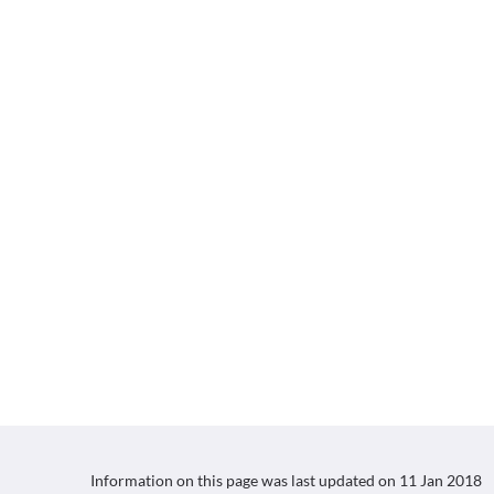
Information on this page was last updated on
11 Jan 2018