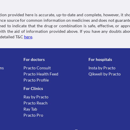
tion provided here is accurate, up-to-date and complete, however, it sho
rence source for common information on medicines and does not guarante
d to indicate that the drug or combination is safe, effective, or app
 with the aid of information provided above. If you have any doubts 
 detailed T&C
here
.
For doctors
For hospitals
ons
Practo Consult
Insta by Practo
Practo Health Feed
Qikwell by Practo
Practo Profile
For Clinics
Ray by Practo
Practo Reach
Ray Tab
Practo Pro