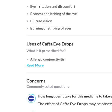
Eye irritation and discomfort
Redness and itching of the eye
Blurred vision
Burning or stinging of eyes
Uses of Cafta Eye Drops
What is it prescribed for?
Allergic conjunctivitis
Read More
Concerns
Commonly asked questions
How long does it take for this medicine to take e
The effect of Cafta Eye Drops may be obser