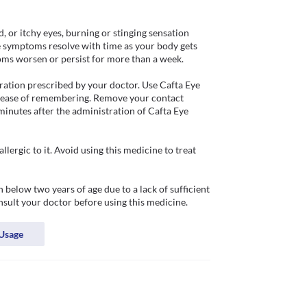
, or itchy eyes, burning or stinging sensation 
se symptoms resolve with time as your body gets 
ms worsen or persist for more than a week. 

ation prescribed by your doctor. Use Cafta Eye 
d ease of remembering. Remove your contact 
minutes after the administration of Cafta Eye 
ergic to it. Avoid using this medicine to treat 
below two years of age due to a lack of sufficient 
onsult your doctor before using this medicine. 
Usage