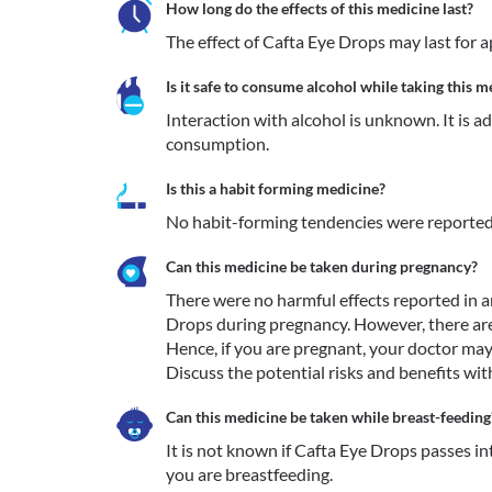
How long do the effects of this medicine last?
The effect of Cafta Eye Drops may last for 
Is it safe to consume alcohol while taking this m
Interaction with alcohol is unknown. It is a
consumption.
Is this a habit forming medicine?
No habit-forming tendencies were reported
Can this medicine be taken during pregnancy?
There were no harmful effects reported in an
Drops during pregnancy. However, there are 
Hence, if you are pregnant, your doctor may 
Discuss the potential risks and benefits wit
Can this medicine be taken while breast-feeding
It is not known if Cafta Eye Drops passes int
you are breastfeeding.