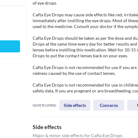
of eye drops.

Cafta Eye Drops may cause side effects like red, irritated
immediately after instilling the eye drops. Most of the
used to the medicine. Consult your doctor if the sympto
Cafta Eye Drops should be taken as per the dose and dur
Drops at the same time every day for better results an
lenses before instilling this medication. Wait for 10-15 
Drops to put the contact lenses back on your eyes.

Cafta Eye Drops is not recommended for use if you are all
redness caused by the use of contact lenses. 

Cafta Eye Drops is not recommended for use in children 
safety data. If you are pregnant or are breastfeeding, c
Side effects
Concerns
QUICK LINKS:
Side effects
Major & minor side effects for Cafta Eye Drops