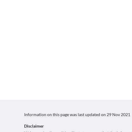
Information on this page was last updated on
29 Nov 2021
Disclaimer