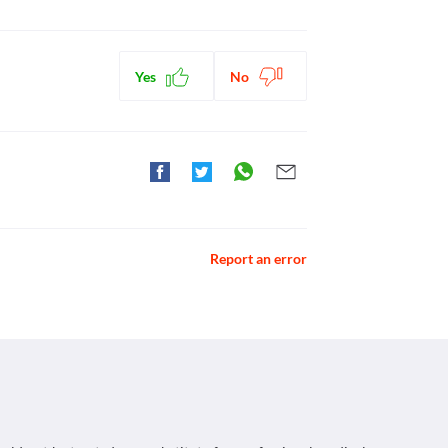
Yes
No
Report an error