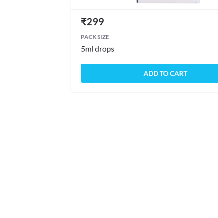
₹
299
PACK SIZE
5ml drops
ADD TO CART