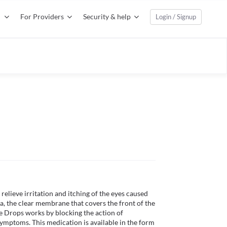
For Providers
Security & help
Login / Signup
D
 relieve irritation and itching of the eyes caused 
va, the clear membrane that covers the front of the 
ye Drops works by blocking the action of 
symptoms. This medication is available in the form 