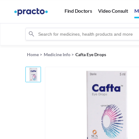
Find Doctors
Video Consult
M
Home
>
Medicine Info
>
Cafta Eye Drops