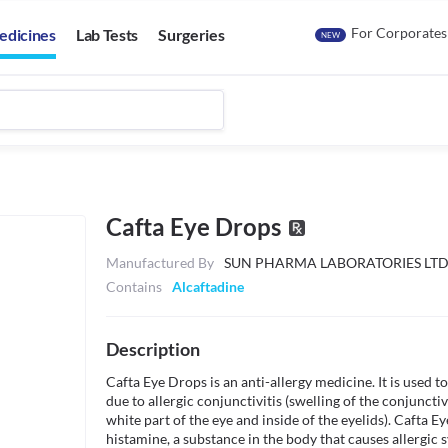
For Corporates
edicines
Lab Tests
Surgeries
NEW
Cafta Eye Drops
Manufactured By
SUN PHARMA LABORATORIES LT
Contains
Alcaftadine
Description
Cafta Eye Drops is an anti-allergy medicine. It is used to
due to allergic conjunctivitis (swelling of the conjuncti
white part of the eye and inside of the eyelids). Cafta E
histamine, a substance in the body that causes allergic 