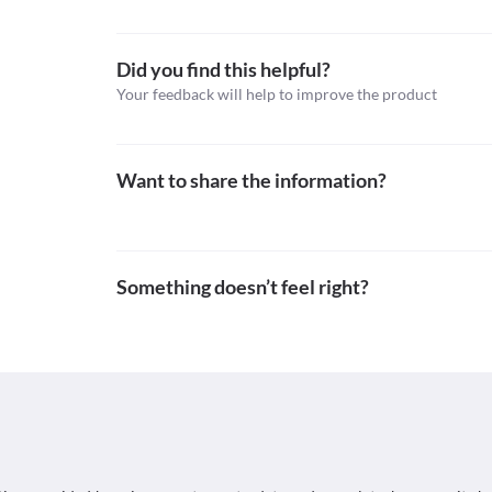
https://aapos.org/glossary/allergic-conjunctivitis>
Did you find this helpful?
Your feedback will help to improve the product
Want to share the information?
Something doesn’t feel right?