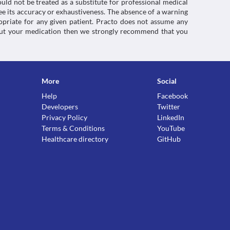
uld not be treated as a substitute for professional medical
e its accuracy or exhaustiveness. The absence of a warning
ropriate for any given patient. Practo does not assume any
about your medication then we strongly recommend that you
More
Social
Help
Facebook
Developers
Twitter
Privacy Policy
LinkedIn
Terms & Conditions
YouTube
Healthcare directory
GitHub