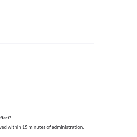
ffect?
ved within 15 minutes of administration.