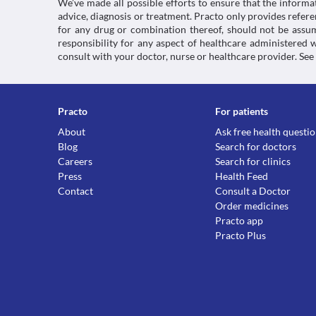
We’ve made all possible efforts to ensure that the informa
advice, diagnosis or treatment. Practo only provides refe
for any drug or combination thereof, should not be assume
responsibility for any aspect of healthcare administered
consult with your doctor, nurse or healthcare provider. See
Practo
For patients
About
Ask free health questi
Blog
Search for doctors
Careers
Search for clinics
Press
Health Feed
Contact
Consult a Doctor
Order medicines
Practo app
Practo Plus