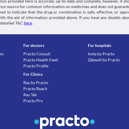
tion provided here is accurate, up-to-date and complete, however, it sho
rence source for common information on medicines and does not guarante
d to indicate that the drug or combination is safe, effective, or app
 with the aid of information provided above. If you have any doubts 
 detailed T&C
here
.
For doctors
For hospitals
ons
Practo Consult
Insta by Practo
Practo Health Feed
Qikwell by Practo
Practo Profile
For Clinics
Ray by Practo
Practo Reach
Ray Tab
Practo Pro