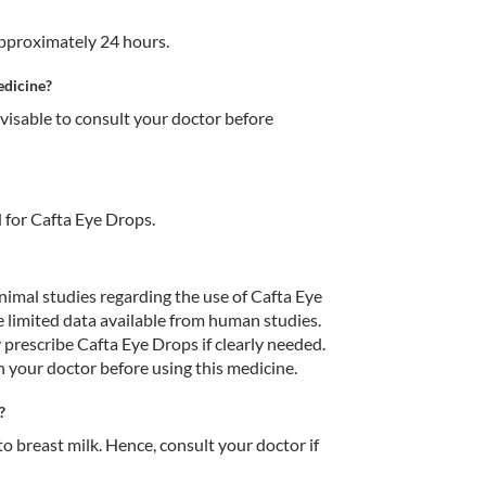
approximately 24 hours.
edicine?
dvisable to consult your doctor before 
 for Cafta Eye Drops.
imal studies regarding the use of Cafta Eye 
limited data available from human studies. 
prescribe Cafta Eye Drops if clearly needed. 
h your doctor before using this medicine.
?
o breast milk. Hence, consult your doctor if 