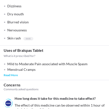
Dizziness
Dry mouth
Blurred vision
Nervousness
Skin rash
Uses of Bralspas Tablet
What is it prescribed for?
Mild to Moderate Pain associated with Muscle Spasm
Menstrual Cramps
Read More
Concerns
Commonly asked questions
How long does it take for this medicine to take effect?
The effect of this medicine can be observed within 1 hour of 