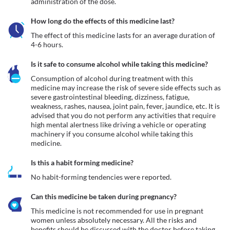
administration of the dose.
How long do the effects of this medicine last?
The effect of this medicine lasts for an average duration of 
4-6 hours.
Is it safe to consume alcohol while taking this medicine?
Consumption of alcohol during treatment with this 
medicine may increase the risk of severe side effects such as 
severe gastrointestinal bleeding, dizziness, fatigue, 
weakness, rashes, nausea, joint pain, fever, jaundice, etc. It is 
advised that you do not perform any activities that require 
high mental alertness like driving a vehicle or operating 
machinery if you consume alcohol while taking this 
medicine.
Is this a habit forming medicine?
No habit-forming tendencies were reported.
Can this medicine be taken during pregnancy?
This medicine is not recommended for use in pregnant 
women unless absolutely necessary. All the risks and 
benefits should be discussed with the doctor before taking 