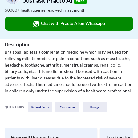
Just ask Practo AI
FREE
50000+ health queries resolved in last month
Chat with Practo AI on Whatsapp
Description
Bralspas Tablet is a combination medicine which may be used for
relieving mild to moderate pain in conditions such as muscle ache,
headache, toothache, arthritis, menstrual cramps, renal colic,
biliary colic, etc. This medicine should be used with caution in
patients with liver diseases due to the increased risk of severe
adverse effects. This medicine should be used with extreme caution
in children only under the supervision of a healthcare professional.
Side effects
Concerns
Usage
QUICK LINKS:
How will this medicine
Looking for a 