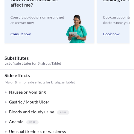
affect me?
Consult top doctors online and get
Book an appointmen
an answer now
doctors near you
Consult now
Book now
Substitutes
List of substitutes for
Bralspas Tablet
Side effects
Major & minor side effects for Bralspas Tablet
Nausea or Vomiting
Gastric / Mouth Ulcer
Bloody and cloudy urine
Anemia
Unusual tiredness or weakness