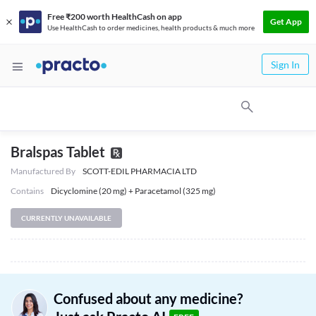
Free ₹200 worth HealthCash on app
Get App
Use HealthCash to order medicines, health products & much more
Sign In
Bralspas Tablet
Manufactured By
SCOTT-EDIL PHARMACIA LTD
Contains
Dicyclomine (20 mg) + Paracetamol (325 mg)
CURRENTLY UNAVAILABLE
Confused about any medicine?