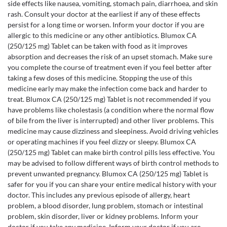
side effects like nausea, vomiting, stomach pain, diarrhoea, and skin
rash. Consult your doctor at the earliest if any of these effects
persist for a long time or worsen. Inform your doctor if you are
allergic to this medicine or any other antibiotics. Blumox CA
(250/125 mg) Tablet can be taken with food as it improves
absorption and decreases the risk of an upset stomach. Make sure
you complete the course of treatment even if you feel better after
taking a few doses of this medicine. Stopping the use of this
medicine early may make the infection come back and harder to
treat. Blumox CA (250/125 mg) Tablet is not recommended if you
have problems like cholestasis (a condition where the normal flow
of bile from the liver is interrupted) and other liver problems. This
medicine may cause dizziness and sleepiness. Avoid driving vehicles
or operating machines if you feel dizzy or sleepy. Blumox CA
(250/125 mg) Tablet can make birth control pills less effective. You
may be advised to follow different ways of birth control methods to
prevent unwanted pregnancy. Blumox CA (250/125 mg) Tablet is
safer for you if you can share your entire medical history with your
doctor. This includes any previous episode of allergy, heart
problem, a blood disorder, lung problem, stomach or intestinal
problem, skin disorder, liver or kidney problems. Inform your
doctor if you take any medicine. Inform your doctor if you are