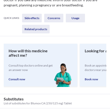
pregnant, planning a pregnancy or are breastfeeding.
Side effects
Concerns
Usage
QUICK LINKS:
Related products
How will this medicine
Looking for a 
affect me?
Consult top doctors online and get
Book an appointmen
an answer now
doctors near you
Consult now
Book now
Substitutes
List of substitutes for
Blumox CA (250/125 mg) Tablet