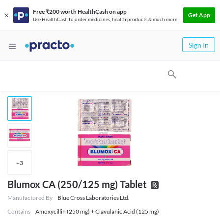
Free ₹200 worth HealthCash on app
Get App
Use HealthCash to order medicines, health products & much more
Sign In
+
3
Blumox CA (250/125 mg) Tablet
Manufactured By
Blue Cross Laboratories Ltd.
Contains
Amoxycillin (250 mg) + Clavulanic Acid (125 mg)