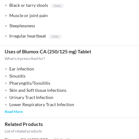
Black or tarry stools
Muscle or joint pain
Sleeplessness
Irregular heartbeat
Uses of Blumox CA (250/125 mg) Tablet
What is it prescribed for?
Ear infection
Sinusitis
Pharyngitis/Tonsilitis
Skin and Soft tissue infections
Urinary Tract Infection
Lower Respiratory Tract Infection
Read More
Related Products
List of related products