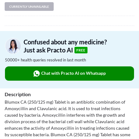
CURRENTLY UNAVAILABLE
Confused about any medicine?
Just ask Practo AI
FREE
50000+ health queries resolved in last month
Chat with Practo AI on Whatsapp
Description
Blumox CA (250/125 mg) Tablet is an antibiotic combination of
Amoxycillin and Clavulanic acid. It is used to treat infections
caused by bacteria. Amoxycillin interferes with the growth and
division process of the bacterial cell wall while Clavulanic acid
enhances the activity of Amoxycillin in treating infections caused
by susceptible bacteria. Blumox CA (250/125 mg) Tablet has some