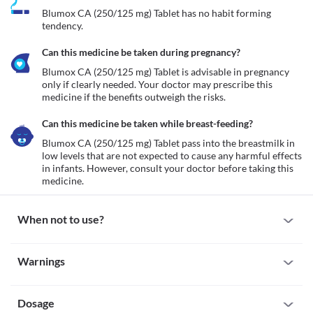
Blumox CA (250/125 mg) Tablet has no habit forming 
tendency.
Can this medicine be taken during pregnancy?
Blumox CA (250/125 mg) Tablet is advisable in pregnancy 
only if clearly needed. Your doctor may prescribe this 
medicine if the benefits outweigh the risks. 
Can this medicine be taken while breast-feeding?
Blumox CA (250/125 mg) Tablet pass into the breastmilk in 
low levels that are not expected to cause any harmful effects 
in infants. However, consult your doctor before taking this 
medicine. 
When not to use?
Allergy
Warnings
It is recommended to avoid taking Blumox CA (250/125 mg) 
Tablet if you are allergic to it. Seek immediate medical attention if 
Warnings for special population
you notice any symptoms like skin rash, itching/swelling 
(especially of the face/tongue/throat), severe dizziness, breathing 
Dosage
Pregnancy
difficulties, etc. 