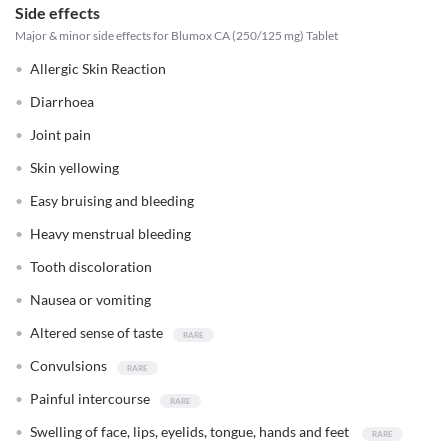
Side effects
Major & minor side effects for Blumox CA (250/125 mg) Tablet
Allergic Skin Reaction
Diarrhoea
Joint pain
Skin yellowing
Easy bruising and bleeding
Heavy menstrual bleeding
Tooth discoloration
Nausea or vomiting
Altered sense of taste
Convulsions
Painful intercourse
Swelling of face, lips, eyelids, tongue, hands and feet