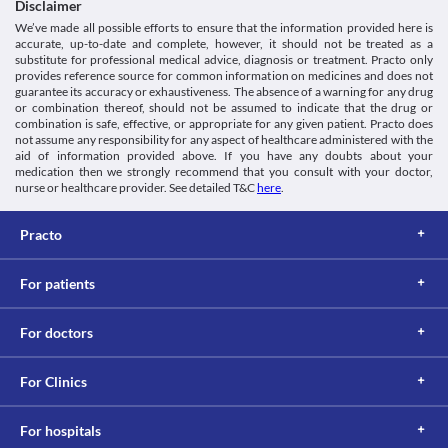
Disclaimer
This is not an exhaustive list of possible drug interactions. You should consult
We’ve made all possible efforts to ensure that the information provided here is
your doctor about all the possible interactions of the drugs you’re taking.
accurate, up-to-date and complete, however, it should not be treated as a
substitute for professional medical advice, diagnosis or treatment. Practo only
provides reference source for common information on medicines and does not
guarantee its accuracy or exhaustiveness. The absence of a warning for any drug
or combination thereof, should not be assumed to indicate that the drug or
combination is safe, effective, or appropriate for any given patient. Practo does
not assume any responsibility for any aspect of healthcare administered with the
aid of information provided above. If you have any doubts about your
medication then we strongly recommend that you consult with your doctor,
nurse or healthcare provider. See detailed T&C
here
.
Practo
For patients
For doctors
For Clinics
For hospitals