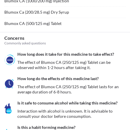
Blumox CA (1000/200 mg) Injection
Blumox Ca (200/28.5 mg) Dry Syrup
Blumox CA (500/125 mg) Tablet
Concerns
Commonly asked questions
How long does it take for this medicine to take effect?
The effect of Blumox CA (250/125 mg) Tablet can be 
observed within 1-2 hours after taking it.
How long do the effects of this medicine last?
The effect of Blumox CA (250/125 mg) Tablet lasts for an 
average duration of 6-8 hours.
Is it safe to consume alcohol while taking this medicine?
Interaction with alcohol is unknown. It is advisable to 
consult your doctor before consumption.
Is this a habit forming medicine?